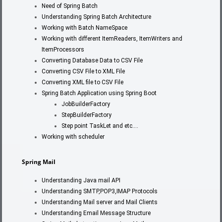
Need of Spring Batch
Understanding Spring Batch Architecture
Working with Batch NameSpace
Working with different ItemReaders, ItemWriters and
ItemProcessors
Converting Database Data to CSV File
Converting CSV File to XML File
Converting XML file to CSV File
Spring Batch Application using Spring Boot
JobBuilderFactory
StepBuilderFactory
Step point TaskLet and etc….
Working with scheduler
Spring Mail
Understanding Java mail API
Understanding SMTP,POP3,IMAP Protocols
Understanding Mail server and Mail Clients
Understanding Email Message Structure