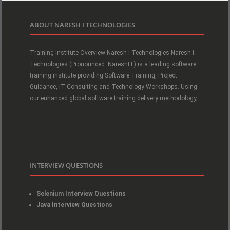
ABOUT NARESH I TECHNOLOGIES
Training Institute Overview Naresh i Technologies Naresh i
Technologies (Pronounced: NareshIT) is a leading software
training institute providing Software Training, Project
Guidance, IT Consulting and Technology Workshops. Using
our enhanced global software training delivery methodology,
INTERVIEW QUESTIONS
Selenium Interview Questions
Java Interview Questions