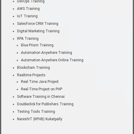
DevOps Training
AWS Training
IoT Training
SalesForce CRM Training
Digital Marketing Training
RPA Training
Blue Prism Training
Automation Anywhere Training
Automation Anywhere Online Training
Blockchain Training
Realtime Projects
Real Time Java Project
Real-Time Project on PHP
Software Training in Chennai
Doubleclick for Publishers Training
Testing Tools Training
NareshIT (KPHB) Kukatpally