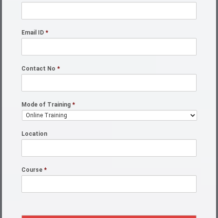
Email ID
*
Contact No
*
Mode of Training
*
Location
Course
*