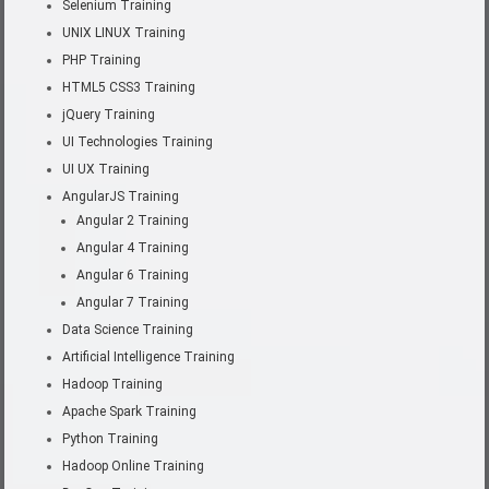
Selenium Training
UNIX LINUX Training
PHP Training
HTML5 CSS3 Training
jQuery Training
UI Technologies Training
UI UX Training
AngularJS Training
Angular 2 Training
Angular 4 Training
Angular 6 Training
Angular 7 Training
Data Science Training
Artificial Intelligence Training
Hadoop Training
Apache Spark Training
Python Training
Hadoop Online Training