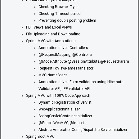
Checking Browser Type
Checking Timeout period
Preventing double posting problem
PDF Views and Excel Views
File Uploading and Downloading
Spring MVC with Annotations
Annotation driven Controllers
@RequestMapping, @Controller
@ModelAttribute,@SessionAttribute,@RequestParam
RequestToViewNameTranslator
MVC NameSpace
Annotation driven Form validation using Hibernate
Validator API,JEE validator API
Spring MVC with 100% Code Approach
Dynamic Registration of Servlet
WebApplicationInitializer
SpringServletContainerInitializer
@EnableWebMVC,@Import
AbstractAnnotationConfigDispatcherServletInitializer
Spring Boot MVC