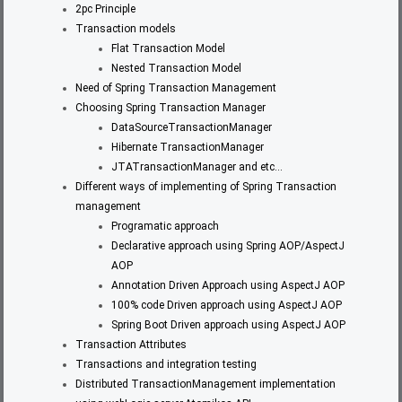
2pc Principle
Transaction models
Flat Transaction Model
Nested Transaction Model
Need of Spring Transaction Management
Choosing Spring Transaction Manager
DataSourceTransactionManager
Hibernate TransactionManager
JTATransactionManager and etc…
Different ways of implementing of Spring Transaction
management
Programatic approach
Declarative approach using Spring AOP/AspectJ
AOP
Annotation Driven Approach using AspectJ AOP
100% code Driven approach using AspectJ AOP
Spring Boot Driven approach using AspectJ AOP
Transaction Attributes
Transactions and integration testing
Distributed TransactionManagement implementation