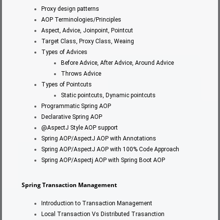
Proxy design patterns
AOP Terminologies/Principles
Aspect, Advice, Joinpoint, Pointcut
Target Class, Proxy Class, Weaing
Types of Advices
Before Advice, After Advice, Around Advice
Throws Advice
Types of Pointcuts
Static pointcuts, Dynamic pointcuts
Programmatic Spring AOP
Declarative Spring AOP
@AspectJ Style AOP support
Spring AOP/AspectJ AOP with Annotations
Spring AOP/AspectJ AOP with 100% Code Approach
Spring AOP/Aspectj AOP with Spring Boot AOP
Spring Transaction
Management
Introduction to Transaction Management
Local Transaction Vs Distributed Trasanction