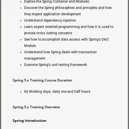
Explore the Spring Container and Modules
Discover the Spring philosophies and principles and how
they impact application development
Understand dependency injection
Learn aspect oriented programming and how it is used to
provide cross cutting concerns
See how to accomplish data access with Spring’s DAO
Module
Understand how Spring deals with transaction
management
Examine Spring’s unit testing framework
Spring 5.x Training Course Duration
60 Working days, daily one and half hours
Spring 5.x Training Overview
Spring Introduction