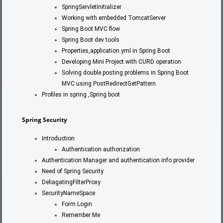
SpringServletInitializer
Working with embedded TomcatServer
Spring Boot MVC flow
Spring Boot dev tools
Properties,application.yml in Spring Boot
Developing Mini Project with CURD operation
Solving double posting problems in Spring Boot
MVC using PostRedirectGetPattern
Profiles in spring ,Spring boot
Spring Security
Introduction
Authentication authorization
Authentication Manager and authentication info provider
Need of Spring Security
DeliagatingFilterProxy
SecurityNameSpace
Form Login
Remember Me