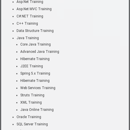
Asp.Net Training
Asp.Net MVC Training
C#.NET Training
C++ Training
Data Structure Training
Java Training
Core Java Training
Advanced Java Training
Hibernate Training
J2EE Training
Spring 5.x Training
Hibernate Training
Web Services Training
Struts Training
XML Training
Java Online Training
Oracle Training
SQL Server Training