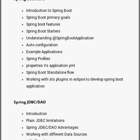
Introduction to Spring Boot
Spring Boot primary goals
Spring boot features
Spring Boot Starters
Understanding @SpringBootApplication
Auto configuration
Example Applications
Spring Profiles
properties Vs application.yml
Spring Boot Standalone flow
Working with sts plugins in eclipse to develop spring boot
application
Spring JDBC/DAO
Introduction
Plain JDBC limitations
Spring JDBC/DAO Advantages
Working with different Data Sources