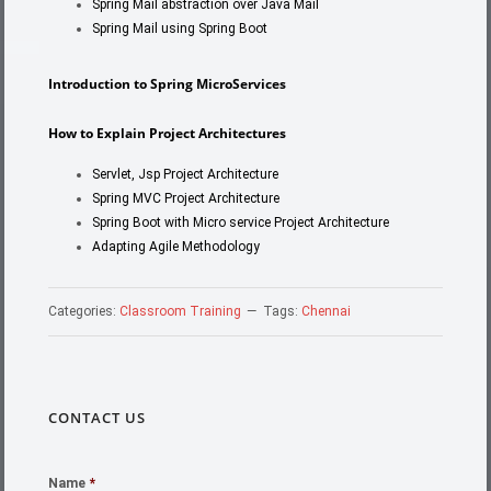
Spring Mail abstraction over Java Mail
Spring Mail using Spring Boot
Introdu
ction to Spring MicroServices
How to Explain Project Architectures
Servlet, Jsp Project Architecture
Spring MVC Project Architecture
Spring Boot with Micro service Project Architecture
Adapting Agile Methodology
Categories:
Classroom Training
Tags:
Chennai
CONTACT US
Name
*