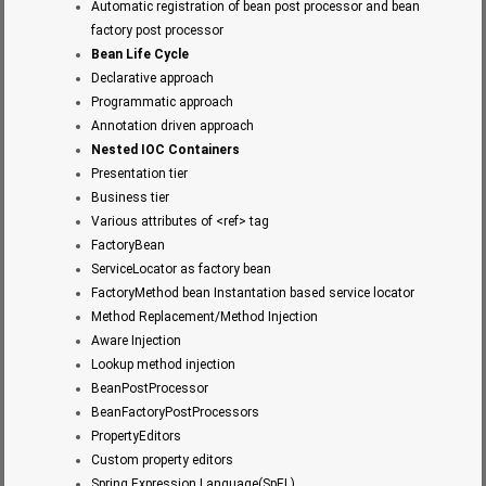
Automatic registration of bean post processor and bean
factory post processor
Bean Life Cycle
Declarative approach
Programmatic approach
Annotation driven approach
Nested IOC Containers
Presentation tier
Business tier
Various attributes of <ref> tag
FactoryBean
ServiceLocator as factory bean
FactoryMethod bean Instantation based service locator
Method Replacement/Method Injection
Aware Injection
Lookup method injection
BeanPostProcessor
BeanFactoryPostProcessors
PropertyEditors
Custom property editors
Spring Expression Language(SpEL)