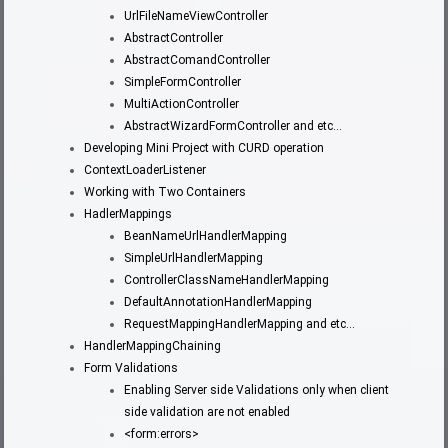
UrlFileNameViewController
AbstractController
AbstractComandController
SimpleFormController
MultiActionController
AbstractWizardFormController and etc…
Developing Mini Project with CURD operation
ContextLoaderListener
Working with Two Containers
HadlerMappings
BeanNameUrlHandlerMapping
SimpleUrlHandlerMapping
ControllerClassNameHandlerMapping
DefaultAnnotationHandlerMapping
RequestMappingHandlerMapping and etc…
HandlerMappingChaining
Form Validations
Enabling Server side Validations only when client
side validation are not enabled
<form:errors>