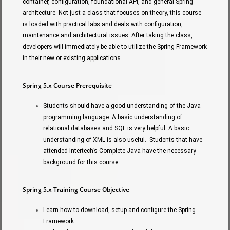
container, configuration, foundational API, and general Spring
architecture. Not just a class that focuses on theory, this course
is loaded with practical labs and deals with configuration,
maintenance and architectural issues. After taking the class,
developers will immediately be able to utilize the Spring Framework
in their new or existing applications.
Spring 5.x Course Prerequisite
Students should have a good understanding of the Java
programming language. A basic understanding of
relational databases and SQL is very helpful. A basic
understanding of XML is also useful. Students that have
attended Intertech’s Complete Java have the necessary
background for this course.
Spring 5.x Training Course Objective
Learn how to download, setup and configure the Spring
Framework