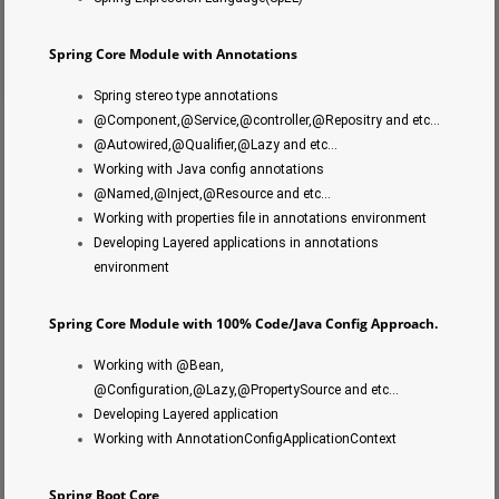
Spring Core Module with Annotations
Spring stereo type annotations
@Component,@Service,@controller,@Repositry and etc…
@Autowired,@Qualifier,@Lazy and etc…
Working with Java config annotations
@Named,@Inject,@Resource and etc…
Working with properties file in annotations environment
Developing Layered applications in annotations
environment
Spring Core Module with 100% Code/Java Config Approach.
Working with @Bean,
@Configuration,@Lazy,@PropertySource and etc…
Developing Layered application
Working with AnnotationConfigApplicationContext
Spring Boot Core