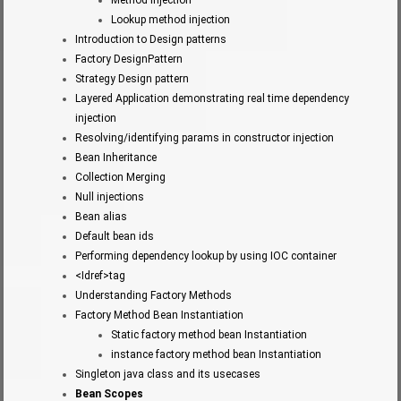
Lookup method injection
Introduction to Design patterns
Factory DesignPattern
Strategy Design pattern
Layered Application demonstrating real time dependency
injection
Resolving/identifying params in constructor injection
Bean Inheritance
Collection Merging
Null injections
Bean alias
Default bean ids
Performing dependency lookup by using IOC container
<Idref>tag
Understanding Factory Methods
Factory Method Bean Instantiation
Static factory method bean Instantiation
instance factory method bean Instantiation
Singleton java class and its usecases
Bean Scopes