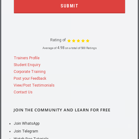
Rating of
4.98
Average of
on a total of 500 Ratings
Trainers Profile
Student Enquiry
Corporate Training
Post your Feedback
View/Post Testimonials
Contact Us
JOIN THE COMMUNITY AND LEARN FOR FREE
Join WhatsApp
Join Telegram