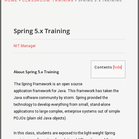
HOME
CLASSROOM TRAINING
»
» SPRING 5.X TRAINING
Spring 5.x Training
NIT Manager
Contents
[
hide
]
About Spring 5.x Training
The Spring Framework is an open source
application framework for Java. This framework has taken the
Java software community by storm. Spring provided the
technology to develop everything from small, stand-alone
applications to large complex, enterprise systems out of simple
POJOs (plain old Java objects).
In this class, students are exposed to the light-weight Spring