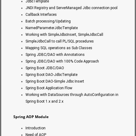
JdbcTemplate
JNDI Registry and ServerManaged Jdbc connection pool
Callback Interfaces
Batch processing/Updating
NamedParameterJdbcTemplate
Working with SimpleJdbcInsert, SimpleJdbcCall
SimpleJdbcCall to call PL/SQL procedures
Mapping SQL operations as Sub Classes
Spring JDBC/DAO with Annotations
Spring JDBC/DAO with 100% Code Approach
Spring Boot JDBC/DAO
Spring Boot DAO-JdbcTemplate
Spring Boot DAO-Simple Jdbc Insert
Spring Boot Application Flow
Working with DataSources through AutoConfiguration in
Spring Boot 1.x and 2.x
Spring AOP Module
Introduction
Need of AOP