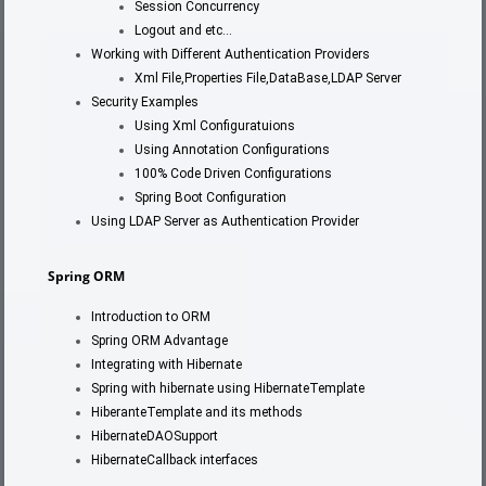
Session Concurrency
Logout and etc…
Working with Different Authentication Providers
Xml File,Properties File,DataBase,LDAP Server
Security Examples
Using Xml Configuratuions
Using Annotation Configurations
100% Code Driven Configurations
Spring Boot Configuration
Using LDAP Server as Authentication Provider
Spring ORM
Introduction to ORM
Spring ORM Advantage
Integrating with Hibernate
Spring with hibernate using HibernateTemplate
HiberanteTemplate and its methods
HibernateDAOSupport
HibernateCallback interfaces