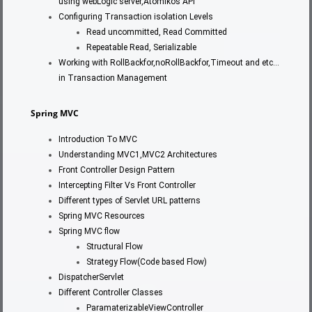
using webLogic server,Atomikos API
Configuring Transaction isolation Levels
Read uncommitted, Read Committed
Repeatable Read, Serializable
Working with RollBackfor,noRollBackfor,Timeout and etc…
in Transaction Management
Spring MVC
Introduction To MVC
Understanding MVC1,MVC2 Architectures
Front Controller Design Pattern
Intercepting Filter Vs Front Controller
Different types of Servlet URL patterns
Spring MVC Resources
Spring MVC flow
Structural Flow
Strategy Flow(Code based Flow)
DispatcherServlet
Different Controller Classes
ParamaterizableViewController