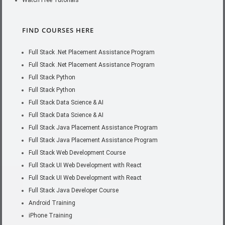
Watch Free Tutorials
FIND COURSES HERE
Full Stack .Net Placement Assistance Program
Full Stack .Net Placement Assistance Program
Full Stack Python
Full Stack Python
Full Stack Data Science & AI
Full Stack Data Science & AI
Full Stack Java Placement Assistance Program
Full Stack Java Placement Assistance Program
Full Stack Web Development Course
Full Stack UI Web Development with React
Full Stack UI Web Development with React
Full Stack Java Developer Course
Android Training
iPhone Training