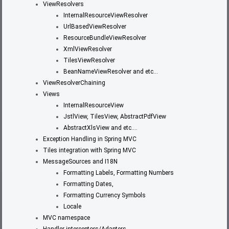
ViewResolvers
InternalResourceViewResolver
UrlBasedViewResolver
ResourceBundleViewResolver
XmlViewResolver
TilesViewResolver
BeanNameViewResolver and etc…
ViewResolverChaining
Views
InternalResourceView
JstlView, TilesView, AbstractPdfView
AbstractXlsView and etc….
Exception Handling in Spring MVC
Tiles integration with Spring MVC
MessageSources and I18N
Formatting Labels, Formatting Numbers
Formatting Dates,
Formatting Currency Symbols
Locale
MVC namespace
Handler interceptors/Adapters