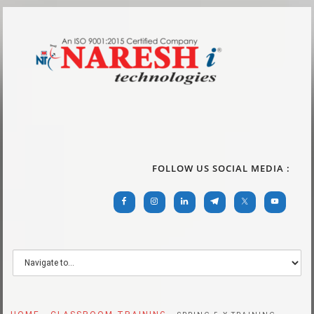
FOLLOW US SOCIAL MEDIA :