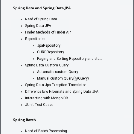
Spring Data and Spring Data JPA
Need of Spring Data
Spring Data JPA
Finder Methods of Finder API
Repositories
JpaRepository
CURDRepository
Paging and Sorting Repository and etc…
Spring Data Custom Query
Automatic custom Query
Manual custom Query(@Query)
Spring Data Jpa Exception Translator
Difference b/w Hibernate and Spring Data JPA
Interacting with Mongo DB
JUnit Test Cases
Spring Batch
Need of Batch Processing