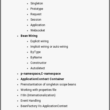
Singleton
Prototype
Request
Session
Application
Websocket
Bean Wiring
Explicit wiring
Implicit wiring or auto wiring
ByType
ByName
Constructor
Autodetect
p-namespace,C-namespace
ApplicationContext Container
Preinstantiation of singleton scope beans
Working with properties file
I18n (Internationalization)
Event Handling
BeanFactory Vs ApplicationContext