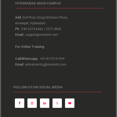
HYDERABAD MAIN CAMPUS
Add:
2nd Floor, Durga Bhavani Plaza,
Ameerpet, Hyderabad
Ph :
040-2374 6666 / 2373 4842
Email :
support@nareshit.com
For Online Training:
Call/Whatsapp:
+91-8179191999
Email:
onlinetraining@nareshit.com
FOLLOW US ON SOCIAL MEDIA