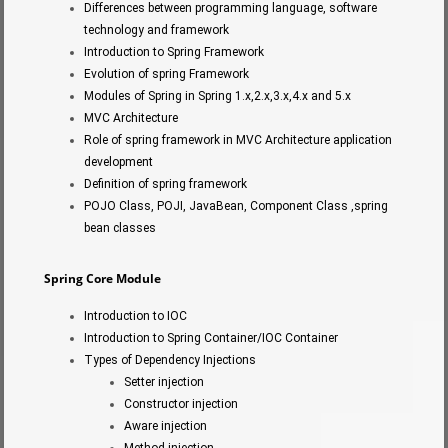
Differences between programming language, software
technology and framework
Introduction to Spring Framework
Evolution of spring Framework
Modules of Spring in Spring 1.x,2.x,3.x,4.x and 5.x
MVC Architecture
Role of spring framework in MVC Architecture application
development
Definition of spring framework
POJO Class, POJI, JavaBean, Component Class ,spring
bean classes
Spring Core Module
Introduction to IOC
Introduction to Spring Container/IOC Container
Types of Dependency Injections
Setter injection
Constructor injection
Aware injection
Method injection