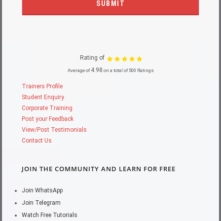
Rating of
4.98
Average of
on a total of 500 Ratings
Trainers Profile
Student Enquiry
Corporate Training
Post your Feedback
View/Post Testimonials
Contact Us
JOIN THE COMMUNITY AND LEARN FOR FREE
Join WhatsApp
Join Telegram
Watch Free Tutorials