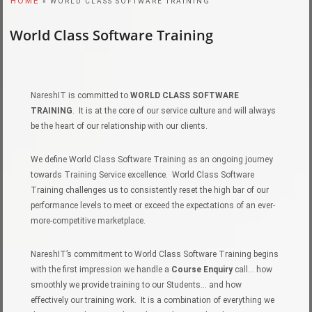
HOME
» WORLD CLASS SOFTWARE TRAINING
World Class Software Training
NareshIT is committed to
WORLD CLASS SOFTWARE
TRAINING
. It is at the core of our service culture and will always
be the heart of our relationship with our clients.
We define World Class Software Training as an ongoing journey
towards Training Service excellence. World Class Software
Training challenges us to consistently reset the high bar of our
performance levels to meet or exceed the expectations of an ever-
more-competitive marketplace.
NareshIT’s commitment to World Class Software Training begins
with the first impression we handle a
Course Enquiry
call… how
smoothly we provide training to our Students… and how
effectively our training work. It is a combination of everything we