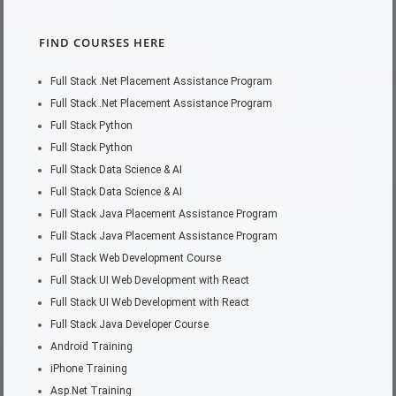
FIND COURSES HERE
Full Stack .Net Placement Assistance Program
Full Stack .Net Placement Assistance Program
Full Stack Python
Full Stack Python
Full Stack Data Science & AI
Full Stack Data Science & AI
Full Stack Java Placement Assistance Program
Full Stack Java Placement Assistance Program
Full Stack Web Development Course
Full Stack UI Web Development with React
Full Stack UI Web Development with React
Full Stack Java Developer Course
Android Training
iPhone Training
Asp.Net Training