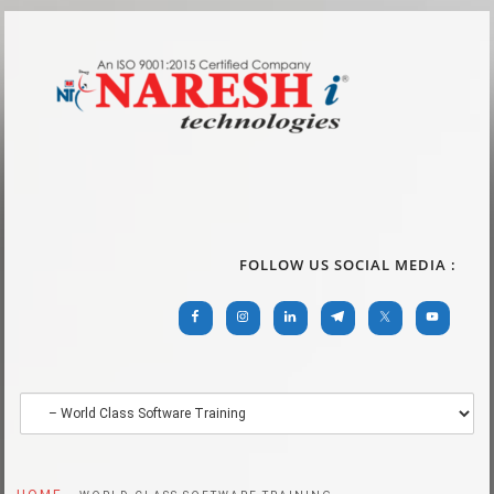
FOLLOW US SOCIAL MEDIA :