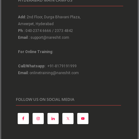
Add:
2nd Floor, Durga Bhavani Plaza,
Ameerpet, Hyderabad
Ph :
040-2374 6666 / 2373 4842
Email :
support@nareshit.com
For Online Training:
Call/Whatsapp:
+91-8179191999
Email:
onlinetraining@nareshit.com
FOLLOW US ON SOCIAL MEDIA