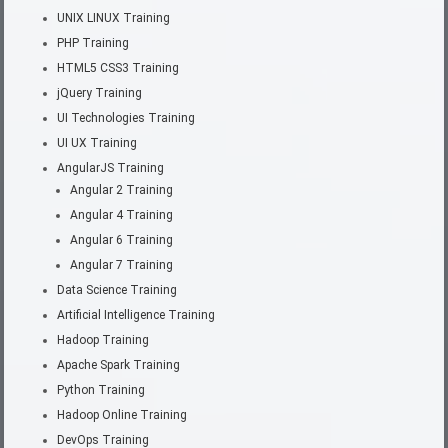
UNIX LINUX Training
PHP Training
HTML5 CSS3 Training
jQuery Training
UI Technologies Training
UI UX Training
AngularJS Training
Angular 2 Training
Angular 4 Training
Angular 6 Training
Angular 7 Training
Data Science Training
Artificial Intelligence Training
Hadoop Training
Apache Spark Training
Python Training
Hadoop Online Training
DevOps Training