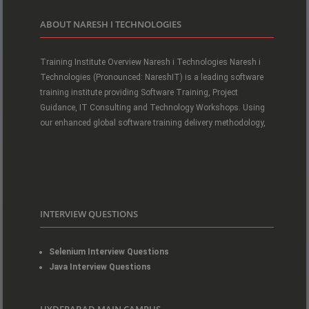
ABOUT NARESH I TECHNOLOGIES
Training Institute Overview Naresh i Technologies Naresh i
Technologies (Pronounced: NareshIT) is a leading software
training institute providing Software Training, Project
Guidance, IT Consulting and Technology Workshops. Using
our enhanced global software training delivery methodology,
INTERVIEW QUESTIONS
Selenium Interview Questions
Java Interview Questions
HYDERABAD MAIN CAMPUS