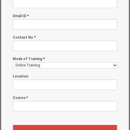
Email ID
*
Contact No
*
Mode of Training
*
Location
Course
*