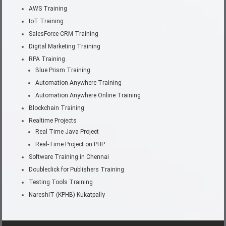
AWS Training
IoT Training
SalesForce CRM Training
Digital Marketing Training
RPA Training
Blue Prism Training
Automation Anywhere Training
Automation Anywhere Online Training
Blockchain Training
Realtime Projects
Real Time Java Project
Real-Time Project on PHP
Software Training in Chennai
Doubleclick for Publishers Training
Testing Tools Training
NareshIT (KPHB) Kukatpally