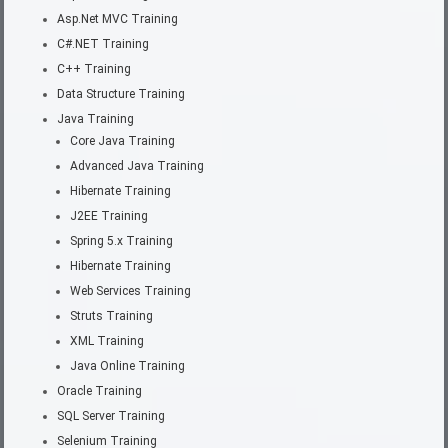
Asp.Net MVC Training
C#.NET Training
C++ Training
Data Structure Training
Java Training
Core Java Training
Advanced Java Training
Hibernate Training
J2EE Training
Spring 5.x Training
Hibernate Training
Web Services Training
Struts Training
XML Training
Java Online Training
Oracle Training
SQL Server Training
Selenium Training