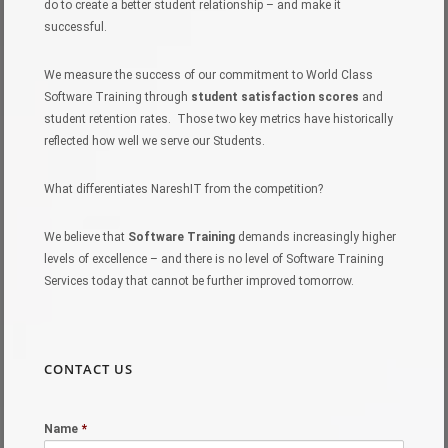
do to create a better student relationship – and make it
successful.
We measure the success of our commitment to World Class
Software Training through
student satisfaction scores
and
student retention rates. Those two key metrics have historically
reflected how well we serve our Students.
What differentiates NareshIT from the competition?
We believe that
Software Training
demands increasingly higher
levels of excellence – and there is no level of Software Training
Services today that cannot be further improved tomorrow.
CONTACT US
Name
*