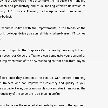
oving the workforce in order to make them proficient of handling
ach and productivity and thus, making effective utilization of
ssity of
Corporate Training
for Enterprise Level Companies to
e budget.
s resources in-time with the improvements in the trends of the
of knowledge delivery personnel, this is where
Naresh IT
comes
.
acuum of gap to the Corporate Companies by delivering full and
ing needs. our Corporate Trainers can come upto your demand of
r implementation of the new technologies that arise from day-to-
ident once they come into the contract with corporate training
h trainers who can improve the efficiency and quality in your
 a proficient way, our team mainly concentrates in improving the
ctivity of the corporate to be linear in profits.
sion to deliver the required standards by improving the approach