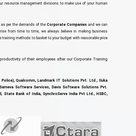
your resource management divisions to make use of your human
s as per the demands of the
Corporate Companies
and we can
ise from time to time, we always believe in making business
te training methods to basket to your budget with reasonable price
 productivity of their employees after our Corporate Training
Police),
Qualcomm, Landmark IT Solutions Pvt. Ltd.,
Iluka
Sameva Software Services,
Davis Software Solutions Pvt.
d,
State Bank of India,
SynchroServe India Pvt Ltd.,
HSBC,