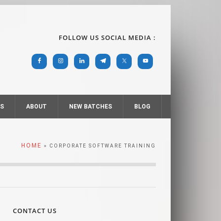
FOLLOW US SOCIAL MEDIA :
RS
ABOUT
NEW BATCHES
BLOG
HOME
» CORPORATE SOFTWARE TRAINING
CONTACT US