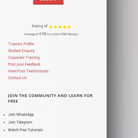
Rating of
4.98
Average of
on a total of 500 Ratings
Trainers Profile
Student Enquiry
Corporate Training
Post your Feedback
View/Post Testimonials
Contact Us
JOIN THE COMMUNITY AND LEARN FOR
FREE
Join WhatsApp
Join Telegram
Watch Free Tutorials