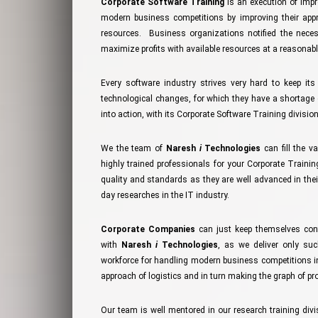
Corporate Software Training
is an execution of impr
modern business competitions by improving their appro
resources. Business organizations notified the nece
maximize profits with available resources at a reasonabl
Every software industry strives very hard to keep it
technological changes, for which they have a shortage 
into action, with its Corporate Software Training division
We the team of
Naresh
i
Technologies
can fill the v
highly trained professionals for your Corporate Train
quality and standards as they are well advanced in thei
day researches in the IT industry.
Corporate Companies
can just keep themselves conf
with
Naresh
i
Technologies
, as we deliver only suc
workforce for handling modern business competitions in
approach of logistics and in turn making the graph of produ
Our team is well mentored in our research training divi