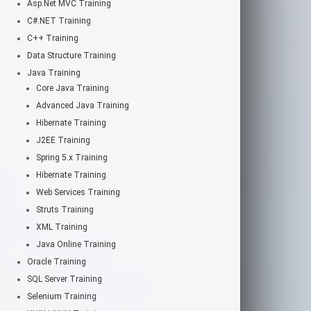
Asp.Net MVC Training
C#.NET Training
C++ Training
Data Structure Training
Java Training
Core Java Training
Advanced Java Training
Hibernate Training
J2EE Training
Spring 5.x Training
Hibernate Training
Web Services Training
Struts Training
XML Training
Java Online Training
Oracle Training
SQL Server Training
Selenium Training