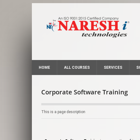
HOME
ALL COURSES
SERVICES
S
Corporate Software Training
This is a page description