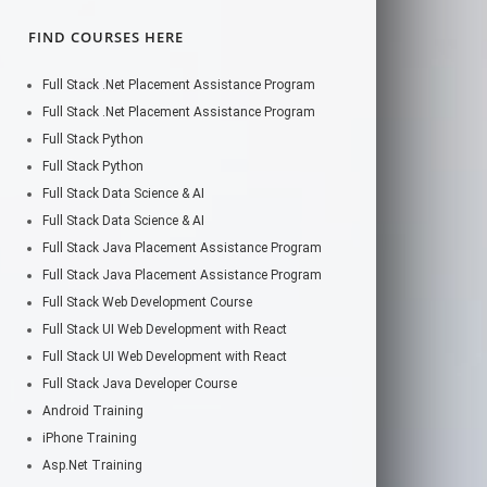
FIND COURSES HERE
Full Stack .Net Placement Assistance Program
Full Stack .Net Placement Assistance Program
Full Stack Python
Full Stack Python
Full Stack Data Science & AI
Full Stack Data Science & AI
Full Stack Java Placement Assistance Program
Full Stack Java Placement Assistance Program
Full Stack Web Development Course
Full Stack UI Web Development with React
Full Stack UI Web Development with React
Full Stack Java Developer Course
Android Training
iPhone Training
Asp.Net Training