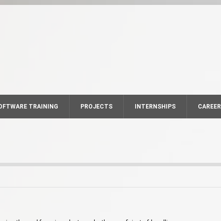
OFTWARE TRAINING
PROJECTS
INTERNSHIPS
CAREE