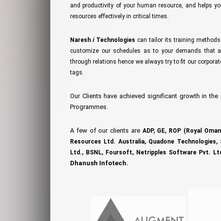
and productivity of your human resource, and helps 
resources effectively in critical times.
Naresh
i
Technologies
can tailor its training method
customize our schedules as to your demands that ar
through relations hence we always try to fit our corpora
tags.
Our Clients have achieved significant growth in the
Programmes.
A few of our clients are
ADP,
GE,
ROP (Royal Oman 
Resources Ltd. Australia,
Quadone Technologies,
Ltd.,
BSNL,
Foursoft,
Netripples Software Pvt. Lt
Dhanush Infotech.