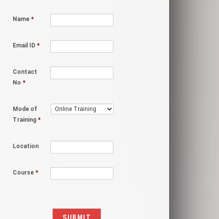
Name
*
Email ID
*
Contact
No
*
Mode of
Training
*
Location
Course
*