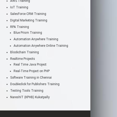
AWS Training
IoT Training
SalesForce CRM Training
Digital Marketing Training
RPA Training
Blue Prism Training
Automation Anywhere Training
Automation Anywhere Online Training
Blockchain Training
Realtime Projects
Real Time Java Project
Real-Time Project on PHP
Software Training in Chennai
Doubleclick for Publishers Training
Testing Tools Training
NareshIT (KPHB) Kukatpally