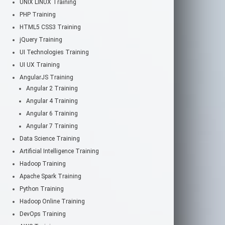
UNIX LINUX Training
PHP Training
HTML5 CSS3 Training
jQuery Training
UI Technologies Training
UI UX Training
AngularJS Training
Angular 2 Training
Angular 4 Training
Angular 6 Training
Angular 7 Training
Data Science Training
Artificial Intelligence Training
Hadoop Training
Apache Spark Training
Python Training
Hadoop Online Training
DevOps Training