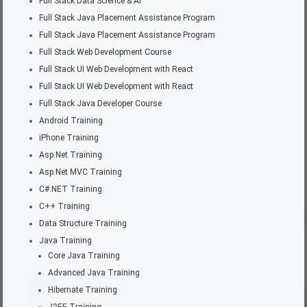
Full Stack Data Science & AI
Full Stack Java Placement Assistance Program
Full Stack Java Placement Assistance Program
Full Stack Web Development Course
Full Stack UI Web Development with React
Full Stack UI Web Development with React
Full Stack Java Developer Course
Android Training
iPhone Training
Asp.Net Training
Asp.Net MVC Training
C#.NET Training
C++ Training
Data Structure Training
Java Training
Core Java Training
Advanced Java Training
Hibernate Training
J2EE Training