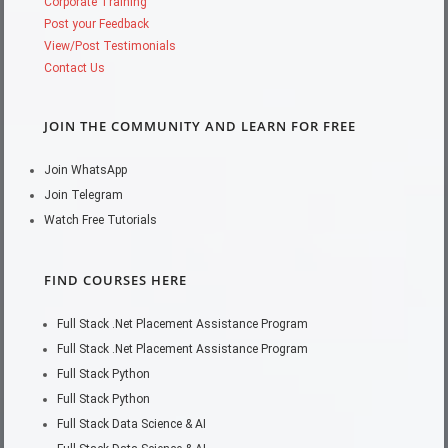
Corporate Training
Post your Feedback
View/Post Testimonials
Contact Us
JOIN THE COMMUNITY AND LEARN FOR FREE
Join WhatsApp
Join Telegram
Watch Free Tutorials
FIND COURSES HERE
Full Stack .Net Placement Assistance Program
Full Stack .Net Placement Assistance Program
Full Stack Python
Full Stack Python
Full Stack Data Science & AI