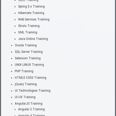
Spring 5.x Training
Hibernate Training
Web Services Training
Struts Training
XML Training
Java Online Training
Oracle Training
SQL Server Training
Selenium Training
UNIX LINUX Training
PHP Training
HTML5 CSS3 Training
jQuery Training
UI Technologies Training
UI UX Training
AngularJS Training
Angular 2 Training
Angular 4 Training