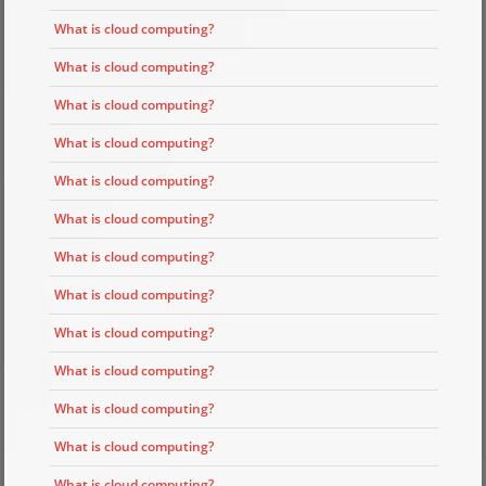
What is cloud computing?
What is cloud computing?
What is cloud computing?
What is cloud computing?
What is cloud computing?
What is cloud computing?
What is cloud computing?
What is cloud computing?
What is cloud computing?
What is cloud computing?
What is cloud computing?
What is cloud computing?
What is cloud computing?