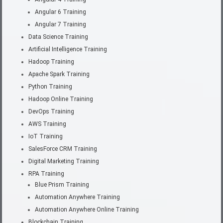
Angular 6 Training
Angular 7 Training
Data Science Training
Artificial Intelligence Training
Hadoop Training
Apache Spark Training
Python Training
Hadoop Online Training
DevOps Training
AWS Training
IoT Training
SalesForce CRM Training
Digital Marketing Training
RPA Training
Blue Prism Training
Automation Anywhere Training
Automation Anywhere Online Training
Blockchain Training