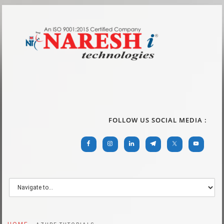
FOLLOW US SOCIAL MEDIA :