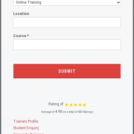
Location
Course
*
Rating of
4.98
Average of
on a total of 500 Ratings
Trainers Profile
Student Enquiry