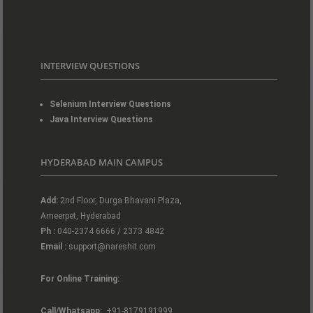
INTERVIEW QUESTIONS
Selenium Interview Questions
Java Interview Questions
HYDERABAD MAIN CAMPUS
Add:
2nd Floor, Durga Bhavani Plaza,
Ameerpet, Hyderabad
Ph :
040-2374 6666 / 2373 4842
Email :
support@nareshit.com
For Online Training:
Call/Whatsapp:
+91-8179191999