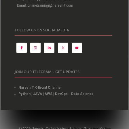
Email:
onlinetraining@nareshit.com
FOLLOW US ON SOCIAL MEDIA
JOIN OUR TELEGRAM – GET UPDATES
NareshIT Official Channel
Python
|
JAVA
|
AWS
|
DevOps
|
Data Science
© 2026 Naresh i Technologies | Software Training - Online