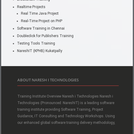
Realtime Projects
Real Time Java Project
Real-Time Project on PHP
Software Training in Chennai
Doubleclick for Publishers Training
Testing Tools Training
NareshIT (KPHB) Kukatpally
ABOUT NARESH I TECHNOLOGIES
Training Institute Overview Naresh i Technologies Naresh i
Technologies (Pronounced: NareshIT) is a leading software
training institute providing Software Training, Project
Guidance, IT Consulting and Technology Workshops. Using
our enhanced global software training delivery methodology,