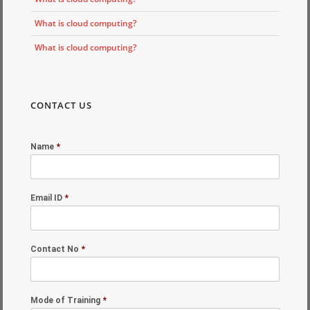
What is cloud computing?
What is cloud computing?
CONTACT US
Name
*
Email ID
*
Contact No
*
Mode of Training
*