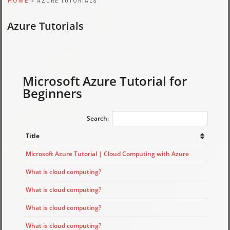
HOME
» AZURE TUTORIALS
Azure Tutorials
Microsoft Azure Tutorial for
Beginners
Search:
Title
Microsoft Azure Tutorial | Cloud Computing with Azure
What is cloud computing?
What is cloud computing?
What is cloud computing?
What is cloud computing?