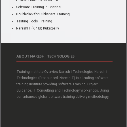
Real-Time Project on PHP
Software Training in Chennai
Doubleclick for Publishers Training
Testing Tools Training
NareshIT (KPHB) Kukatpally
ABOUT NARESH I TECHNOLOGIES
Training Institute Overview Naresh i Technologies Naresh i
Technologies (Pronounced: NareshIT) is a leading software
training institute providing Software Training, Project
Guidance, IT Consulting and Technology Workshops. Using
our enhanced global software training delivery methodology,