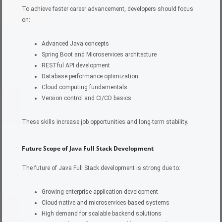
To achieve faster career advancement, developers should focus
on:
Advanced Java concepts
Spring Boot and Microservices architecture
RESTful API development
Database performance optimization
Cloud computing fundamentals
Version control and CI/CD basics
These skills increase job opportunities and long-term stability.
Future Scope of Java Full Stack Development
The future of Java Full Stack development is strong due to:
Growing enterprise application development
Cloud-native and microservices-based systems
High demand for scalable backend solutions