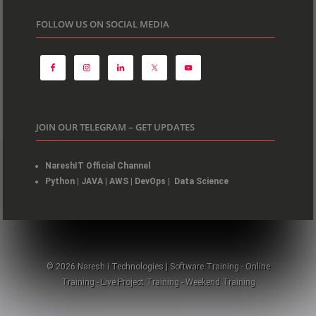
FOLLOW US ON SOCIAL MEDIA
JOIN OUR TELEGRAM – GET UPDATES
NareshIT Official Channel
Python
|
JAVA
|
AWS
|
DevOps
|
Data Science
© 2026 Naresh i Technologies | Software Training - Online
Training - Live Project Training - Weekend Training