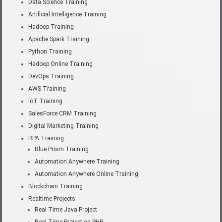
Data Science Training
Artificial Intelligence Training
Hadoop Training
Apache Spark Training
Python Training
Hadoop Online Training
DevOps Training
AWS Training
IoT Training
SalesForce CRM Training
Digital Marketing Training
RPA Training
Blue Prism Training
Automation Anywhere Training
Automation Anywhere Online Training
Blockchain Training
Realtime Projects
Real Time Java Project