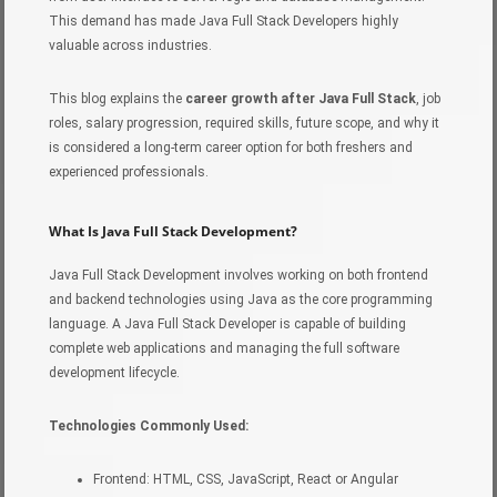
This demand has made Java Full Stack Developers highly
valuable across industries.
This blog explains the
career growth after Java Full Stack
, job
roles, salary progression, required skills, future scope, and why it
is considered a long-term career option for both freshers and
experienced professionals.
What Is Java Full Stack Development?
Java Full Stack Development involves working on both frontend
and backend technologies using Java as the core programming
language. A Java Full Stack Developer is capable of building
complete web applications and managing the full software
development lifecycle.
Technologies Commonly Used:
Frontend: HTML, CSS, JavaScript, React or Angular