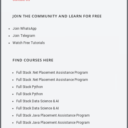
JOIN THE COMMUNITY AND LEARN FOR FREE
Join WhatsApp
Join Telegram
Watch Free Tutorials
FIND COURSES HERE
Full Stack .Net Placement Assistance Program
Full Stack .Net Placement Assistance Program
Full Stack Python
Full Stack Python
Full Stack Data Science & AI
Full Stack Data Science & AI
Full Stack Java Placement Assistance Program
Full Stack Java Placement Assistance Program