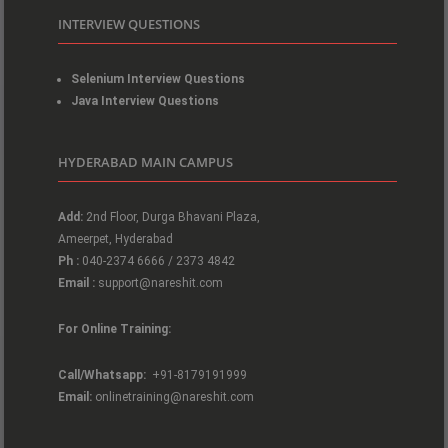
INTERVIEW QUESTIONS
Selenium Interview Questions
Java Interview Questions
HYDERABAD MAIN CAMPUS
Add:
2nd Floor, Durga Bhavani Plaza,
Ameerpet, Hyderabad
Ph :
040-2374 6666 / 2373 4842
Email :
support@nareshit.com
For Online Training:
Call/Whatsapp:
+91-8179191999
Email:
onlinetraining@nareshit.com