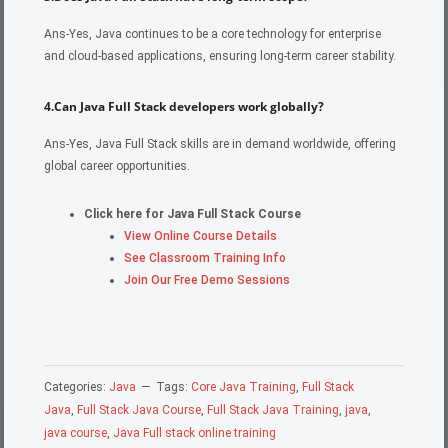
Ans-Yes, Java continues to be a core technology for enterprise
and cloud-based applications, ensuring long-term career stability.
4.Can Java Full Stack developers work globally?
Ans-Yes, Java Full Stack skills are in demand worldwide, offering
global career opportunities.
Click here for Java Full Stack Course
View Online Course Details
See Classroom Training Info
Join Our Free Demo Sessions
Categories:
Java
Tags:
Core Java Training
,
Full Stack
Java
,
Full Stack Java Course
,
Full Stack Java Training
,
java
,
java course
,
Java Full stack online training