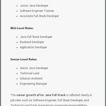
Junior Java Developer
Software Engineer Trainee
Associate Full Stack Developer
Mid-Level Roles:
Java Full Stack Developer
Backend Developer
Application Developer
Senior-Level Roles:
Senior Java Developer
Technical Lead
Solution Architect
Engineering Manager
The
career growth after Java Full Stack
is reflected clearly in
job roles such as Software Engineer, Full Stack Developer, and
Technical Lead.Each stage brings increased responsibilities,