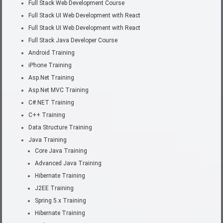
Full Stack Web Development Course
Full Stack UI Web Development with React
Full Stack UI Web Development with React
Full Stack Java Developer Course
Android Training
iPhone Training
Asp.Net Training
Asp.Net MVC Training
C#.NET Training
C++ Training
Data Structure Training
Java Training
Core Java Training
Advanced Java Training
Hibernate Training
J2EE Training
Spring 5.x Training
Hibernate Training