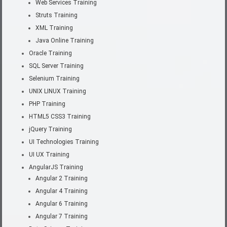
Web Services Training
Struts Training
XML Training
Java Online Training
Oracle Training
SQL Server Training
Selenium Training
UNIX LINUX Training
PHP Training
HTML5 CSS3 Training
jQuery Training
UI Technologies Training
UI UX Training
AngularJS Training
Angular 2 Training
Angular 4 Training
Angular 6 Training
Angular 7 Training