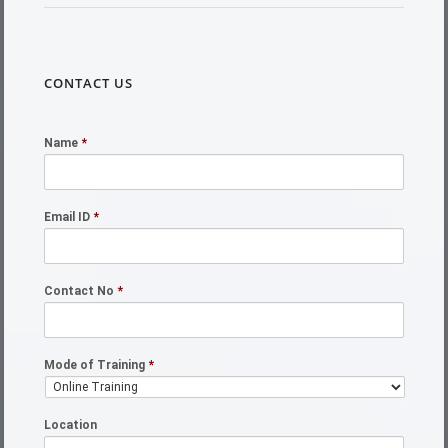
CONTACT US
Name
*
Email ID
*
Contact No
*
Mode of Training
*
Location