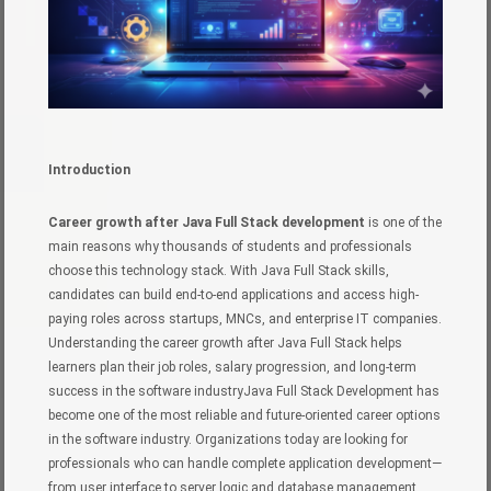
Introduction
Career growth after Java Full Stack development
is one of the
main reasons why thousands of students and professionals
choose this technology stack. With Java Full Stack skills,
candidates can build end-to-end applications and access high-
paying roles across startups, MNCs, and enterprise IT companies.
Understanding the career growth after Java Full Stack helps
learners plan their job roles, salary progression, and long-term
success in the software industryJava Full Stack Development has
become one of the most reliable and future-oriented career options
in the software industry. Organizations today are looking for
professionals who can handle complete application development—
from user interface to server logic and database management.