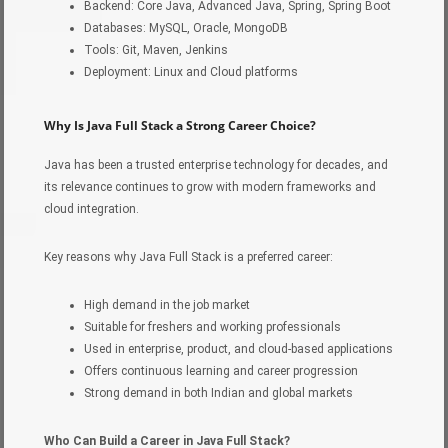
Backend: Core Java, Advanced Java, Spring, Spring Boot
Databases: MySQL, Oracle, MongoDB
Tools: Git, Maven, Jenkins
Deployment: Linux and Cloud platforms
Why Is Java Full Stack a Strong Career Choice?
Java has been a trusted enterprise technology for decades, and
its relevance continues to grow with modern frameworks and
cloud integration.
Key reasons why Java Full Stack is a preferred career:
High demand in the job market
Suitable for freshers and working professionals
Used in enterprise, product, and cloud-based applications
Offers continuous learning and career progression
Strong demand in both Indian and global markets
Who Can Build a Career in Java Full Stack?