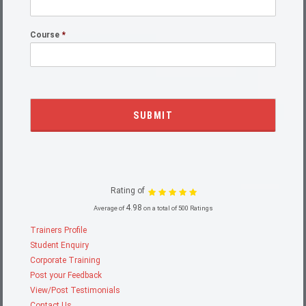
Course
*
Rating of
4.98
Average of
on a total of 500 Ratings
Trainers Profile
Student Enquiry
Corporate Training
Post your Feedback
View/Post Testimonials
Contact Us