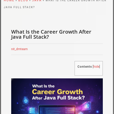
HOME
BLOG
JAVA
»
»
» WHAT IS THE CAREER GROWTH AFTER
JAVA FULL STACK?
What Is the Career Growth After
Java Full Stack?
nit_dmteam
Contents
[
hide
]