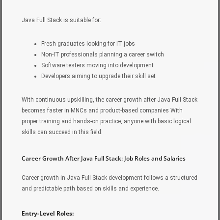
Java Full Stack is suitable for:
Fresh graduates looking for IT jobs
Non-IT professionals planning a career switch
Software testers moving into development
Developers aiming to upgrade their skill set
With continuous upskilling, the career growth after Java Full Stack
becomes faster in MNCs and product-based companies With
proper training and hands-on practice, anyone with basic logical
skills can succeed in this field.
Career Growth After Java Full Stack: Job Roles and Salaries
Career growth in Java Full Stack development follows a structured
and predictable path based on skills and experience.
Entry-Level Roles: