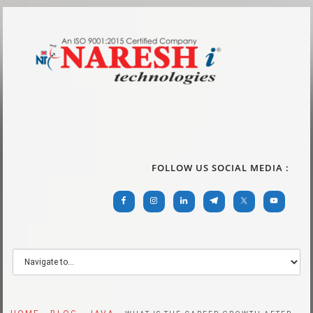
FOLLOW US SOCIAL MEDIA :