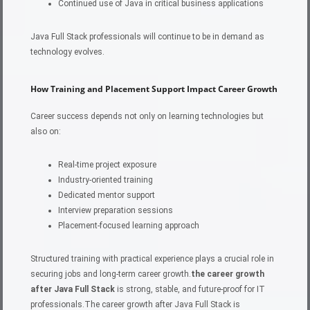
Continued use of Java in critical business applications
Java Full Stack professionals will continue to be in demand as
technology evolves.
How Training and Placement Support Impact Career Growth
Career success depends not only on learning technologies but
also on:
Real-time project exposure
Industry-oriented training
Dedicated mentor support
Interview preparation sessions
Placement-focused learning approach
Structured training with practical experience plays a crucial role in
securing jobs and long-term career growth.
the career growth
after Java Full Stack
is strong, stable, and future-proof for IT
professionals.The career growth after Java Full Stack is