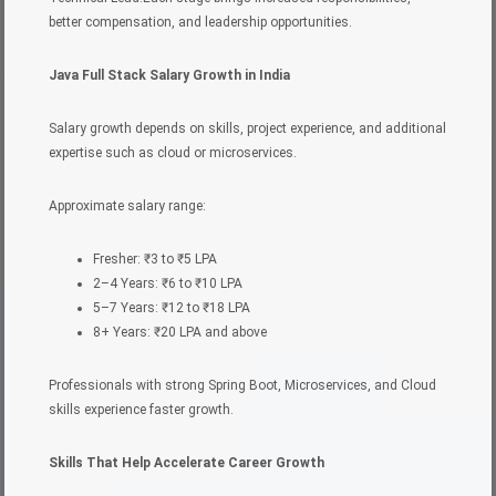
better compensation, and leadership opportunities.
Java Full Stack Salary Growth in India
Salary growth depends on skills, project experience, and additional
expertise such as cloud or microservices.
Approximate salary range:
Fresher: ₹3 to ₹5 LPA
2–4 Years: ₹6 to ₹10 LPA
5–7 Years: ₹12 to ₹18 LPA
8+ Years: ₹20 LPA and above
Professionals with strong Spring Boot, Microservices, and Cloud
skills experience faster growth.
Skills That Help Accelerate Career Growth