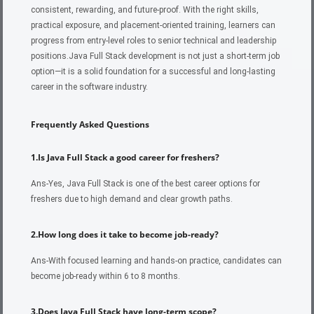
consistent, rewarding, and future-proof. With the right skills,
practical exposure, and placement-oriented training, learners can
progress from entry-level roles to senior technical and leadership
positions.
Java Full Stack development is not just a short-term job
option—it is a solid foundation for a successful and long-lasting
career in the software industry.
Frequently Asked Questions
1.Is Java Full Stack a good career for freshers?
Ans-Yes, Java Full Stack is one of the best career options for
freshers due to high demand and clear growth paths.
2.How long does it take to become job-ready?
Ans-With focused learning and hands-on practice, candidates can
become job-ready within 6 to 8 months.
3.Does Java Full Stack have long-term scope?