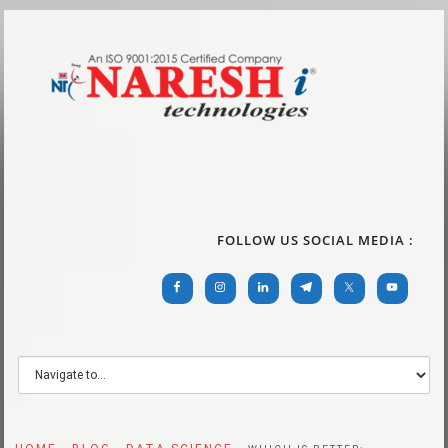
FOLLOW US SOCIAL MEDIA :