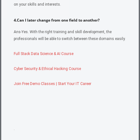
on your skills and interests.
4.Can I later change from one field to another?
Ans-Yes. With the right training and skill development, the
professionals will be able to switch between these domains easily.
Full Stack Data Science & AI Course
Cyber Security & Ethical Hacking Course
Join Free Demo Classes | Start Your IT Career
.