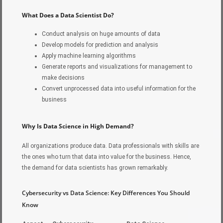
What Does a Data Scientist Do?
Conduct analysis on huge amounts of data
Develop models for prediction and analysis
Apply machine learning algorithms
Generate reports and visualizations for management to
make decisions
Convert unprocessed data into useful information for the
business
Why Is Data Science in High Demand?
All organizations produce data. Data professionals with skills are
the ones who turn that data into value for the business. Hence,
the demand for data scientists has grown remarkably.
Cybersecurity vs Data Science: Key Differences You Should
Know