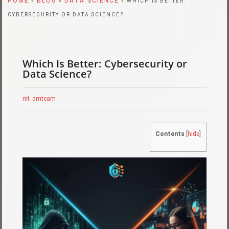
HOME
BLOG
DATA SCIENCE
»
»
» WHICH IS BETTER:
CYBERSECURITY OR DATA SCIENCE?
Which Is Better: Cybersecurity or
Data Science?
nit_dmteam
Contents
[
hide
]