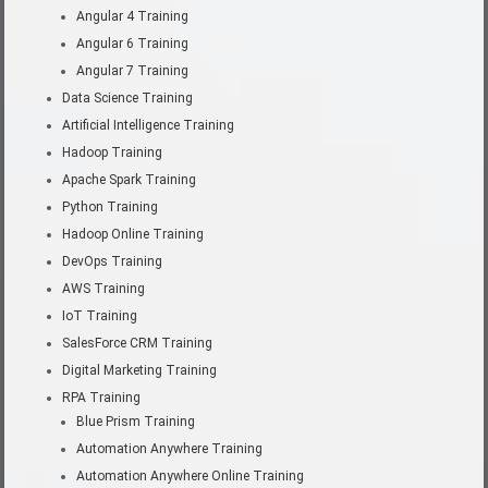
Angular 4 Training
Angular 6 Training
Angular 7 Training
Data Science Training
Artificial Intelligence Training
Hadoop Training
Apache Spark Training
Python Training
Hadoop Online Training
DevOps Training
AWS Training
IoT Training
SalesForce CRM Training
Digital Marketing Training
RPA Training
Blue Prism Training
Automation Anywhere Training
Automation Anywhere Online Training