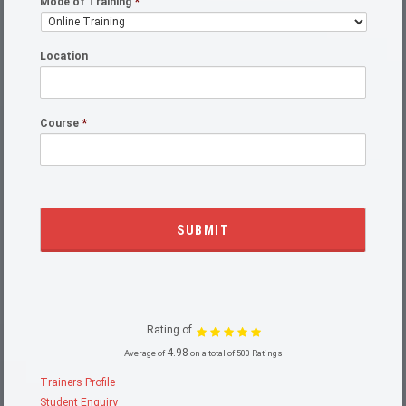
Mode of Training
*
Location
Course
*
Rating of
4.98
Average of
on a total of 500 Ratings
Trainers Profile
Student Enquiry