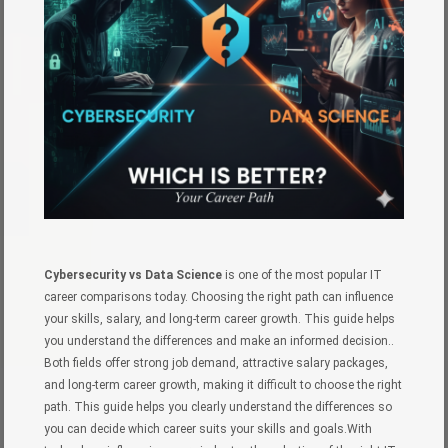
Cybersecurity vs Data Science
is one of the most popular IT
career comparisons today. Choosing the right path can influence
your skills, salary, and long-term career growth. This guide helps
you understand the differences and make an informed decision..
Both fields offer strong job demand, attractive salary packages,
and long-term career growth, making it difficult to choose the right
path. This guide helps you clearly understand the differences so
you can decide which career suits your skills and goals.With