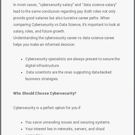
In most cases, “cybersecurity salary” and “data science salary”
lead to the same conclusion regarding pay. Both roles not only
provide good salaries but also lucrative career paths. When
comparing Cybersecurity vs Data Science, it’s important to look at
salary, roles, and future growth.
Understanding the cybersecurity career vs data science career
helps you make an informed decision.
Cybersecurity specialists are always present to secure the
digital infrastructure.
Data scientists are the ones supporting data-backed
business strategies.
Who Should Choose Cybersecurity?
Cybersecurity is a perfect option for you if:
You savor unraveling issues and securing systems.
Your interest lies in networks, servers, and cloud