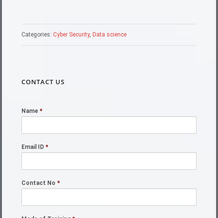
Categories:
Cyber Security
,
Data science
CONTACT US
Name
*
Email ID
*
Contact No
*