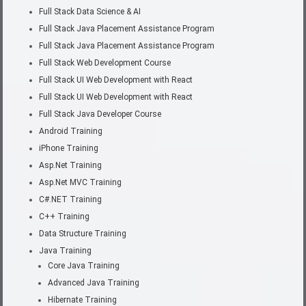
Full Stack Data Science & AI
Full Stack Java Placement Assistance Program
Full Stack Java Placement Assistance Program
Full Stack Web Development Course
Full Stack UI Web Development with React
Full Stack UI Web Development with React
Full Stack Java Developer Course
Android Training
iPhone Training
Asp.Net Training
Asp.Net MVC Training
C#.NET Training
C++ Training
Data Structure Training
Java Training
Core Java Training
Advanced Java Training
Hibernate Training