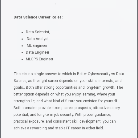
,
Data Science Career Roles:
Data Scientist,
Data Analyst,
ML Engineer
Data Engineer
MLOPS Engineer
There is no single answer to which is Better Cybersecurity vs Data
Science, as the right career depends on your skills, interests, and
goals.. Both offer strong opportunities and long-term growth. The
better option depends on what you enjoy learning, where your
strengths lie, and what kind of future you envision for yourself.
Both domains provide strong career prospects, attractive salary
potential, and long-term job security. With proper guidance,
practical exposure, and consistent skill development, you can
achieve a rewarding and stable IT career in either field.