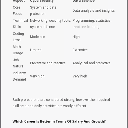
Aspect
Cybersecurity
Data Science
Core
System and data
Data analysis and insights
Focus
protection
Technical
Networking, security tools,
Programming, statistics,
Skills
system defense
machine learning
Coding
Moderate
High
Level
Math
Limited
Extensive
Usage
Job
Preventive and reactive
Analytical and predictive
Nature
Industry
Very high
Very high
Demand
Both professions are considered strong, however their required
skill sets and daily activities are vastly different.
Which Career Is Better In Terms Of Salary And Growth?