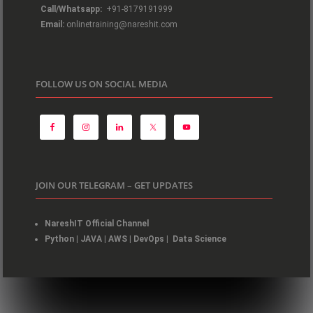
Call/Whatsapp:
+91-8179191999
Email:
onlinetraining@nareshit.com
FOLLOW US ON SOCIAL MEDIA
JOIN OUR TELEGRAM – GET UPDATES
NareshIT Official Channel
Python
|
JAVA
|
AWS
|
DevOps
|
Data Science