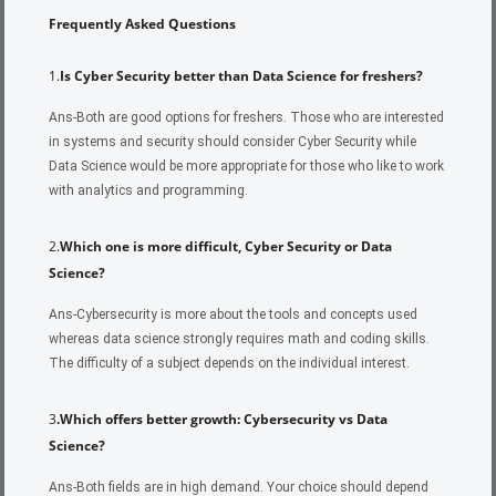
Frequently Asked Questions
1.
Is Cyber Security better than Data Science for freshers?
Ans-Both are good options for freshers. Those who are interested
in systems and security should consider Cyber Security while
Data Science would be more appropriate for those who like to work
with analytics and programming.
2.
Which one is more difficult, Cyber Security or Data
Science?
Ans-Cybersecurity is more about the tools and concepts used
whereas data science strongly requires math and coding skills.
The difficulty of a subject depends on the individual interest.
3
.Which offers better growth: Cybersecurity vs Data
Science?
Ans-Both fields are in high demand. Your choice should depend