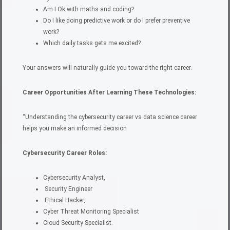
Am I Ok with maths and coding?
Do I like doing predictive work or do I prefer preventive
work?
Which daily tasks gets me excited?
Your answers will naturally guide you toward the right career.
Career Opportunities After Learning These Technologies:
“Understanding the cybersecurity career vs data science career
helps you make an informed decision
Cybersecurity Career Roles:
Cybersecurity Analyst,
Security Engineer
Ethical Hacker,
Cyber Threat Monitoring Specialist
Cloud Security Specialist.