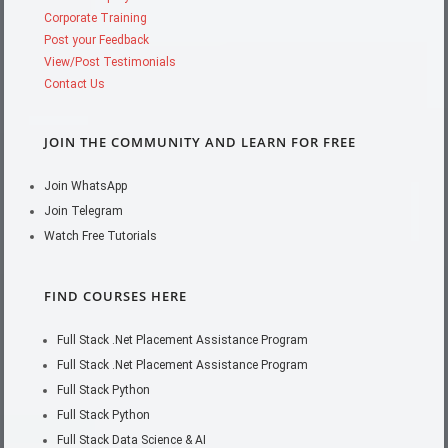
Corporate Training
Post your Feedback
View/Post Testimonials
Contact Us
JOIN THE COMMUNITY AND LEARN FOR FREE
Join WhatsApp
Join Telegram
Watch Free Tutorials
FIND COURSES HERE
Full Stack .Net Placement Assistance Program
Full Stack .Net Placement Assistance Program
Full Stack Python
Full Stack Python
Full Stack Data Science & AI