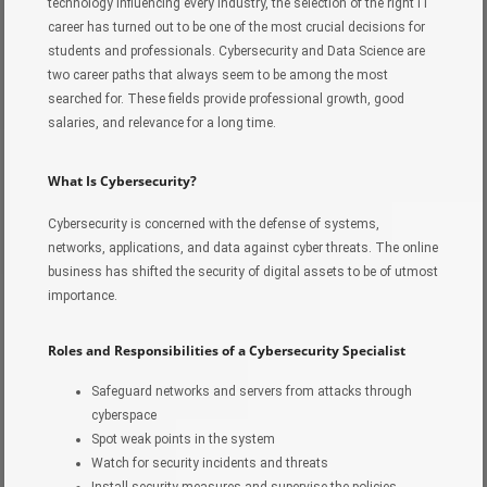
technology influencing every industry, the selection of the right IT
career has turned out to be one of the most crucial decisions for
students and professionals. Cybersecurity and Data Science are
two career paths that always seem to be among the most
searched for. These fields provide professional growth, good
salaries, and relevance for a long time.
What Is Cybersecurity?
Cybersecurity is concerned with the defense of systems,
networks, applications, and data against cyber threats. The online
business has shifted the security of digital assets to be of utmost
importance.
Roles and Responsibilities of a Cybersecurity Specialist
Safeguard networks and servers from attacks through
cyberspace
Spot weak points in the system
Watch for security incidents and threats