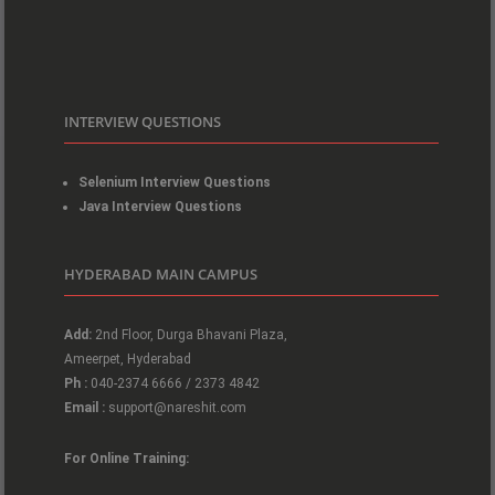
INTERVIEW QUESTIONS
Selenium Interview Questions
Java Interview Questions
HYDERABAD MAIN CAMPUS
Add:
2nd Floor, Durga Bhavani Plaza,
Ameerpet, Hyderabad
Ph :
040-2374 6666 / 2373 4842
Email :
support@nareshit.com
For Online Training: