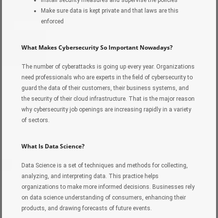
Install security measures and supervise the policies
Make sure data is kept private and that laws are this
enforced
What Makes Cybersecurity So Important Nowadays?
The number of cyberattacks is going up every year. Organizations
need professionals who are experts in the field of cybersecurity to
guard the data of their customers, their business systems, and
the security of their cloud infrastructure. That is the major reason
why cybersecurity job openings are increasing rapidly in a variety
of sectors.
What Is Data Science?
Data Science is a set of techniques and methods for collecting,
analyzing, and interpreting data. This practice helps
organizations to make more informed decisions. Businesses rely
on data science understanding of consumers, enhancing their
products, and drawing forecasts of future events.