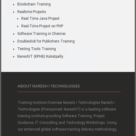
Blockchain Training
Realtime Projects
Real Time Java Project
Real-Time Project on PHP
Software Training in Chennai
Doubleclick for Publishers Training
Testing Tools Training
NareshIT (KPHB) Kukatpally
ABOUT NARESH I TECHNOLOGIES
Training Institute Overview Naresh i Technologies Naresh i
Technologies (Pronounced: NareshIT) is a leading software
training institute providing Software Training, Project
Guidance, IT Consulting and Technology Workshops. Using
our enhanced global software training delivery methodology,