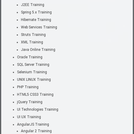
J2EE Training
Spring 5.x Training
Hibernate Training
Web Services Training
Struts Training
XML Training
Java Online Training
Oracle Training
SQL Server Training
Selenium Training
UNIX LINUX Training
PHP Training
HTML5 CSS3 Training
jQuery Training
UI Technologies Training
UI UX Training
AngularJS Training
Angular 2 Training