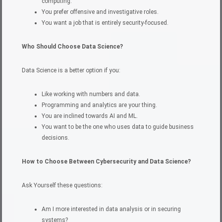
computing.
You prefer offensive and investigative roles.
You want a job that is entirely security-focused.
Who Should Choose Data Science?
Data Science is a better option if you:
Like working with numbers and data.
Programming and analytics are your thing.
You are inclined towards AI and ML.
You want to be the one who uses data to guide business
decisions.
How to Choose Between Cybersecurity and Data Science?
Ask Yourself these questions:
Am I more interested in data analysis or in securing
systems?