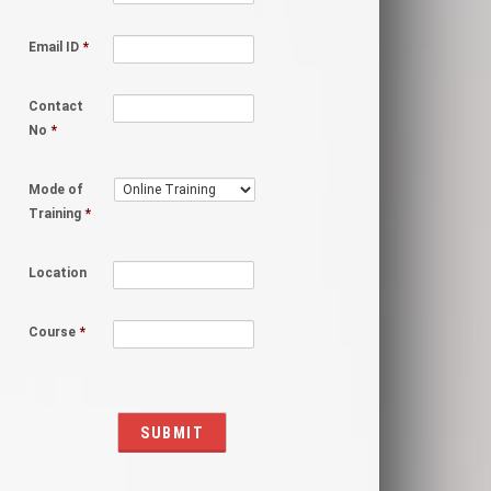
Email ID
*
Contact
No
*
Mode of
Training
*
Location
Course
*