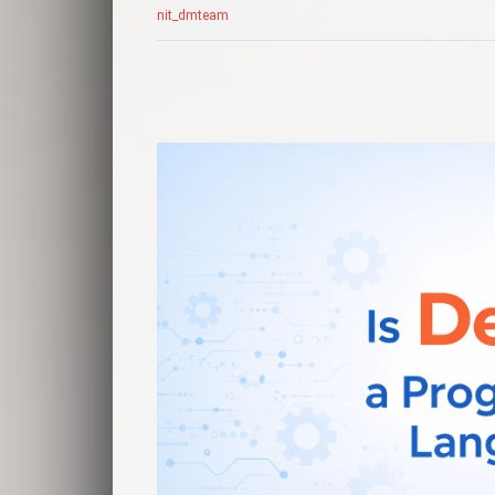
nit_dmteam