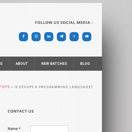
FOLLOW US SOCIAL MEDIA :
RS
ABOUT
NEW BATCHES
BLOG
VOPS
» IS DEVOPS A PROGRAMMING LANGUAGE?
CONTACT US
Name
*