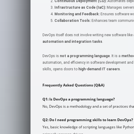
Continuous Deployment (CD):
Automates deplo
Infrastructure as Code (IaC):
Manages servers
Monitoring and Feedback:
Ensures software wor
Collaboration Tools:
Enhances team communicat
DevOps itself does not involve writing new software li
automation and integration tasks
.
DevOps is
not a programming language
. It is a
method
automation, and efficiency in software development and
skills, opens doors to
high-demand IT careers
.
Frequently Asked Questions (Q&A)
Q1: Is DevOps a programming language?
No, DevOps is a methodology and a set of practices th
Q2: Do I need programming skills to learn DevOps?
Yes, basic knowledge of scripting languages like Python