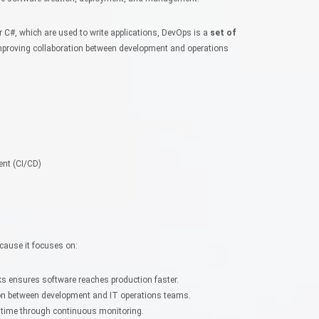
C#, which are used to write applications, DevOps is a
set of
proving collaboration between development and operations
ent (CI/CD)
cause it focuses on:
ks ensures software reaches production faster.
n between development and IT operations teams.
time through continuous monitoring.