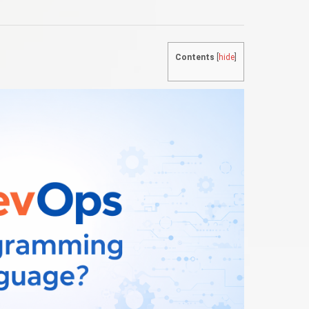
Contents
[
hide
]