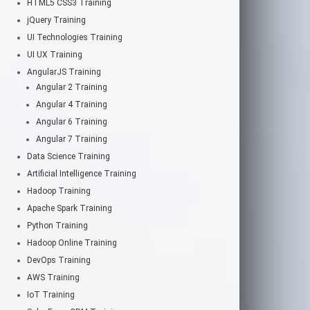
HTML5 CSS3 Training
jQuery Training
UI Technologies Training
UI UX Training
AngularJS Training
Angular 2 Training
Angular 4 Training
Angular 6 Training
Angular 7 Training
Data Science Training
Artificial Intelligence Training
Hadoop Training
Apache Spark Training
Python Training
Hadoop Online Training
DevOps Training
AWS Training
IoT Training