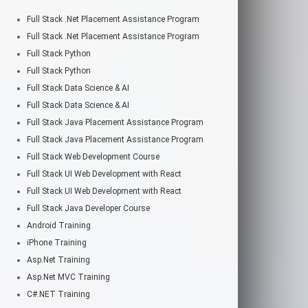
Full Stack .Net Placement Assistance Program
Full Stack .Net Placement Assistance Program
Full Stack Python
Full Stack Python
Full Stack Data Science & AI
Full Stack Data Science & AI
Full Stack Java Placement Assistance Program
Full Stack Java Placement Assistance Program
Full Stack Web Development Course
Full Stack UI Web Development with React
Full Stack UI Web Development with React
Full Stack Java Developer Course
Android Training
iPhone Training
Asp.Net Training
Asp.Net MVC Training
C#.NET Training