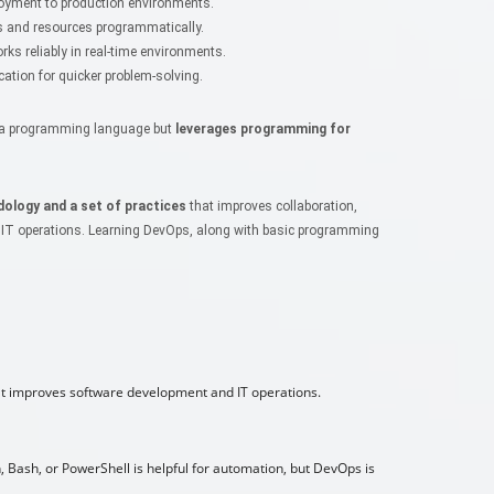
yment to production environments.
 and resources programmatically.
ks reliably in real-time environments.
ion for quicker problem-solving.
ke a programming language but
leverages programming for
ology and a set of practices
that improves collaboration,
 IT operations. Learning DevOps, along with basic programming
at improves software development and IT operations.
, Bash, or PowerShell is helpful for automation, but DevOps is