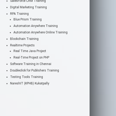
SalesForce CRM Training
Digital Marketing Training
RPA Training
Blue Prism Training
Automation Anywhere Training
Automation Anywhere Online Training
Blockchain Training
Realtime Projects
Real Time Java Project
Real-Time Project on PHP
Software Training in Chennai
Doubleclick for Publishers Training
Testing Tools Training
NareshIT (KPHB) Kukatpally