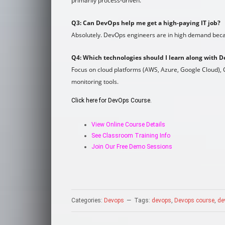
primarily process-driven.
Q3: Can DevOps help me get a high-paying IT job?
Absolutely. DevOps engineers are in high demand becau
Q4: Which technologies should I learn along with 
Focus on cloud platforms (AWS, Azure, Google Cloud), C
monitoring tools.
Click here for DevOps Course.
View Online Course Details
See Classroom Training Info
Join Our Free Demo Sessions
Categories:
Devops
Tags:
devops
,
Devops course
,
de