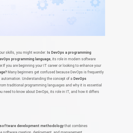
your skills, you might wonder:
Is DevOps a programming
evOps programming language
, its role in modern software
r.If you are beginning your IT career or looking to enhance your
age?
Many beginners get confused because DevOps is frequently
 automation. Understanding the concept of a
DevOps
s from traditional programming languages and why it is essential
 you need to know about DevOps, its role in IT, and how it differs
software development methodology
that combines
ne software creation, deployment, and management.