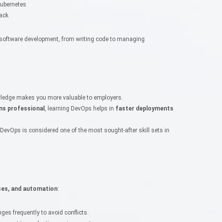
Kubernetes
ack
of software development, from writing code to managing
ledge makes you more valuable to employers.
ns professional
, learning DevOps helps in
faster deployments
 DevOps is considered one of the most sought-after skill sets in
ses, and automation
:
es frequently to avoid conflicts.