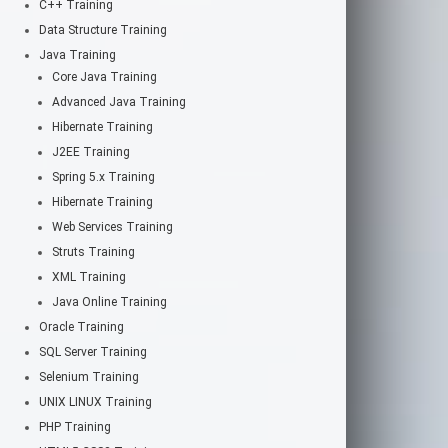
C++ Training
Data Structure Training
Java Training
Core Java Training
Advanced Java Training
Hibernate Training
J2EE Training
Spring 5.x Training
Hibernate Training
Web Services Training
Struts Training
XML Training
Java Online Training
Oracle Training
SQL Server Training
Selenium Training
UNIX LINUX Training
PHP Training