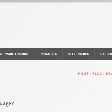
OFTWARE TRAINING
PROJECTS
INTERNSHIPS
CAREE
HOME
BLOG
DE
»
»
guage?