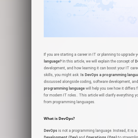
If you are starting a career in IT or planning to upgrade 
language?
In this article, we will explain the concept of
D
development, and how learning it can boost your IT caree
skills, you might ask:
Is DevOps a programming langu
discussed alongside coding, software development, and
programming language
will help you see how it differ
for modern IT roles.
. This article will clarify everything
from programming languages.
What is DevOps?
DevOps
is not a programming language. Instead, it is a
Development (Dev)
and
Operations (Ops)
to streamli