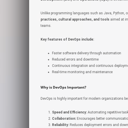
Unlike programming languages such as Java, Python, or 
practices, cultural approaches, and tools
aimed at im
teams.
Key features of DevOps include:
Faster software delivery through automation
Reduced errors and downtime
Continuous integration and continuous deploym
Real-time monitoring and maintenance
Why is DevOps Important?
DevOps is highly important for modern organizations be
Speed and Efficiency:
Automating repetitive tas
Collaboration:
Encourages better communicatio
Reliability:
Reduces deployment errors and down