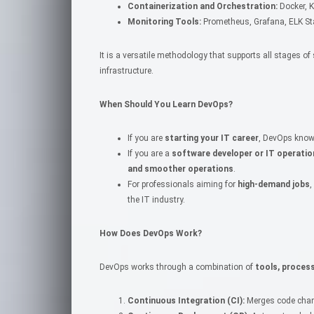
Containerization and Orchestration:
Docker, 
Monitoring Tools:
Prometheus, Grafana, ELK St
It is a versatile methodology that supports all stages 
infrastructure.
When Should You Learn DevOps?
If you are
starting your IT career
, DevOps know
If you are a
software developer or IT operatio
and smoother operations
.
For professionals aiming for
high-demand jobs
,
the IT industry.
How Does DevOps Work?
DevOps works through a combination of
tools, proces
Continuous Integration (CI):
Merges code chang