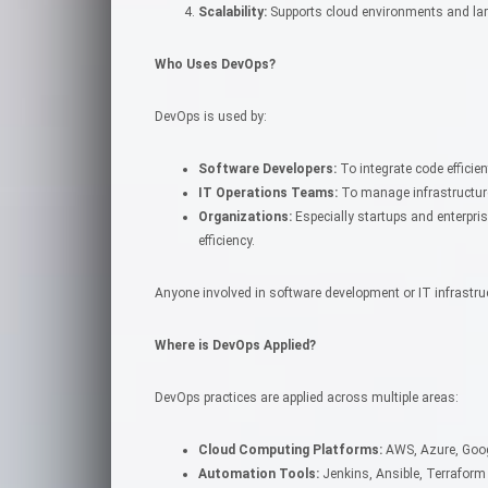
Scalability:
Supports cloud environments and lar
Who Uses DevOps?
DevOps is used by:
Software Developers:
To integrate code effici
IT Operations Teams:
To manage infrastructure
Organizations:
Especially startups and enterpris
efficiency.
Anyone involved in software development or IT infrastru
Where is DevOps Applied?
DevOps practices are applied across multiple areas:
Cloud Computing Platforms:
AWS, Azure, Goo
Automation Tools:
Jenkins, Ansible, Terraform