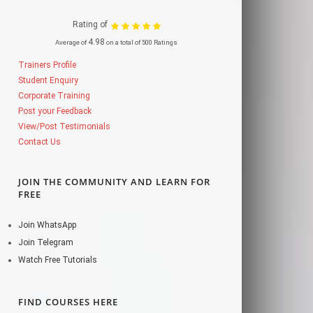
Rating of
4.98
Average of
on a total of 500 Ratings
Trainers Profile
Student Enquiry
Corporate Training
Post your Feedback
View/Post Testimonials
Contact Us
JOIN THE COMMUNITY AND LEARN FOR
FREE
Join WhatsApp
Join Telegram
Watch Free Tutorials
FIND COURSES HERE