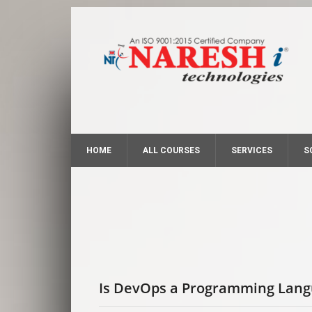
HOME
ALL COURSES
SERVICES
S
Is DevOps a Programming Lan