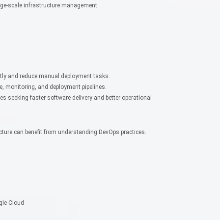
ge-scale infrastructure management.
ently and reduce manual deployment tasks.
, monitoring, and deployment pipelines.
es seeking faster software delivery and better operational
cture can benefit from understanding DevOps practices.
gle Cloud