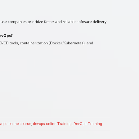
se companies prioritize faster and reliable software delivery.
DevOps?
I/CD tools, containerization (Docker/Kubernetes), and
vops online course
,
devops online Training
,
DevOps Training