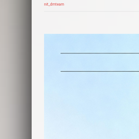
nit_dmteam