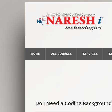
HOME
ALL COURSES
SERVICES
S
Do I Need a Coding Background 