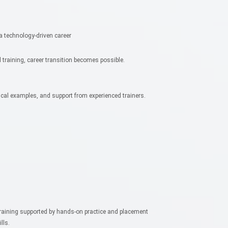
 a technology-driven career
 training, career transition becomes possible.
tical examples, and support from experienced trainers.
training supported by hands-on practice and placement
lls.