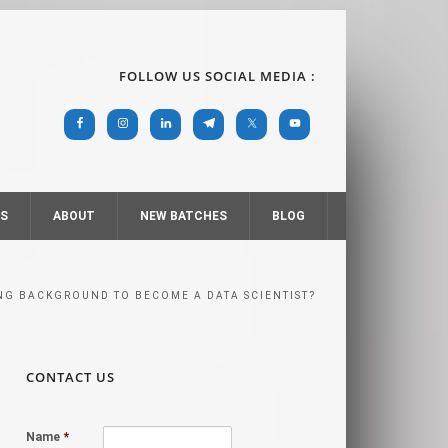
FOLLOW US SOCIAL MEDIA :
RS
ABOUT
NEW BATCHES
BLOG
ING BACKGROUND TO BECOME A DATA SCIENTIST?
CONTACT US
Name
*