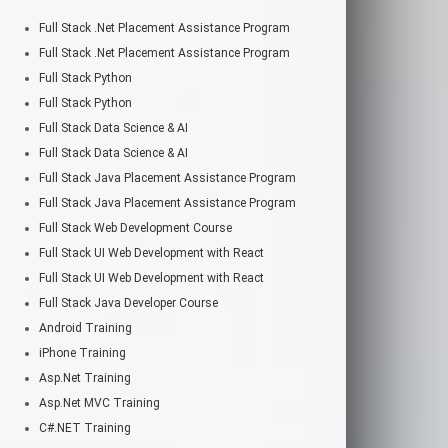
Full Stack .Net Placement Assistance Program
Full Stack .Net Placement Assistance Program
Full Stack Python
Full Stack Python
Full Stack Data Science & AI
Full Stack Data Science & AI
Full Stack Java Placement Assistance Program
Full Stack Java Placement Assistance Program
Full Stack Web Development Course
Full Stack UI Web Development with React
Full Stack UI Web Development with React
Full Stack Java Developer Course
Android Training
iPhone Training
Asp.Net Training
Asp.Net MVC Training
C#.NET Training