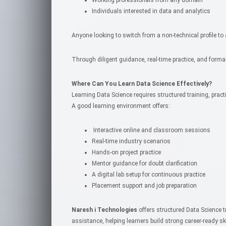
Individuals interested in data and analytics
Anyone looking to switch from a non-technical profile to
Through diligent guidance, real-time practice, and formal
Where Can You Learn Data Science Effectively?
Learning Data Science requires structured training, prac
A good learning environment offers:
Interactive online and classroom sessions
Real-time industry scenarios
Hands-on project practice
Mentor guidance for doubt clarification
A digital lab setup for continuous practice
Placement support and job preparation
Naresh i Technologies
offers structured Data Science 
assistance, helping learners build strong career-ready ski