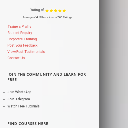
Rating of
4.98
Average of
on a total of 500 Ratings
Trainers Profile
Student Enquiry
Corporate Training
Post your Feedback
View/Post Testimonials
Contact Us
JOIN THE COMMUNITY AND LEARN FOR
FREE
Join WhatsApp
Join Telegram
Watch Free Tutorials
FIND COURSES HERE