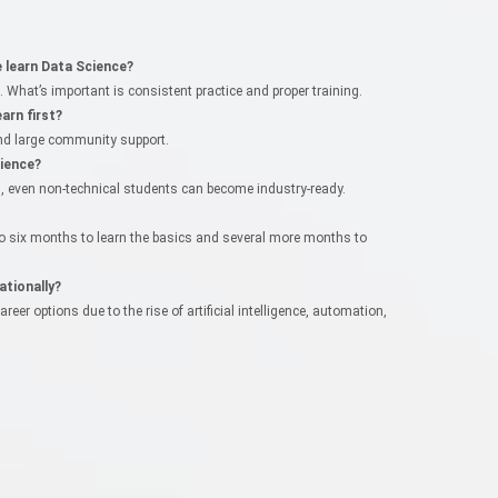
learn Data Science?
What’s important is consistent practice and proper training.
arn first?
 and large community support.
ience?
ts, even non-technical students can become industry-ready.
 to six months to learn the basics and several more months to
ationally?
er options due to the rise of artificial intelligence, automation,