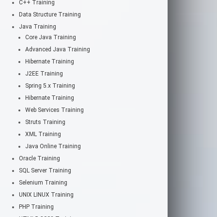
C++ Training
Data Structure Training
Java Training
Core Java Training
Advanced Java Training
Hibernate Training
J2EE Training
Spring 5.x Training
Hibernate Training
Web Services Training
Struts Training
XML Training
Java Online Training
Oracle Training
SQL Server Training
Selenium Training
UNIX LINUX Training
PHP Training