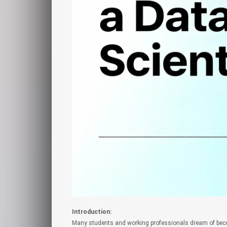
Introduction:
Many students and working professionals dream of beco