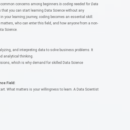
ost common concerns among beginners.
Is coding needed for Data
s that you can start learning Data Science without any
 your learning journey, coding becomes an essential skill.
 matters, who can enter this field, and how anyone from a non-
ta Science.
alyzing, and interpreting data to solve business problems. It
 analytical thinking.
isions, which is why demand for skilled Data Science
ce Field:
rt. What matters is your willingness to learn. A Data Scientist