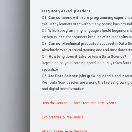
Frequently Asked Questions
Q1.
Can someone with zero programming experience 
Yes. Many learners start without any coding background. 
Q2.
Which programming language should beginners le
Python is ideal for beginners because of its readability
Q3.
Can non-technical graduates succeed in Data Sc
Absolutely. With practical training and real-time datase
Q4
. How long does it take to learn Data Science?
Depending on your learning speed, it usually takes four
specialize.
Q5.
Are Data Science jobs growing in India and intern
Yes. Data Science roles are among the fastest-growing care
and digital transformation.
Join the Course — Learn From Industry Experts
Explore the Course Details
Attend a Free Demo Session