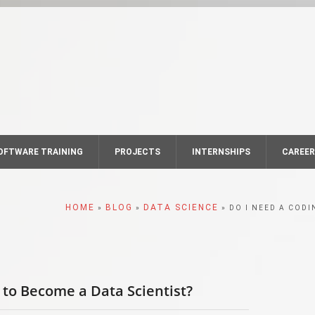
OFTWARE TRAINING
PROJECTS
INTERNSHIPS
CAREE
HOME
BLOG
DATA SCIENCE
»
»
» DO I NEED A COD
to Become a Data Scientist?