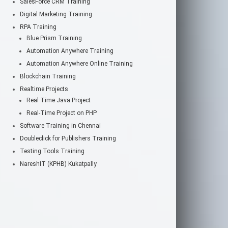
SalesForce CRM Training
Digital Marketing Training
RPA Training
Blue Prism Training
Automation Anywhere Training
Automation Anywhere Online Training
Blockchain Training
Realtime Projects
Real Time Java Project
Real-Time Project on PHP
Software Training in Chennai
Doubleclick for Publishers Training
Testing Tools Training
NareshIT (KPHB) Kukatpally