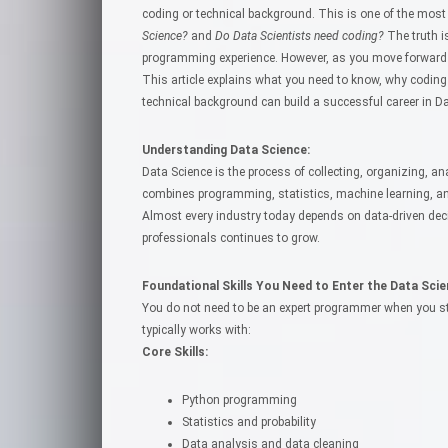
coding or technical background. This is one of the m
Science?
and
Do Data Scientists need coding?
The truth i
programming experience. However, as you move forward in
This article explains what you need to know, why coding
technical background can build a successful career in Da
Understanding Data Science:
Data Science is the process of collecting, organizing, an
combines programming, statistics, machine learning, and
Almost every industry today depends on data-driven dec
professionals continues to grow.
Foundational Skills You Need to Enter the Data Scien
You do not need to be an expert programmer when you sta
typically works with:
Core Skills:
Python programming
Statistics and probability
Data analysis and data cleaning