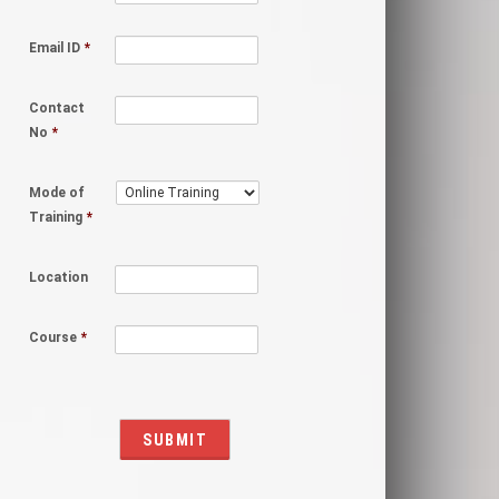
Email ID
*
Contact
No
*
Mode of
Training
*
Location
Course
*