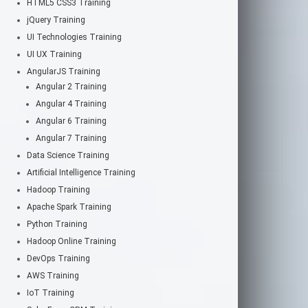
HTML5 CSS3 Training
jQuery Training
UI Technologies Training
UI UX Training
AngularJS Training
Angular 2 Training
Angular 4 Training
Angular 6 Training
Angular 7 Training
Data Science Training
Artificial Intelligence Training
Hadoop Training
Apache Spark Training
Python Training
Hadoop Online Training
DevOps Training
AWS Training
IoT Training