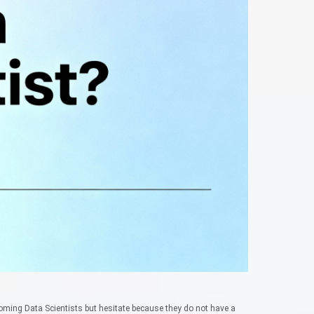
ming Data Scientists but hesitate because they do not have a