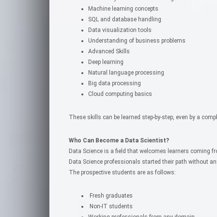
Machine learning concepts
SQL and database handling
Data visualization tools
Understanding of business problems
Advanced Skills
Deep learning
Natural language processing
Big data processing
Cloud computing basics
These skills can be learned step-by-step, even by a compl
Who Can Become a Data Scientist?
Data Science is a field that welcomes learners coming f
Data Science professionals started their path without a
The prospective students are as follows:
Fresh graduates
Non-IT students
Working professionals from any domain