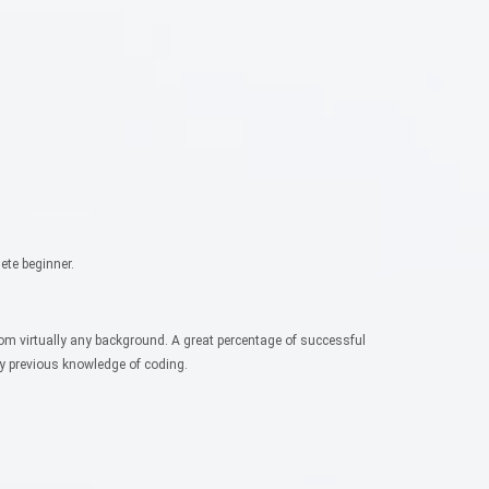
ete beginner.
rom virtually any background. A great percentage of successful
ny previous knowledge of coding.