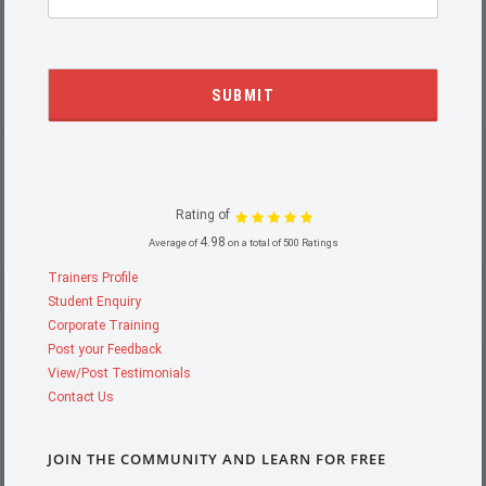
Rating of
4.98
Average of
on a total of 500 Ratings
Trainers Profile
Student Enquiry
Corporate Training
Post your Feedback
View/Post Testimonials
Contact Us
JOIN THE COMMUNITY AND LEARN FOR FREE