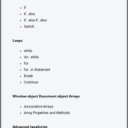
if
if…else
if…else if…else
Switch
Loops
while
do…while
for
for…in Statement
Break
Continue
Window object
Document object
Arrays
Associative Arrays
Array Properties and Methods
Advanced JavaScript