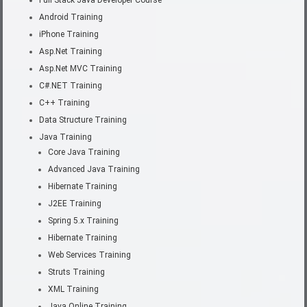
Full Stack Java Developer Course
Android Training
iPhone Training
Asp.Net Training
Asp.Net MVC Training
C#.NET Training
C++ Training
Data Structure Training
Java Training
Core Java Training
Advanced Java Training
Hibernate Training
J2EE Training
Spring 5.x Training
Hibernate Training
Web Services Training
Struts Training
XML Training
Java Online Training