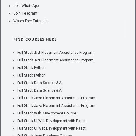
Join WhatsApp
Join Telegram
Watch Free Tutorials
FIND COURSES HERE
Full Stack .Net Placement Assistance Program
Full Stack .Net Placement Assistance Program
Full Stack Python
Full Stack Python
Full Stack Data Science & AI
Full Stack Data Science & AI
Full Stack Java Placement Assistance Program
Full Stack Java Placement Assistance Program
Full Stack Web Development Course
Full Stack UI Web Development with React
Full Stack UI Web Development with React