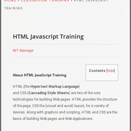
HOME
CLASSROOM TRAINING
»
» HTML JAVASCRIPT
TRAINING
HTML Javascript Training
NIT Manager
Contents
[
hide
]
About HTML JavaScript Training
HTML (the
Hypertext Markup Language
)
and CSS (
Cascading Style Sheets
) are two of the core
technologies for building Web pages. HTML provides the structure
of the page, CSS the (visual and aural) layout, for a variety of
devices. Along with graphics and scripting, HTML and CSS are the
basis of building Web pages and Web Applications.