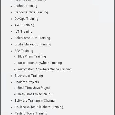
Python Training
Hadoop Online Training
DevOps Training
AWS Training
IoT Training
SalesForce CRM Training
Digital Marketing Training
RPA Training
Blue Prism Training
Automation Anywhere Training
Automation Anywhere Online Training
Blockchain Training
Realtime Projects
Real Time Java Project
Real-Time Project on PHP
Software Training in Chennai
Doubleclick for Publishers Training
Testing Tools Training