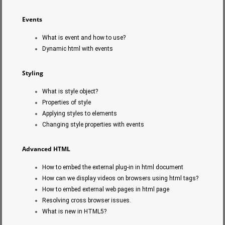
Events
What is event and how to use?
Dynamic html with events
Styling
What is style object?
Properties of style
Applying styles to elements
Changing style properties with events
Advanced HTML
How to embed the external plug-in in html document
How can we display videos on browsers using html tags?
How to embed external web pages in html page
Resolving cross browser issues.
What is new in HTML5?