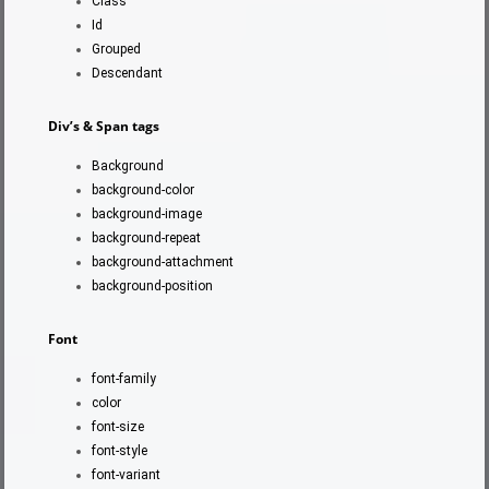
Class
Id
Grouped
Descendant
Div’s & Span tags
Background
background-color
background-image
background-repeat
background-attachment
background-position
Font
font-family
color
font-size
font-style
font-variant