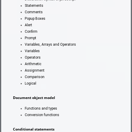
Statements
Comments
Popup Boxes
Alert
Confirm
Prompt
Variables, Arrays and Operators
Variables
Operators
Arithmetic
Assignment
Comparison
Logical
Document object model
Functions and types
Conversion functions
Conditional statements