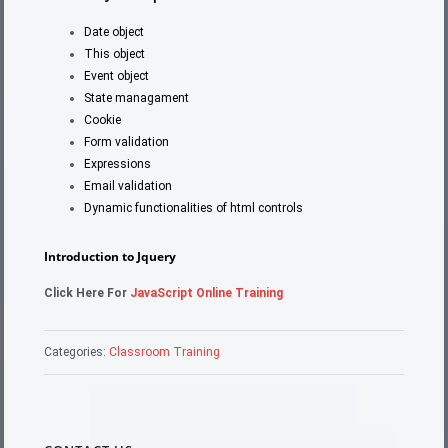
Date object
This object
Event object
State managament
Cookie
Form validation
Expressions
Email validation
Dynamic functionalities of html controls
Introduction to Jquery
Click Here For
JavaScript Online Training
Categories:
Classroom Training