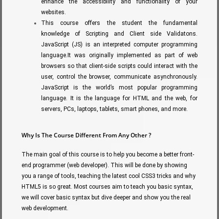
enhance the accessibility and functionality of your
websites.
This course offers the student the fundamental
knowledge of Scripting and Client side Validatons.
JavaScript (JS) is an interpreted computer programming
language.It was originally implemented as part of web
browsers so that client-side scripts could interact with the
user, control the browser, communicate asynchronously.
JavaScript is the world’s most popular programming
language. It is the language for HTML and the web, for
servers, PCs, laptops, tablets, smart phones, and more.
Why Is The Course Different From Any Other ?
The main goal of this course is to help you become a better front-
end programmer (web developer). This will be done by showing
you a range of tools, teaching the latest cool CSS3 tricks and why
HTML5 is so great. Most courses aim to teach you basic syntax,
we will cover basic syntax but dive deeper and show you the real
web development.