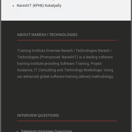
NareshIT (KPHB) Kukatpally
ABOUT NARESH I TECHNOLOGIES
Training Institute Overview Naresh i Technologies Naresh i
Technologies (Pronounced: NareshIT) is a leading software
training institute providing Software Training, Project
Guidance, IT Consulting and Technology Workshops. Using
our enhanced global software training delivery methodology,
INTERVIEW QUESTIONS
Selenium Interview Questions