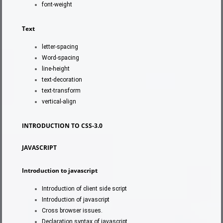
font-weight
Text
letter-spacing
Word-spacing
line-height
text-decoration
text-transform
vertical-align
INTRODUCTION TO CSS-3.0
JAVASCRIPT
Introduction to javascript
Introduction of client side script
Introduction of javascript
Cross browser issues.
Declaration syntax of javascript