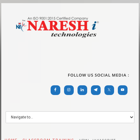
FOLLOW US SOCIAL MEDIA :