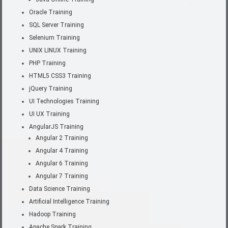
Oracle Training
SQL Server Training
Selenium Training
UNIX LINUX Training
PHP Training
HTML5 CSS3 Training
jQuery Training
UI Technologies Training
UI UX Training
AngularJS Training
Angular 2 Training
Angular 4 Training
Angular 6 Training
Angular 7 Training
Data Science Training
Artificial Intelligence Training
Hadoop Training
Apache Spark Training