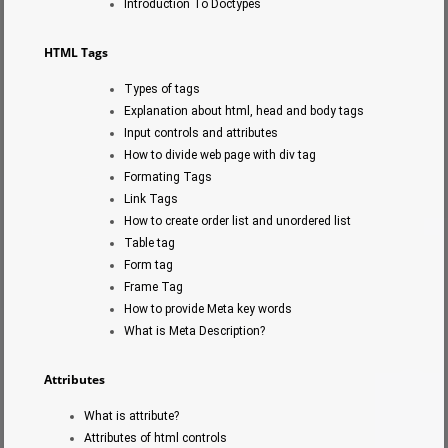
Introduction To Doctypes
HTML Tags
Types of tags
Explanation about html, head and body tags
Input controls and attributes
How to divide web page with div tag
Formating Tags
Link Tags
How to create order list and unordered list
Table tag
Form tag
Frame Tag
How to provide Meta key words
What is Meta Description?
Attributes
What is attribute?
Attributes of html controls