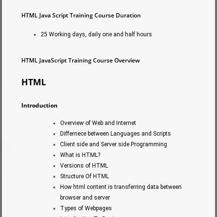
HTML Java Script Training Course Duration
25 Working days, daily one and half hours
HTML JavaScript Training Course Overview
HTML
Introduction
Overview of Web and Internet
Differnece between Languages and Scripts
Client side and Server side Programming
What is HTML?
Versions of HTML
Structure Of HTML
How html content is transferring data between
browser and server
Types of Webpages