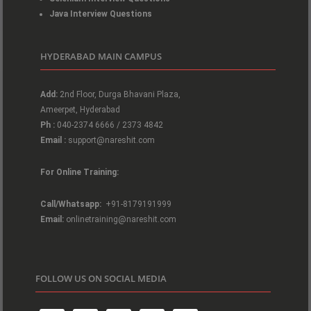
Java Interview Questions
HYDERABAD MAIN CAMPUS
Add:
2nd Floor, Durga Bhavani Plaza,
Ameerpet, Hyderabad
Ph :
040-2374 6666 / 2373 4842
Email :
support@nareshit.com
For Online Training:
Call/Whatsapp:
+91-8179191999
Email:
onlinetraining@nareshit.com
FOLLOW US ON SOCIAL MEDIA