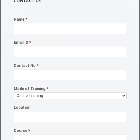
CONTACT US
Name
*
Email ID
*
Contact No
*
Mode of Training
*
Location
Course
*