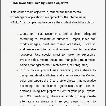
HTML JavaScript Training Course Objective
This course main objective is, student the fundamental
knowledge of application development for the internet using
HTML. After completing the course, the student should be able to
Create an HTML Documents, and establish adequate
formatting for presentation purposes, Import, insert and
modify images, Insert and manipulate tables, Establish
and maintain internal and external link to available
resources, Use special effect to make the expressive,
evocative documents, Insert and manipulate multi-media
objects,Manager forms (Create forms, call programs)
In this course you will use cascading style sheets to
design and develop efficient and effective websites.Control
color and typography, Create style sheets that cascadee
according to established guidelines,Design content
sections using box properties,Control your page layouts
with CSS positioning,Enhance an existing design,Create
alternate style sheets and link your pages to them to