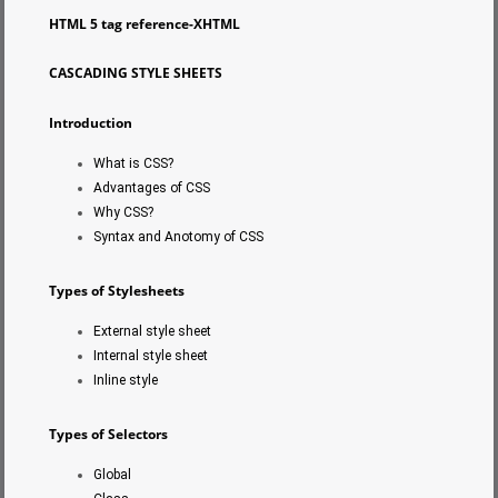
HTML 5 tag reference-XHTML
CASCADING STYLE SHEETS
Introduction
What is CSS?
Advantages of CSS
Why CSS?
Syntax and Anotomy of CSS
Types of Stylesheets
External style sheet
Internal style sheet
Inline style
Types of Selectors
Global