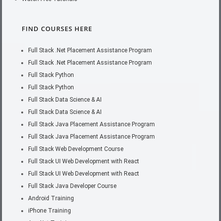
FIND COURSES HERE
Full Stack .Net Placement Assistance Program
Full Stack .Net Placement Assistance Program
Full Stack Python
Full Stack Python
Full Stack Data Science & AI
Full Stack Data Science & AI
Full Stack Java Placement Assistance Program
Full Stack Java Placement Assistance Program
Full Stack Web Development Course
Full Stack UI Web Development with React
Full Stack UI Web Development with React
Full Stack Java Developer Course
Android Training
iPhone Training