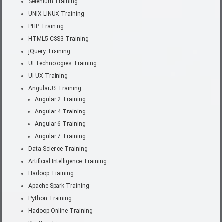
Selenium Training
UNIX LINUX Training
PHP Training
HTML5 CSS3 Training
jQuery Training
UI Technologies Training
UI UX Training
AngularJS Training
Angular 2 Training
Angular 4 Training
Angular 6 Training
Angular 7 Training
Data Science Training
Artificial Intelligence Training
Hadoop Training
Apache Spark Training
Python Training
Hadoop Online Training