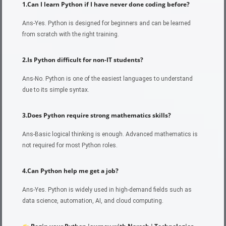
1.Can I learn Python if I have never done coding before?
Ans-Yes. Python is designed for beginners and can be learned
from scratch with the right training.
2.Is Python difficult for non-IT students?
Ans-No. Python is one of the easiest languages to understand
due to its simple syntax.
3.Does Python require strong mathematics skills?
Ans-Basic logical thinking is enough. Advanced mathematics is
not required for most Python roles.
4.Can Python help me get a job?
Ans-Yes. Python is widely used in high-demand fields such as
data science, automation, AI, and cloud computing.