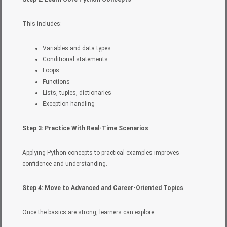
This includes:
Variables and data types
Conditional statements
Loops
Functions
Lists, tuples, dictionaries
Exception handling
Step 3: Practice With Real-Time Scenarios
Applying Python concepts to practical examples improves
confidence and understanding.
Step 4: Move to Advanced and Career-Oriented Topics
Once the basics are strong, learners can explore: