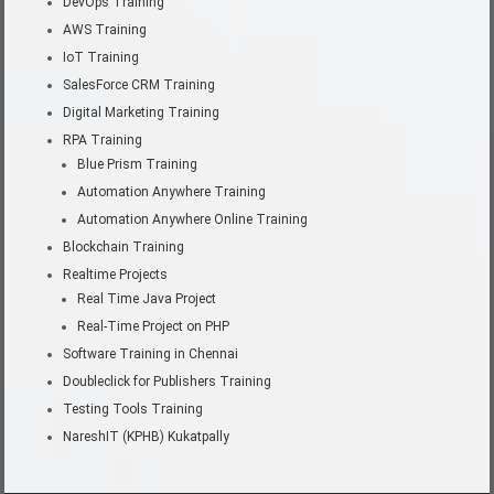
DevOps Training
AWS Training
IoT Training
SalesForce CRM Training
Digital Marketing Training
RPA Training
Blue Prism Training
Automation Anywhere Training
Automation Anywhere Online Training
Blockchain Training
Realtime Projects
Real Time Java Project
Real-Time Project on PHP
Software Training in Chennai
Doubleclick for Publishers Training
Testing Tools Training
NareshIT (KPHB) Kukatpally