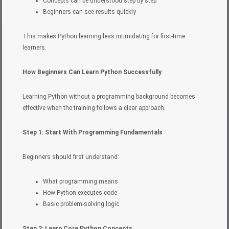
Concepts can be understood step by step
Beginners can see results quickly
This makes Python learning less intimidating for first-time
learners.
How Beginners Can Learn Python Successfully
Learning Python without a programming background becomes
effective when the training follows a clear approach.
Step 1: Start With Programming Fundamentals
Beginners should first understand:
What programming means
How Python executes code
Basic problem-solving logic
Step 2: Learn Core Python Concepts