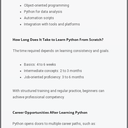
Object-oriented programming
Python for data analysis
Automation scripts
Integration with tools and platforms
How Long Does It Take to Learn Python From Scratch?
The time required depends on learning consistency and goals.
Basics: 4 to 6 weeks
Intermediate concepts: 2 to 3 months
Job-oriented proficiency: 3 to 6 months
With structured training and regular practice, beginners can
achieve professional competency.
Career Opportunities After Learning Python
Python opens doors to multiple career paths, such as: