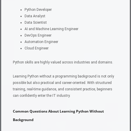
Python Developer
Data Analyst
Data Scientist
AI and Machine Learning Engineer
DevOps Engineer
Automation Engineer
Cloud Engineer
Python skills are highly valued across industries and domains.
Learning Python without a programming background is not only
possible but also practical and career-oriented. With structured
training, real-time guidance, and consistent practice, beginners
can confidently enter the IT industry.
Common Questions About Learning Python Without
Background