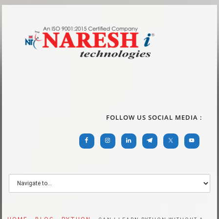
FOLLOW US SOCIAL MEDIA :