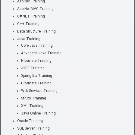
Asp.Net Training
Asp.Net MVC Training
C#.NET Training
C++ Training
Data Structure Training
Java Training
Core Java Training
Advanced Java Training
Hibernate Training
J2EE Training
Spring 5.x Training
Hibernate Training
Web Services Training
Struts Training
XML Training
Java Online Training
Oracle Training
SQL Server Training