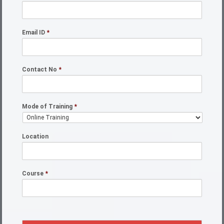
Email ID
*
Contact No
*
Mode of Training
*
Location
Course
*