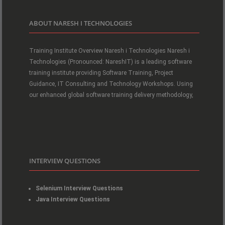
ABOUT NARESH I TECHNOLOGIES
Training Institute Overview Naresh i Technologies Naresh i
Technologies (Pronounced: NareshIT) is a leading software
training institute providing Software Training, Project
Guidance, IT Consulting and Technology Workshops. Using
our enhanced global software training delivery methodology,
INTERVIEW QUESTIONS
Selenium Interview Questions
Java Interview Questions