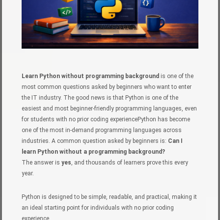
Learn Python without programming background
is one of the
most common questions asked by beginners who want to enter
the IT industry. The good news is that Python is one of the
easiest and most beginner-friendly programming languages, even
for students with no prior coding experiencePython has become
one of the most in-demand programming languages across
industries. A common question asked by beginners is:
Can I
learn Python without a programming background?
The answer is
yes
, and thousands of learners prove this every
year.
Python is designed to be simple, readable, and practical, making it
an ideal starting point for individuals with no prior coding
experience.