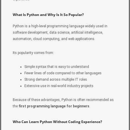
What Is Python and Why Is It So Popular?
Python is a high-level programming language widely used in
software development, data science, artificial intelligence,
automation, cloud computing, and web applications.
Its popularity comes from:
Simple syntax that is easy to understand
Fewer lines of code compared to other languages
Strong demand across multiple IT roles
Extensive use in real-world industry projects
Because of these advantages, Python is often recommended as
the
first programming language for beginners
.
Who Can Learn Python Without Coding Experience?