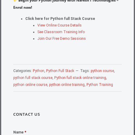
Begin your Python journey with Naresh i Technologies –
Enrol now!
Click here for Python full Stack Course
View Online Course Details
See Classroom Training Info
Join Our Free Demo Sessions
Categories:
Python
,
Python Full Stack
Tags:
python course
,
python full stack course
,
Python full stack online training
,
python online course
,
python online training
,
Python Training
CONTACT US
Name
*