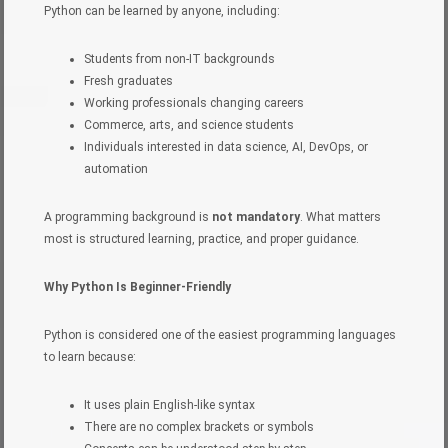
Python can be learned by anyone, including:
Students from non-IT backgrounds
Fresh graduates
Working professionals changing careers
Commerce, arts, and science students
Individuals interested in data science, AI, DevOps, or
automation
A programming background is
not mandatory
. What matters
most is structured learning, practice, and proper guidance.
Why Python Is Beginner-Friendly
Python is considered one of the easiest programming languages
to learn because:
It uses plain English-like syntax
There are no complex brackets or symbols