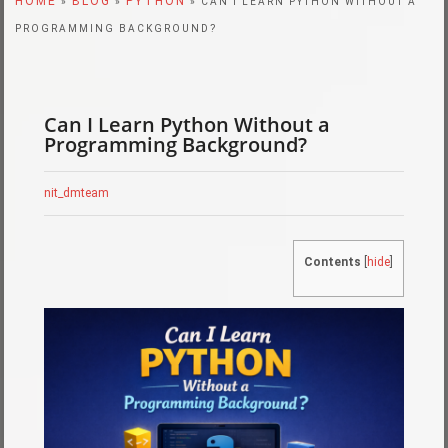
HOME
BLOG
PYTHON
»
»
» CAN I LEARN PYTHON WITHOUT A
PROGRAMMING BACKGROUND?
Can I Learn Python Without a
Programming Background?
nit_dmteam
Contents
[
hide
]