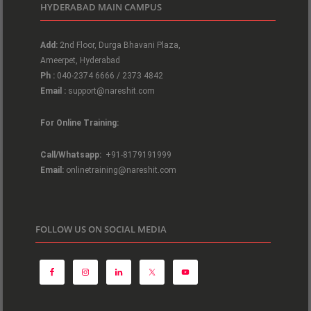
HYDERABAD MAIN CAMPUS
Add:
2nd Floor, Durga Bhavani Plaza,
Ameerpet, Hyderabad
Ph :
040-2374 6666 / 2373 4842
Email :
support@nareshit.com
For Online Training:
Call/Whatsapp:
+91-8179191999
Email:
onlinetraining@nareshit.com
FOLLOW US ON SOCIAL MEDIA