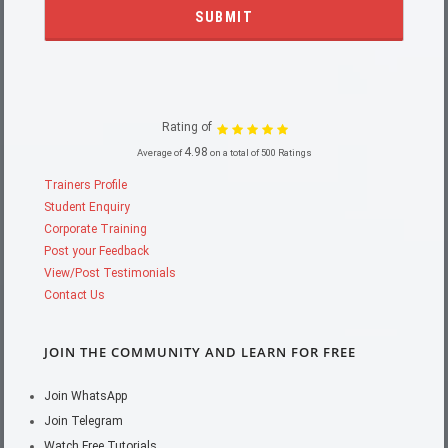
Rating of
4.98
Average of
on a total of 500 Ratings
Trainers Profile
Student Enquiry
Corporate Training
Post your Feedback
View/Post Testimonials
Contact Us
JOIN THE COMMUNITY AND LEARN FOR FREE
Join WhatsApp
Join Telegram
Watch Free Tutorials