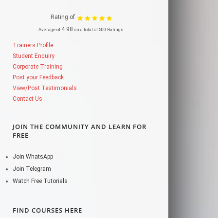
Rating of
4.98
Average of
on a total of 500 Ratings
Trainers Profile
Student Enquiry
Corporate Training
Post your Feedback
View/Post Testimonials
Contact Us
JOIN THE COMMUNITY AND LEARN FOR
FREE
Join WhatsApp
Join Telegram
Watch Free Tutorials
FIND COURSES HERE