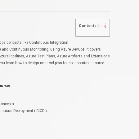
Contents
[
hide
]
ps concepts like Continuous Integration
) and Continuous Monitoring, using Azure DevOps. It covers
Azure Pipelines, Azure Test Plans, Azure Artifacts and Extensions
ou learn how to design and tool plan for collaboration, source
ourse:
Concepts.
tinuous Deployment ( CICD ).