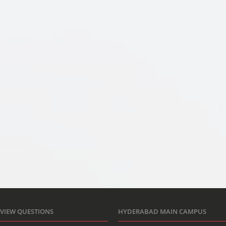
RVIEW QUESTIONS
HYDERABAD MAIN CAMPUS