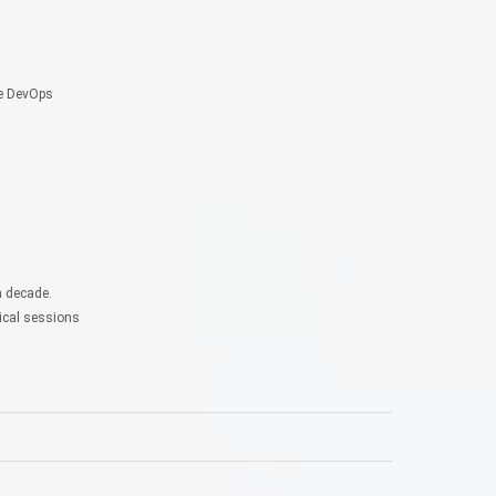
re DevOps
a decade.
ical sessions