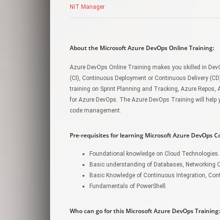
NIT Manager
About the Microsoft Azure DevOps Online Training:
Azure DevOps Online Training makes you skilled in DevO
(CI), Continuous Deployment or Continuous Delivery (CD
training on Sprint Planning and Tracking, Azure Repos, 
for Azure DevOps. The Azure DevOps Training will help y
code management.
Pre-requisites for learning Microsoft Azure DevOps C
Foundational knowledge on Cloud Technologies.
Basic understanding of Databases, Networking 
Basic Knowledge of Continuous Integration, Con
Fundamentals of PowerShell.
Who can go for this Microsoft Azure DevOps Training: