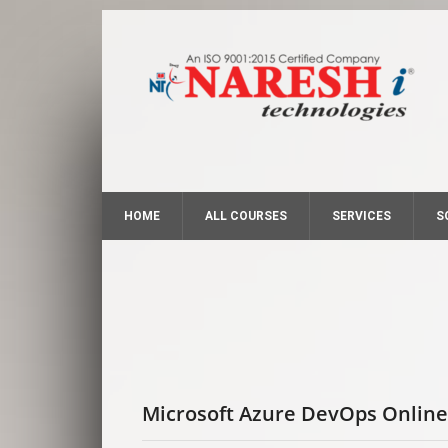
HOME
ALL COURSES
SERVICES
S
Microsoft Azure DevOps Online 