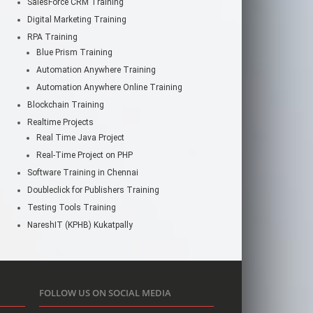
SalesForce CRM Training
Digital Marketing Training
RPA Training
Blue Prism Training
Automation Anywhere Training
Automation Anywhere Online Training
Blockchain Training
Realtime Projects
Real Time Java Project
Real-Time Project on PHP
Software Training in Chennai
Doubleclick for Publishers Training
Testing Tools Training
NareshIT (KPHB) Kukatpally
FOLLOW US ON SOCIAL MEDIA