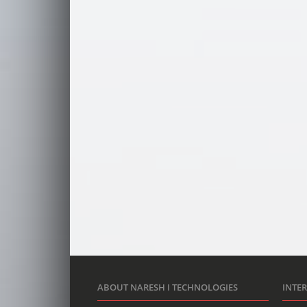
ABOUT NARESH I TECHNOLOGIES
INTE