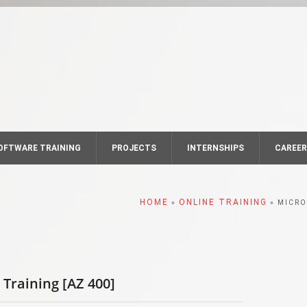
OFTWARE TRAINING
PROJECTS
INTERNSHIPS
CAREE
HOME
ONLINE TRAINING
»
» MICRO
Training [AZ 400]