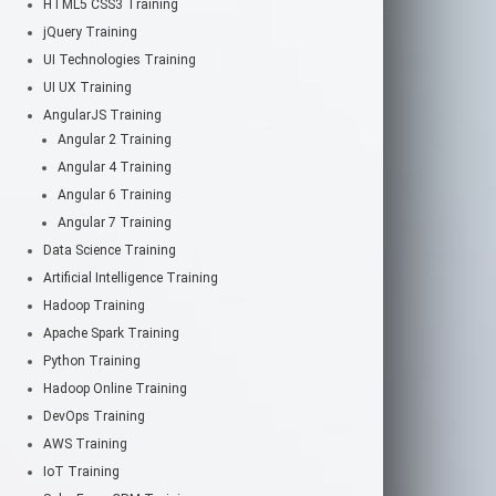
HTML5 CSS3 Training
jQuery Training
UI Technologies Training
UI UX Training
AngularJS Training
Angular 2 Training
Angular 4 Training
Angular 6 Training
Angular 7 Training
Data Science Training
Artificial Intelligence Training
Hadoop Training
Apache Spark Training
Python Training
Hadoop Online Training
DevOps Training
AWS Training
IoT Training