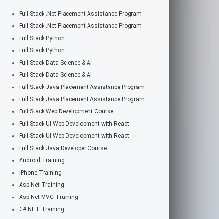
Full Stack .Net Placement Assistance Program
Full Stack .Net Placement Assistance Program
Full Stack Python
Full Stack Python
Full Stack Data Science & AI
Full Stack Data Science & AI
Full Stack Java Placement Assistance Program
Full Stack Java Placement Assistance Program
Full Stack Web Development Course
Full Stack UI Web Development with React
Full Stack UI Web Development with React
Full Stack Java Developer Course
Android Training
iPhone Training
Asp.Net Training
Asp.Net MVC Training
C#.NET Training