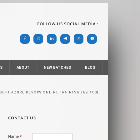
FOLLOW US SOCIAL MEDIA :
RS
ABOUT
NEW BATCHES
BLOG
SOFT AZURE DEVOPS ONLINE TRAINING [AZ 400]
CONTACT US
Name
*