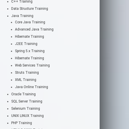
C++ Training
Data Structure Training
Java Training
Core Java Training
Advanced Java Training
Hibernate Training
J2EE Training
Spring 5.x Training
Hibernate Training
Web Services Training
Struts Training
XML Training
Java Online Training
Oracle Training
SQL Server Training
Selenium Training
UNIX LINUX Training
PHP Training