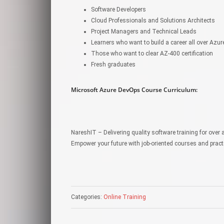
Software Developers
Cloud Professionals and Solutions Architects
Project Managers and Technical Leads
Learners who want to build a career all over Azu
Those who want to clear AZ-400 certification
Fresh graduates
Microsoft Azure DevOps Course Curriculum:
NareshIT – Delivering quality software training for over 
Empower your future with job-oriented courses and pract
Categories:
Online Training