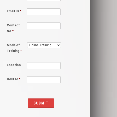
Email ID
*
Contact
No
*
Mode of
Training
*
Location
Course
*