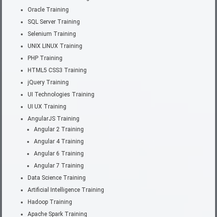
Oracle Training
SQL Server Training
Selenium Training
UNIX LINUX Training
PHP Training
HTML5 CSS3 Training
jQuery Training
UI Technologies Training
UI UX Training
AngularJS Training
Angular 2 Training
Angular 4 Training
Angular 6 Training
Angular 7 Training
Data Science Training
Artificial Intelligence Training
Hadoop Training
Apache Spark Training