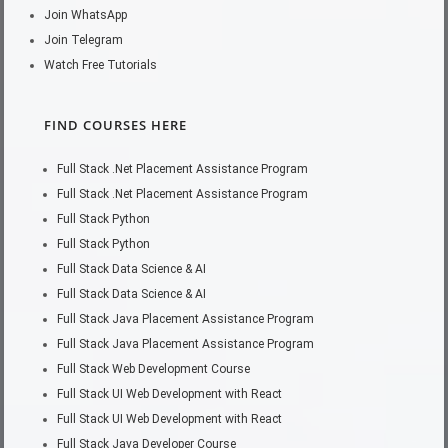
Join WhatsApp
Join Telegram
Watch Free Tutorials
FIND COURSES HERE
Full Stack .Net Placement Assistance Program
Full Stack .Net Placement Assistance Program
Full Stack Python
Full Stack Python
Full Stack Data Science & AI
Full Stack Data Science & AI
Full Stack Java Placement Assistance Program
Full Stack Java Placement Assistance Program
Full Stack Web Development Course
Full Stack UI Web Development with React
Full Stack UI Web Development with React
Full Stack Java Developer Course