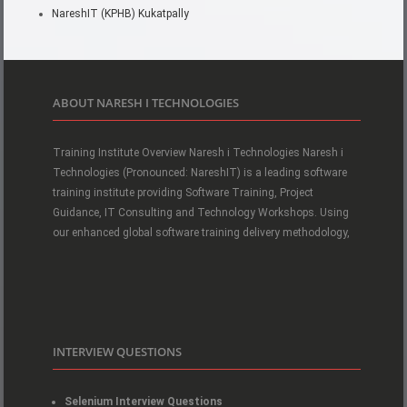
NareshIT (KPHB) Kukatpally
ABOUT NARESH I TECHNOLOGIES
Training Institute Overview Naresh i Technologies Naresh i
Technologies (Pronounced: NareshIT) is a leading software
training institute providing Software Training, Project
Guidance, IT Consulting and Technology Workshops. Using
our enhanced global software training delivery methodology,
INTERVIEW QUESTIONS
Selenium Interview Questions