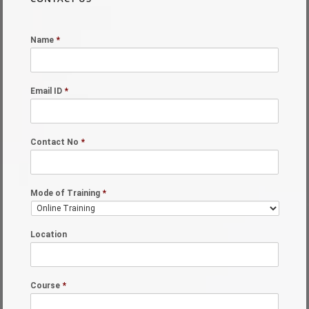
Name
*
Email ID
*
Contact No
*
Mode of Training
*
Location
Course
*