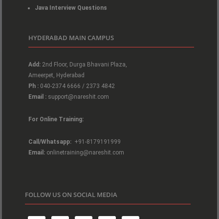
Java Interview Questions
HYDERABAD MAIN CAMPUS
Add:
2nd Floor, Durga Bhavani Plaza,
Ameerpet, Hyderabad
Ph :
040-2374 6666 / 2373 4842
Email :
support@nareshit.com
For Online Training:
Call/Whatsapp:
+91-8179191999
Email:
onlinetraining@nareshit.com
FOLLOW US ON SOCIAL MEDIA