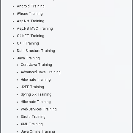
Android Training
iPhone Training
Asp.Net Training
Asp.Net MVC Training
C#.NET Training
C++ Training
Data Structure Training
Java Training
Core Java Training
Advanced Java Training
Hibernate Training
J2EE Training
Spring 5.x Training
Hibernate Training
Web Services Training
Struts Training
XML Training
Java Online Training