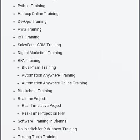
Python Training
Hadoop Online Training
DevOps Training
AWS Training
IoT Training
SalesForce CRM Training
Digital Marketing Training
RPA Training
Blue Prism Training
Automation Anywhere Training
Automation Anywhere Online Training
Blockchain Training
Realtime Projects
Real Time Java Project
Real-Time Project on PHP
Software Training in Chennai
Doubleclick for Publishers Training
Testing Tools Training