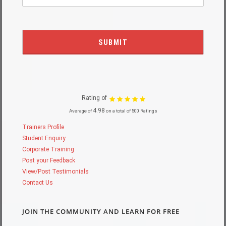
Rating of
4.98
Average of
on a total of 500 Ratings
Trainers Profile
Student Enquiry
Corporate Training
Post your Feedback
View/Post Testimonials
Contact Us
JOIN THE COMMUNITY AND LEARN FOR FREE