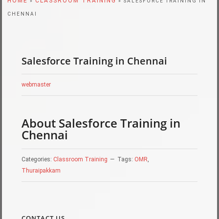
HOME
CLASSROOM TRAINING
»
» SALESFORCE TRAINING IN
CHENNAI
Salesforce Training in Chennai
webmaster
About Salesforce Training in
Chennai
Categories:
Classroom Training
Tags:
OMR
,
Thuraipakkam
CONTACT US