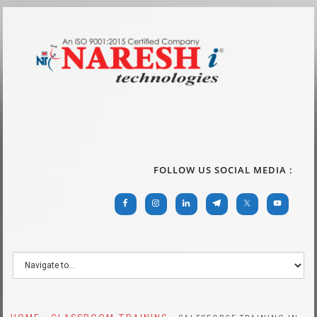
FOLLOW US SOCIAL MEDIA :