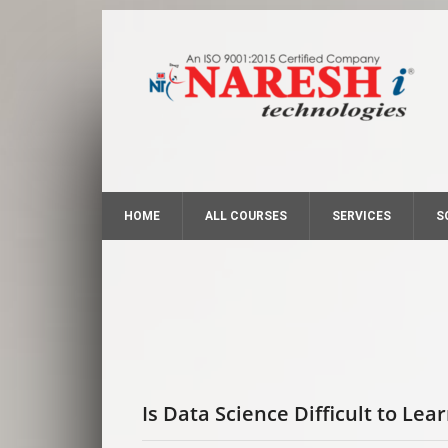
HOME
ALL COURSES
SERVICES
S
Is Data Science Difficult to Lea