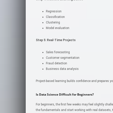
Regression
Classification
Clustering
Model evaluation
Step 5: Real-Time Projects
Sales forecasting
Customer segmentation
Fraud detection
Business data analysis
Project-based learning builds confidence and prepares yo
Is Data Science Difficult for Beginners?
For beginners, the first few weeks may feel slightly chal
the fundamentals and start working with real datasets, 