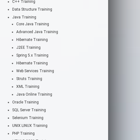
C++ Training
Data Structure Training
Java Training
Core Java Training
Advanced Java Training
Hibernate Training
J2EE Training
Spring 5.x Training
Hibernate Training
Web Services Training
Struts Training
XML Training
Java Online Training
Oracle Training
SQL Server Training
Selenium Training
UNIX LINUX Training
PHP Training