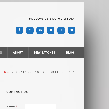
FOLLOW US SOCIAL MEDIA :
RS
ABOUT
NEW BATCHES
BLOG
CIENCE
» IS DATA SCIENCE DIFFICULT TO LEARN?
CONTACT US
Name
*