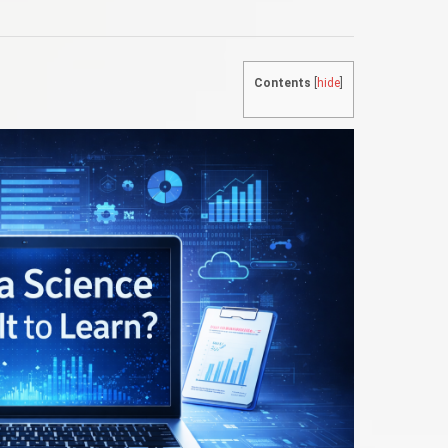
Contents
[
hide
]