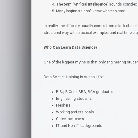
The term “Artificial Intelligence” sounds complex.
Many beginners don’t know where to start.
In reality, the difficulty usually comes from a lack of dire
structured way with practical examples and real-time pr
Who Can Learn Data Science?
One of the biggest myths is that only engineering studen
Data Science training is suitable for:
B.Sc, B.Com, BBA, BCA graduates
Engineering students
Freshers
Working professionals
Career switchers
IT and Non-IT backgrounds