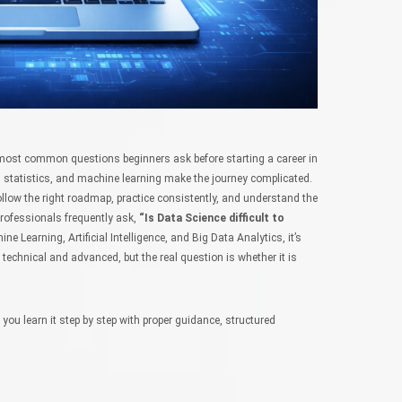
most common questions beginners ask before starting a career in
statistics, and machine learning make the journey complicated.
u follow the right roadmap, practice consistently, and understand the
rofessionals frequently ask,
“Is Data Science difficult to
 Learning, Artificial Intelligence, and Big Data Analytics, it’s
 technical and advanced, but the real question is whether it is
f you learn it step by step with proper guidance, structured