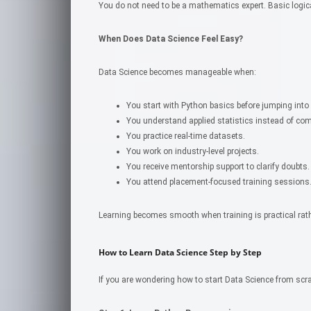
You do not need to be a mathematics expert. Basic logica
When Does Data Science Feel Easy?
Data Science becomes manageable when:
You start with Python basics before jumping into
You understand applied statistics instead of co
You practice real-time datasets.
You work on industry-level projects.
You receive mentorship support to clarify doubts.
You attend placement-focused training sessions
Learning becomes smooth when training is practical rathe
How to Learn Data Science Step by Step
If you are wondering how to start Data Science from scr