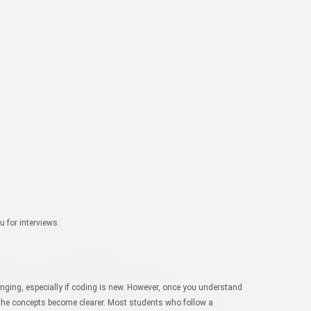
u for interviews.
lenging, especially if coding is new. However, once you understand
the concepts become clearer.
Most students who follow a