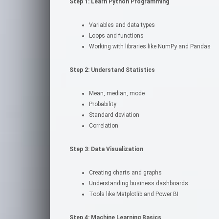
Step 1: Learn Python Programming
Variables and data types
Loops and functions
Working with libraries like NumPy and Pandas
Step 2: Understand Statistics
Mean, median, mode
Probability
Standard deviation
Correlation
Step 3: Data Visualization
Creating charts and graphs
Understanding business dashboards
Tools like Matplotlib and Power BI
Step 4: Machine Learning Basics