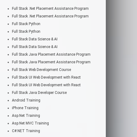
Full Stack .Net Placement Assistance Program
Full Stack .Net Placement Assistance Program
Full Stack Python
Full Stack Python
Full Stack Data Science & AI
Full Stack Data Science & AI
Full Stack Java Placement Assistance Program
Full Stack Java Placement Assistance Program
Full Stack Web Development Course
Full Stack UI Web Development with React
Full Stack UI Web Development with React
Full Stack Java Developer Course
Android Training
iPhone Training
Asp.Net Training
Asp.Net MVC Training
C#.NET Training