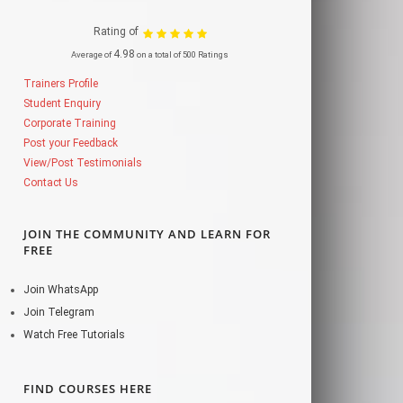
Rating of
4.98
Average of
on a total of 500 Ratings
Trainers Profile
Student Enquiry
Corporate Training
Post your Feedback
View/Post Testimonials
Contact Us
JOIN THE COMMUNITY AND LEARN FOR
FREE
Join WhatsApp
Join Telegram
Watch Free Tutorials
FIND COURSES HERE