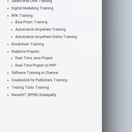
SalesForce CRM Training
Digital Marketing Training
RPA Training
Blue Prism Training
Automation Anywhere Training
Automation Anywhere Online Training
Blockchain Training
Realtime Projects
Real Time Java Project
Real-Time Project on PHP
Software Training in Chennai
Doubleclick for Publishers Training
Testing Tools Training
NareshIT (KPHB) Kukatpally