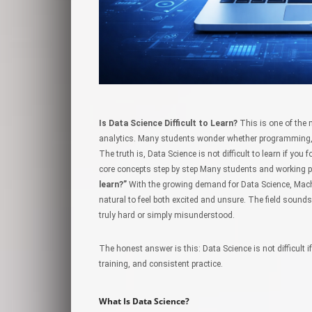
Is Data Science Difficult to Learn?
This is one of the 
analytics. Many students wonder whether programming, 
The truth is, Data Science is not difficult to learn if yo
core concepts step by step Many students and working p
learn?”
With the growing demand for Data Science, Machine
natural to feel both excited and unsure. The field sounds
truly hard or simply misunderstood.
The honest answer is this: Data Science is not difficult i
training, and consistent practice.
What Is Data Science?