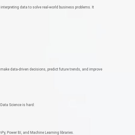
 interpreting data to solve real-world business problems. It
make data-driven decisions, predict future trends, and improve
ata Science is hard:
mPy, Power BI, and Machine Learning libraries.