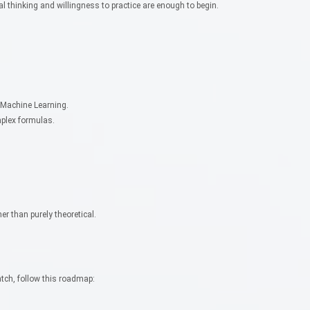
l thinking and willingness to practice are enough to begin.
 Machine Learning.
mplex formulas.
.
r than purely theoretical.
atch, follow this roadmap: