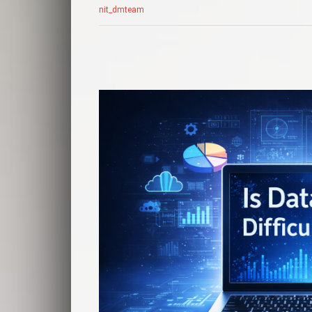
nit_dmteam