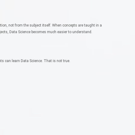
ction, not from the subject itself.
When concepts are taught in a
ojects, Data Science becomes much easier to understand.
ts can learn Data Science. That is not true.