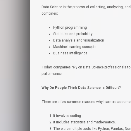
Data Science is the process of collecting, analyzing, and
combines:
Python programming
Statistics and probability
Data analysis and visualization
Machine Learning concepts
Business intelligence
Today, companies rely on Data Science professionals to 
performance.
Why Do People Think Data Science Is Difficult?
There are a few common reasons why learners assume D
It involves coding.
It includes statistics and mathematics.
There are multiple tools like Python, Pandas, Nu