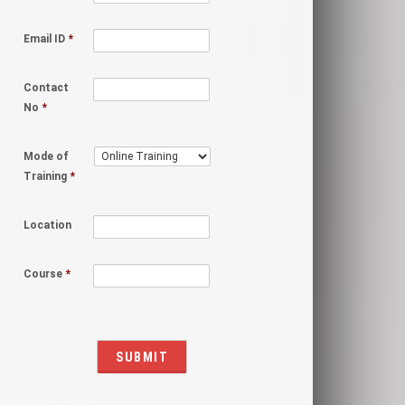
Email ID
*
Contact
No
*
Mode of
Training
*
Location
Course
*