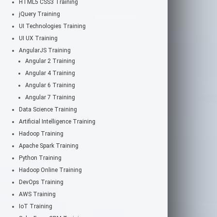
HTML5 CSS3 Training
jQuery Training
UI Technologies Training
UI UX Training
AngularJS Training
Angular 2 Training
Angular 4 Training
Angular 6 Training
Angular 7 Training
Data Science Training
Artificial Intelligence Training
Hadoop Training
Apache Spark Training
Python Training
Hadoop Online Training
DevOps Training
AWS Training
IoT Training