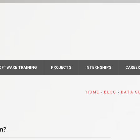
OFTWARE TRAINING
PROJECTS
INTERNSHIPS
CAREE
HOME
BLOG
DATA S
»
»
rn?