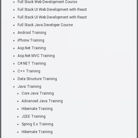
Full Stack Web Development Course
Full Stack UI Web Development with React
Full Stack UI Web Development with React
Full Stack Java Developer Course
Android Training
iPhone Training
Asp.Net Training
Asp.Net MVC Training
C#.NET Training
C++ Training
Data Structure Training
Java Training
Core Java Training
Advanced Java Training
Hibernate Training
J2EE Training
Spring 5.x Training
Hibernate Training