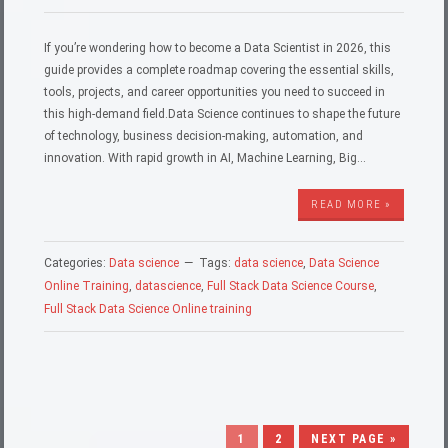
If you’re wondering how to become a Data Scientist in 2026, this
guide provides a complete roadmap covering the essential skills,
tools, projects, and career opportunities you need to succeed in
this high-demand field.Data Science continues to shape the future
of technology, business decision-making, automation, and
innovation. With rapid growth in AI, Machine Learning, Big…
READ MORE »
Categories:
Data science
Tags:
data science
,
Data Science
Online Training
,
datascience
,
Full Stack Data Science Course
,
Full Stack Data Science Online training
1
2
NEXT PAGE »