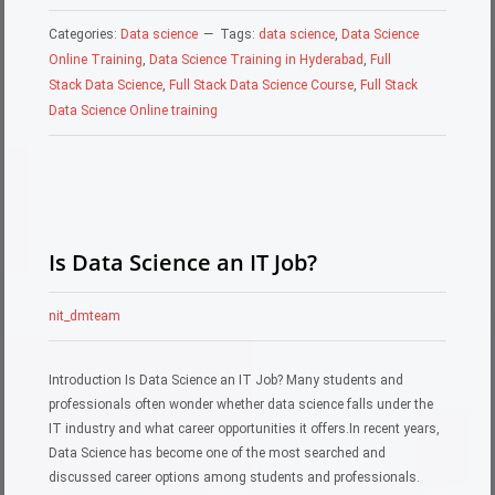
Categories:
Data science
Tags:
data science
,
Data Science
Online Training
,
Data Science Training in Hyderabad
,
Full
Stack Data Science
,
Full Stack Data Science Course
,
Full Stack
Data Science Online training
Is Data Science an IT Job?
nit_dmteam
Introduction Is Data Science an IT Job? Many students and
professionals often wonder whether data science falls under the
IT industry and what career opportunities it offers.In recent years,
Data Science has become one of the most searched and
discussed career options among students and professionals.