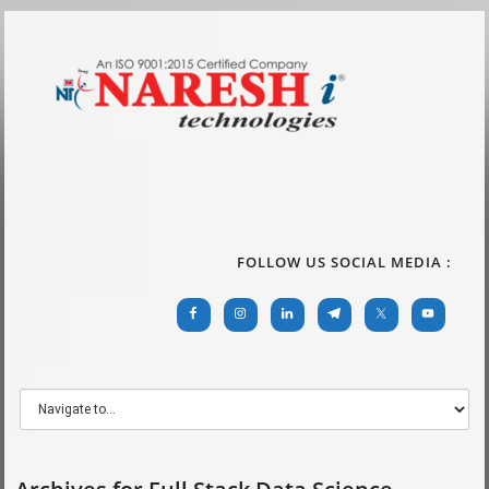
FOLLOW US SOCIAL MEDIA :