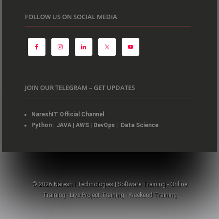
FOLLOW US ON SOCIAL MEDIA
JOIN OUR TELEGRAM – GET UPDATES
NareshIT Official Channel
Python
|
JAVA
|
AWS
|
DevOps
|
Data Science
© 2026 Naresh i Technologies | Software Training - Online
Training - Live Project Training - Weekend Training