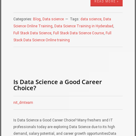
READ MORE »
Categories:
Blog
,
Data science
Tags:
data science
,
Data
Science Online Training
,
Data Science Training in Hyderabad
,
Full Stack Data Science
,
Full Stack Data Science Course
,
Full
Stack Data Science Online training
Is Data Science a Good Career
Choice?
nit_dmteam
Is Data Science a Good Career Choice? Many freshers and IT
professionals today are exploring Data Science due to its high
demand, salary potential, and career growth opportunitiesData