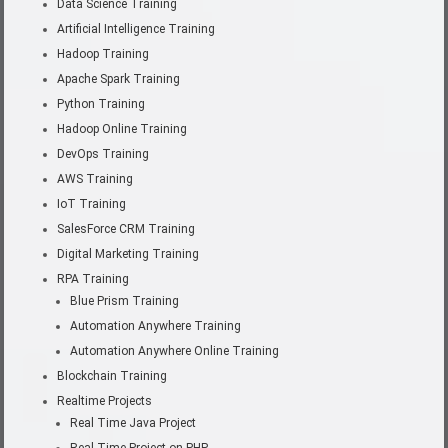
Data Science Training
Artificial Intelligence Training
Hadoop Training
Apache Spark Training
Python Training
Hadoop Online Training
DevOps Training
AWS Training
IoT Training
SalesForce CRM Training
Digital Marketing Training
RPA Training
Blue Prism Training
Automation Anywhere Training
Automation Anywhere Online Training
Blockchain Training
Realtime Projects
Real Time Java Project