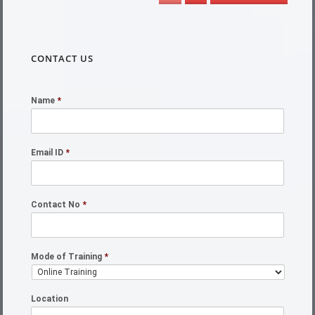
CONTACT US
Name
*
Email ID
*
Contact No
*
Mode of Training
*
Location