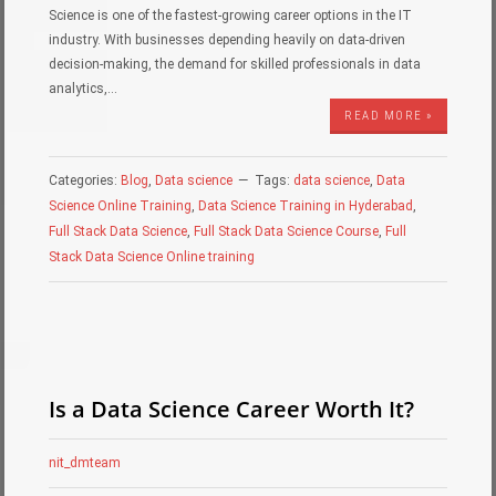
Science is one of the fastest-growing career options in the IT
industry. With businesses depending heavily on data-driven
decision-making, the demand for skilled professionals in data
analytics,…
READ MORE »
Categories:
Blog
,
Data science
Tags:
data science
,
Data
Science Online Training
,
Data Science Training in Hyderabad
,
Full Stack Data Science
,
Full Stack Data Science Course
,
Full
Stack Data Science Online training
Is a Data Science Career Worth It?
nit_dmteam