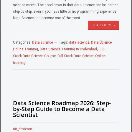
science career. The good news is that data science can be learned
step by step, even if you have little or no programming experience
Data Science has become one of the most…
READ MORE »
Categories:
Data science
Tags:
data science
,
Data Science
Online Training
,
Data Science Training in Hyderabad
,
Full
Stack Data Science Course
,
Full Stack Data Science Online
training
Data Science Roadmap 2026: Step-
by-Step Guide to Become a Data
Scientist
nit_dmteam