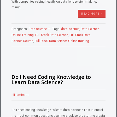
With companies relying heavily on data for decision-making,
many…
READ MORE »
Categories:
Data science
Tags:
data science
,
Data Science
Online Training
,
Full Stack Data Science
,
Full Stack Data
Science Course
,
Full Stack Data Science Online training
Do I Need Coding Knowledge to
Learn Data Science?
nit_dmteam
Do I need coding knowledge to learn data science? This is one of
the most common questions beginners ask before starting a data