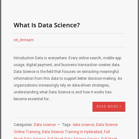
What Is Data Science?
nit_dmteam
Introduction Data is everywhere. Every online search, mobile app
usage, digital payment, and business transaction creates data.
Data Science is the field that focuses on extracting meaningful
information from this data to support better decision-making. As
organizations increasingly rely on data-driven strategies,
understanding what Data Science is and how it works has
become essential for…
READ MORE »
Categories:
Data science
Tags:
data science
,
Data Science
Online Training
,
Data Science Training in Hyderabad
,
Full
Stack Data Science
,
Full Stack Data Science Course
,
Full Stack