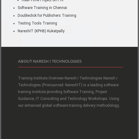
Real-Time Project on PHP
Software Training in Chennai
Doubleclick for Publishers Training
Testing Tools Training
NareshIT (KPHB) Kukatpally
ABOUT NARESH I TECHNOLOGIES
Training Institute Overview Naresh i Technologies Naresh i
Technologies (Pronounced: NareshIT) is a leading software
training institute providing Software Training, Project
Guidance, IT Consulting and Technology Workshops. Using
our enhanced global software training delivery methodology,