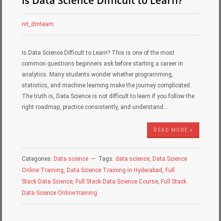
Is Data Science Difficult to Learn?
nit_dmteam
Is Data Science Difficult to Learn? This is one of the most
common questions beginners ask before starting a career in
analytics. Many students wonder whether programming,
statistics, and machine learning make the journey complicated.
The truth is, Data Science is not difficult to learn if you follow the
right roadmap, practice consistently, and understand…
READ MORE »
Categories:
Data science
Tags:
data science
,
Data Science
Online Training
,
Data Science Training in Hyderabad
,
Full
Stack Data Science
,
Full Stack Data Science Course
,
Full Stack
Data Science Online training