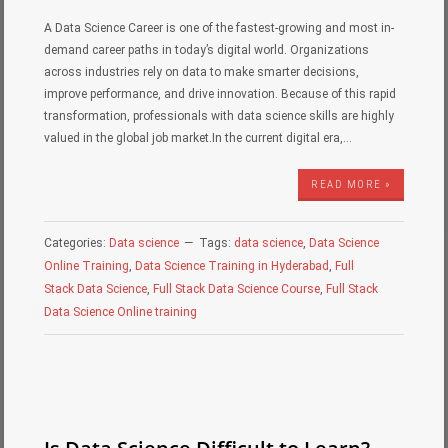
A Data Science Career is one of the fastest-growing and most in-
demand career paths in today’s digital world. Organizations
across industries rely on data to make smarter decisions,
improve performance, and drive innovation. Because of this rapid
transformation, professionals with data science skills are highly
valued in the global job market.In the current digital era,…
READ MORE »
Categories:
Data science
Tags:
data science
,
Data Science
Online Training
,
Data Science Training in Hyderabad
,
Full
Stack Data Science
,
Full Stack Data Science Course
,
Full Stack
Data Science Online training