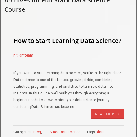
Archives for Full Stack Data Science
Course
How to Start Learning Data Science?
nit_dmteam
If you want to start learning data science, you’re in the right place.
Data science is one of the fastest-growing fields, combining
statistics, programming, and analytics to turn raw data into
insights. In this guide, we’ll walk you through everything a
beginner needs to know to start your data science journey
confidentlyData Science has become…
READ MORE »
Categories:
Blog
,
Full Stack Datascience
Tags:
data