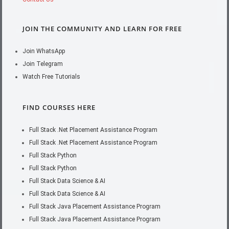
JOIN THE COMMUNITY AND LEARN FOR FREE
Join WhatsApp
Join Telegram
Watch Free Tutorials
FIND COURSES HERE
Full Stack .Net Placement Assistance Program
Full Stack .Net Placement Assistance Program
Full Stack Python
Full Stack Python
Full Stack Data Science & AI
Full Stack Data Science & AI
Full Stack Java Placement Assistance Program
Full Stack Java Placement Assistance Program