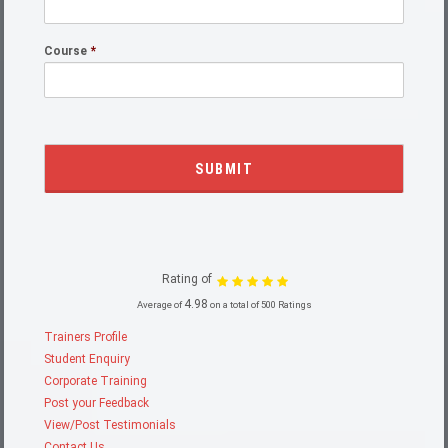
Course
*
Rating of
4.98
Average of
on a total of 500 Ratings
Trainers Profile
Student Enquiry
Corporate Training
Post your Feedback
View/Post Testimonials
Contact Us