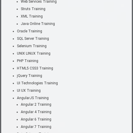
Web Services Training
Struts Training
XML Training
Java Online Training
Oracle Training
SQL Server Training
Selenium Training
UNIX LINUX Training
PHP Training
HTML5 CSS3 Training
jQuery Training
UI Technologies Training
UI UX Training
AngularJS Training
Angular 2 Training
Angular 4 Training
Angular 6 Training
Angular 7 Training