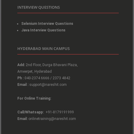
INTERVIEW QUESTIONS
Selenium Interview Questions
Java Interview Questions
HYDERABAD MAIN CAMPUS
Add:
2nd Floor, Durga Bhavani Plaza,
Ameerpet, Hyderabad
Ph :
040-2374 6666 / 2373 4842
Email :
support@nareshit.com
For Online Training:
Call/Whatsapp:
+91-8179191999
Email:
onlinetraining@nareshit.com