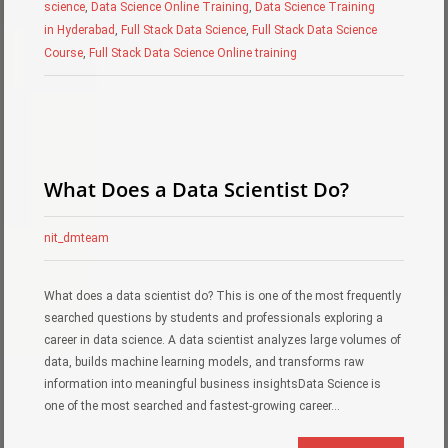
science
,
Data Science Online Training
,
Data Science Training
in Hyderabad
,
Full Stack Data Science
,
Full Stack Data Science
Course
,
Full Stack Data Science Online training
What Does a Data Scientist Do?
nit_dmteam
What does a data scientist do? This is one of the most frequently
searched questions by students and professionals exploring a
career in data science. A data scientist analyzes large volumes of
data, builds machine learning models, and transforms raw
information into meaningful business insightsData Science is
one of the most searched and fastest-growing career…