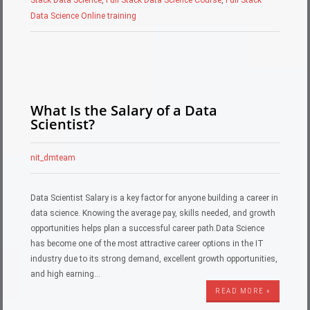
Data Science Online training
What Is the Salary of a Data
Scientist?
nit_dmteam
Data Scientist Salary is a key factor for anyone building a career in
data science. Knowing the average pay, skills needed, and growth
opportunities helps plan a successful career path.Data Science
has become one of the most attractive career options in the IT
industry due to its strong demand, excellent growth opportunities,
and high earning…
READ MORE »