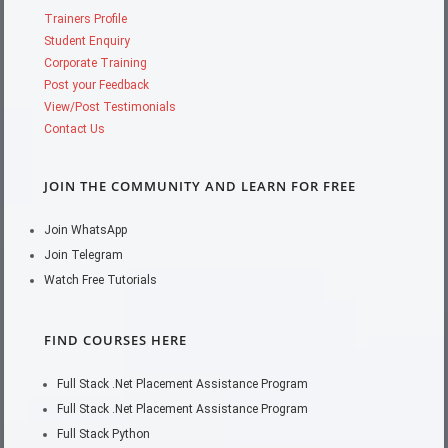
Trainers Profile
Student Enquiry
Corporate Training
Post your Feedback
View/Post Testimonials
Contact Us
JOIN THE COMMUNITY AND LEARN FOR FREE
Join WhatsApp
Join Telegram
Watch Free Tutorials
FIND COURSES HERE
Full Stack .Net Placement Assistance Program
Full Stack .Net Placement Assistance Program
Full Stack Python