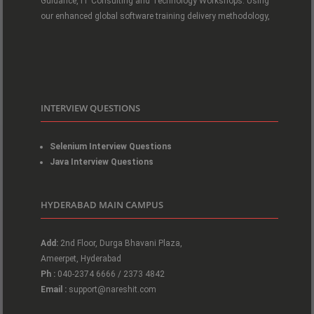
Guidance, IT Consulting and Technology Workshops. Using
our enhanced global software training delivery methodology,
INTERVIEW QUESTIONS
Selenium Interview Questions
Java Interview Questions
HYDERABAD MAIN CAMPUS
Add:
2nd Floor, Durga Bhavani Plaza,
Ameerpet, Hyderabad
Ph :
040-2374 6666 / 2373 4842
Email :
support@nareshit.com