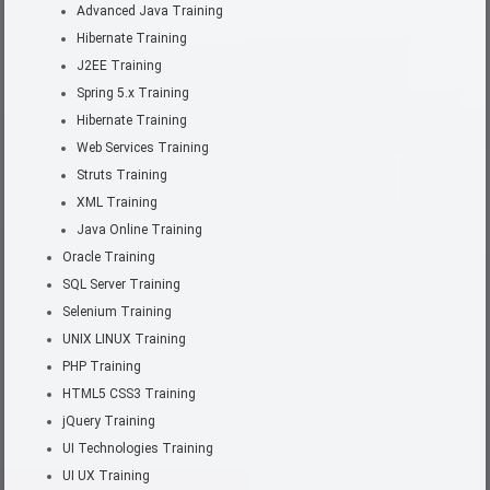
Advanced Java Training
Hibernate Training
J2EE Training
Spring 5.x Training
Hibernate Training
Web Services Training
Struts Training
XML Training
Java Online Training
Oracle Training
SQL Server Training
Selenium Training
UNIX LINUX Training
PHP Training
HTML5 CSS3 Training
jQuery Training
UI Technologies Training
UI UX Training