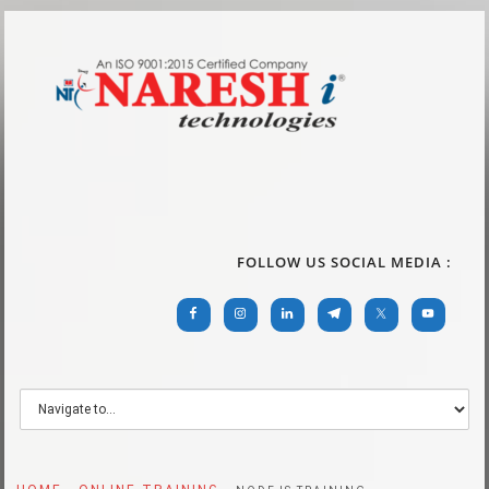
FOLLOW US SOCIAL MEDIA :