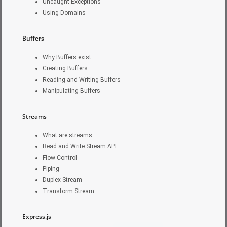
Uncaught Exceptions
Using Domains
Buffers
Why Buffers exist
Creating Buffers
Reading and Writing Buffers
Manipulating Buffers
Streams
What are streams
Read and Write Stream API
Flow Control
Piping
Duplex Stream
Transform Stream
Express.js