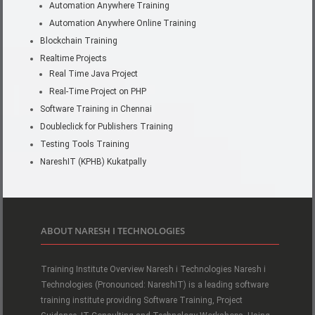
Automation Anywhere Training
Automation Anywhere Online Training
Blockchain Training
Realtime Projects
Real Time Java Project
Real-Time Project on PHP
Software Training in Chennai
Doubleclick for Publishers Training
Testing Tools Training
NareshIT (KPHB) Kukatpally
ABOUT NARESH I TECHNOLOGIES
Training Institute Overview Naresh i Technologies Naresh i
Technologies (Pronounced: NareshIT) is a leading software
training institute providing Software Training, Project