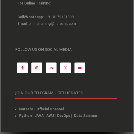
For Online Training:
Call/Whatsapp:
+91-8179191999
Email:
onlinetraining@nareshit.com
FOLLOW US ON SOCIAL MEDIA
JOIN OUR TELEGRAM – GET UPDATES
NareshIT Official Channel
Python
|
JAVA
|
AWS
|
DevOps
|
Data Science