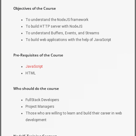
Objectives of the Course
To understand the NodeJS framework
To build HTTP server with NodeJS
To understand Buffers, Events, and Streams
To build web applications with the help of JavaScript
Pre-Requisites of the Course
JavaScript
HTML
Who should do the course
FullStack Developers
Project Managers
Those who are willing to learn and build their career in web
development