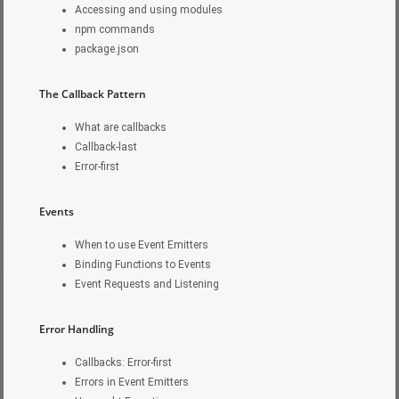
Accessing and using modules
npm commands
package.json
The Callback Pattern
What are callbacks
Callback-last
Error-first
Events
When to use Event Emitters
Binding Functions to Events
Event Requests and Listening
Error Handling
Callbacks: Error-first
Errors in Event Emitters