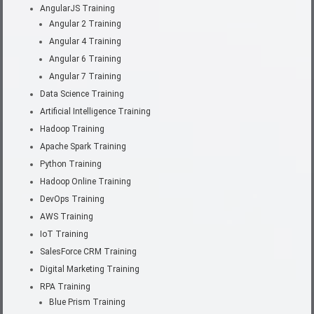
AngularJS Training
Angular 2 Training
Angular 4 Training
Angular 6 Training
Angular 7 Training
Data Science Training
Artificial Intelligence Training
Hadoop Training
Apache Spark Training
Python Training
Hadoop Online Training
DevOps Training
AWS Training
IoT Training
SalesForce CRM Training
Digital Marketing Training
RPA Training
Blue Prism Training