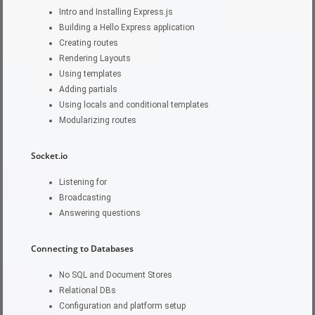
Intro and Installing Express.js
Building a Hello Express application
Creating routes
Rendering Layouts
Using templates
Adding partials
Using locals and conditional templates
Modularizing routes
Socket.io
Listening for
Broadcasting
Answering questions
Connecting to Databases
No SQL and Document Stores
Relational DBs
Configuration and platform setup