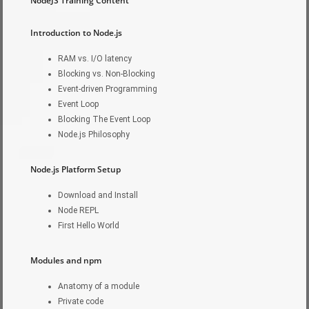
NodeJS Training Content
Introduction to Node.js
RAM vs. I/O latency
Blocking vs. Non-Blocking
Event-driven Programming
Event Loop
Blocking The Event Loop
Node.js Philosophy
Node.js Platform Setup
Download and Install
Node REPL
First Hello World
Modules and npm
Anatomy of a module
Private code