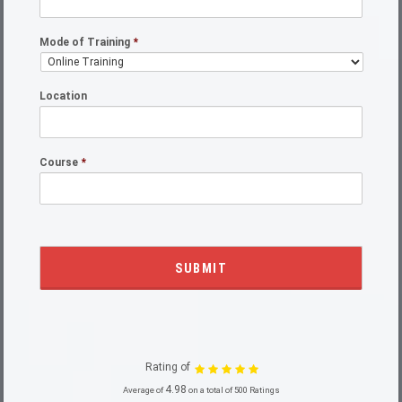
Mode of Training
*
Location
Course
*
Rating of
4.98
Average of
on a total of 500 Ratings