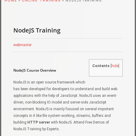
HOME
ONLINE TRAINING
»
» NODEJS TRAINING
NodeJS Training
webmaster
Contents
[
hide
]
NodeJS Course Overview
NodeJS is an open source framework which
has been developed for developers to understand and build web
applications with the help of JavaScript. NodeJS uses an event-
driven, non-blocking IO model and server-side JavaScript
environment. NodeJS is mainly focused on several important
concepts in it like file system working, streams, buffers and
building
HTTP server
with NodeJS. Attend Free Demos of
NodeJS Training by Experts.