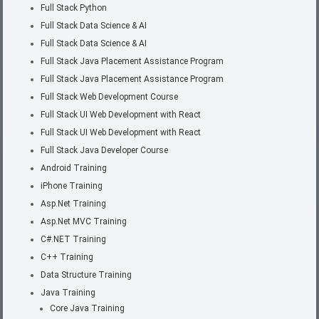
Full Stack Python
Full Stack Data Science & AI
Full Stack Data Science & AI
Full Stack Java Placement Assistance Program
Full Stack Java Placement Assistance Program
Full Stack Web Development Course
Full Stack UI Web Development with React
Full Stack UI Web Development with React
Full Stack Java Developer Course
Android Training
iPhone Training
Asp.Net Training
Asp.Net MVC Training
C#.NET Training
C++ Training
Data Structure Training
Java Training
Core Java Training