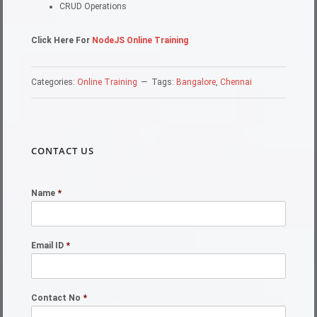
CRUD Operations
Click Here For
NodeJS Online Training
Categories:
Online Training
Tags:
Bangalore
,
Chennai
CONTACT US
Name
*
Email ID
*
Contact No
*