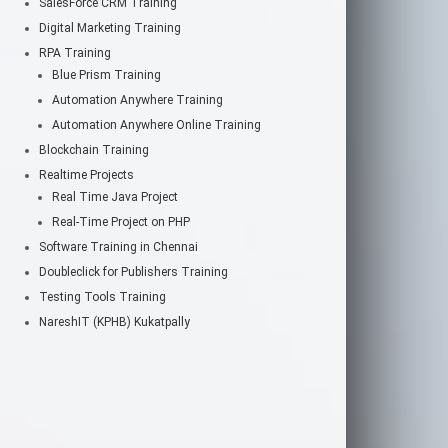
SalesForce CRM Training
Digital Marketing Training
RPA Training
Blue Prism Training
Automation Anywhere Training
Automation Anywhere Online Training
Blockchain Training
Realtime Projects
Real Time Java Project
Real-Time Project on PHP
Software Training in Chennai
Doubleclick for Publishers Training
Testing Tools Training
NareshIT (KPHB) Kukatpally