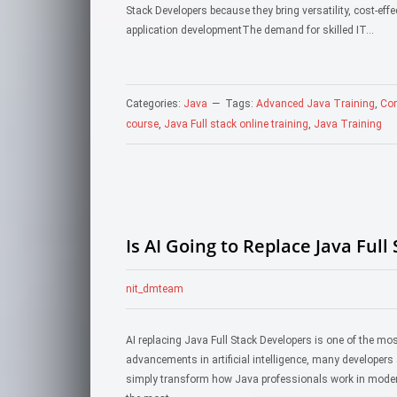
Stack Developers because they bring versatility, cost-ef
application developmentThe demand for skilled IT…
Categories:
Java
Tags:
Advanced Java Training
,
Cor
course
,
Java Full stack online training
,
Java Training
Is AI Going to Replace Java Full
nit_dmteam
AI replacing Java Full Stack Developers is one of the mo
advancements in artificial intelligence, many developers 
simply transform how Java professionals work in modern