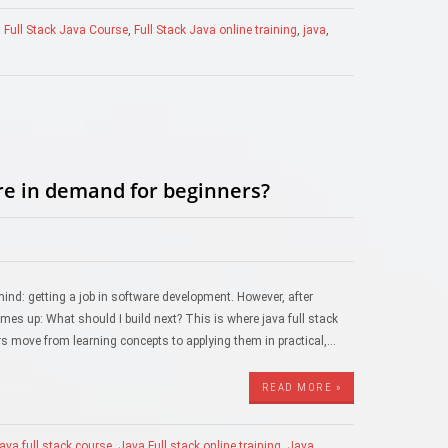
,
Full Stack Java Course
,
Full Stack Java online training
,
java
,
are in demand for beginners?
mind: getting a job in software development. However, after
s up: What should I build next? This is where java full stack
s move from learning concepts to applying them in practical,…
READ MORE »
java full stack course
,
Java Full stack online training
,
Java