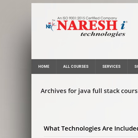
HOME
ALL COURSES
SERVICES
S
Archives for java full stack cour
What Technologies Are Included 