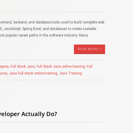
frontend, backend, and database tools used to build complete web
S, JavaScript, Spring Boot, and databases to create scalable
ost popular career paths in the software industry. Many
READ MORE »
rejava
,
Full Stack Java
,
Full Stack Java online training
,
Full
ourse
,
Java Full stack online training
,
Java Training
veloper Actually Do?