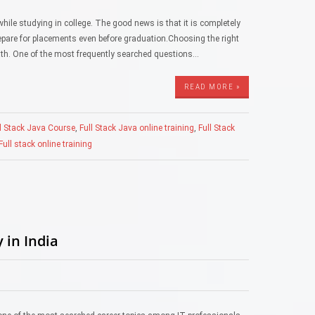
hile studying in college. The good news is that it is completely
prepare for placements even before graduation.Choosing the right
path. One of the most frequently searched questions…
READ MORE »
l Stack Java Course
,
Full Stack Java online training
,
Full Stack
ull stack online training
 in India