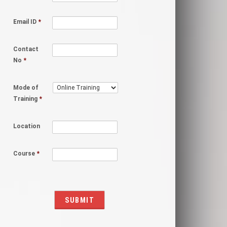
Email ID
*
Contact
No
*
Mode of
Training
*
Location
Course
*