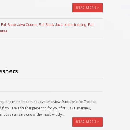
READ MORE »
,
Full Stack Java Course
,
Full Stack Java online training
,
Full
ourse
reshers
 covers the most important Java Interview Questions for Freshers
f you are a fresher preparing for your first Java interview,
al. Java remains one of the most widely…
READ MORE »