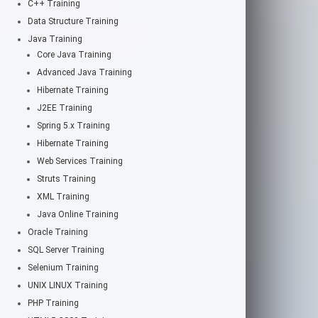
C++ Training
Data Structure Training
Java Training
Core Java Training
Advanced Java Training
Hibernate Training
J2EE Training
Spring 5.x Training
Hibernate Training
Web Services Training
Struts Training
XML Training
Java Online Training
Oracle Training
SQL Server Training
Selenium Training
UNIX LINUX Training
PHP Training