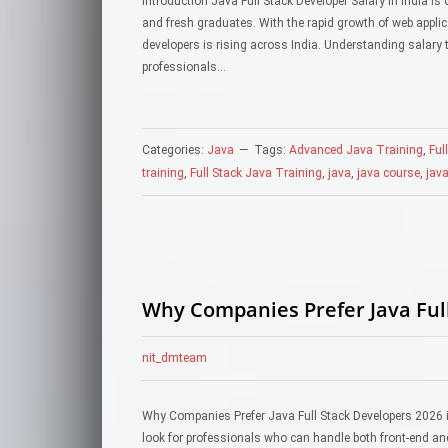
Introduction Java Full Stack Developer Salary in India i
and fresh graduates. With the rapid growth of web appli
developers is rising across India. Understanding salary t
professionals…
Categories:
Java
Tags:
Advanced Java Training
,
Ful
training
,
Full Stack Java Training
,
java
,
java course
,
java
Why Companies Prefer Java Ful
nit_dmteam
Why Companies Prefer Java Full Stack Developers 2026 is
look for professionals who can handle both front-end an