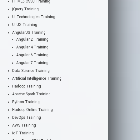
HTML5 CSS3 Training
jQuery Training
UI Technologies Training
UI UX Training
AngularJS Training
Angular 2 Training
Angular 4 Training
Angular 6 Training
Angular 7 Training
Data Science Training
Artificial Intelligence Training
Hadoop Training
Apache Spark Training
Python Training
Hadoop Online Training
DevOps Training
AWS Training
IoT Training