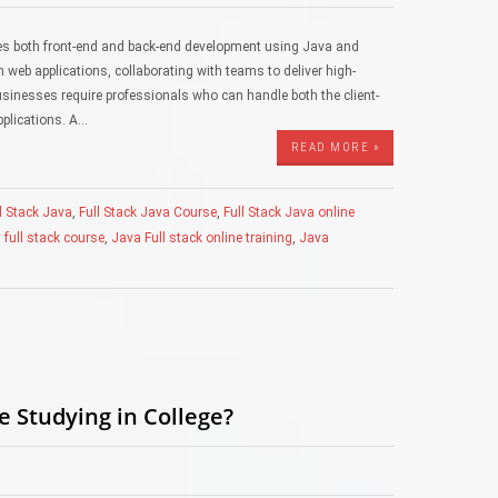
les both front-end and back-end development using Java and
 web applications, collaborating with teams to deliver high-
 businesses require professionals who can handle both the client-
pplications. A…
READ MORE »
l Stack Java
,
Full Stack Java Course
,
Full Stack Java online
 full stack course
,
Java Full stack online training
,
Java
e Studying in College?