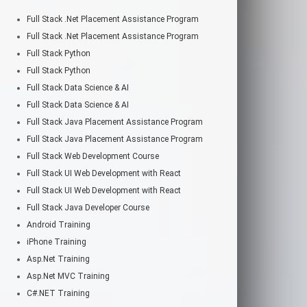
Full Stack .Net Placement Assistance Program
Full Stack .Net Placement Assistance Program
Full Stack Python
Full Stack Python
Full Stack Data Science & AI
Full Stack Data Science & AI
Full Stack Java Placement Assistance Program
Full Stack Java Placement Assistance Program
Full Stack Web Development Course
Full Stack UI Web Development with React
Full Stack UI Web Development with React
Full Stack Java Developer Course
Android Training
iPhone Training
Asp.Net Training
Asp.Net MVC Training
C#.NET Training