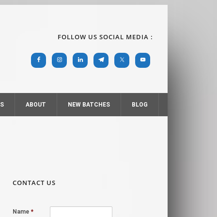
FOLLOW US SOCIAL MEDIA :
RS
ABOUT
NEW BATCHES
BLOG
CONTACT US
Name
*