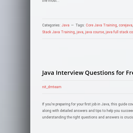
the most…
Categories:
Java
Tags:
Core Java Training
,
corejava
Stack Java Training
,
java
,
java course
,
java full stack c
Java Interview Questions for F
nit_dmteam
If you’re preparing for your first job in Java, this guide
along with detailed answers and tips to help you succeed.I
understanding the right questions and answers is cruci