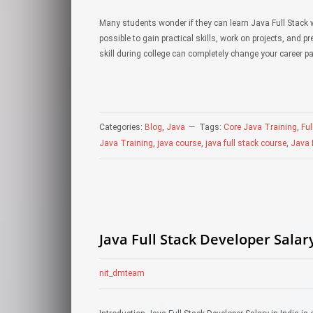
Many students wonder if they can learn Java Full Stack w
possible to gain practical skills, work on projects, and 
skill during college can completely change your career 
Categories:
Blog
,
Java
Tags:
Core Java Training
,
Ful
Java Training
,
java course
,
java full stack course
,
Java F
Java Full Stack Developer Salary
nit_dmteam