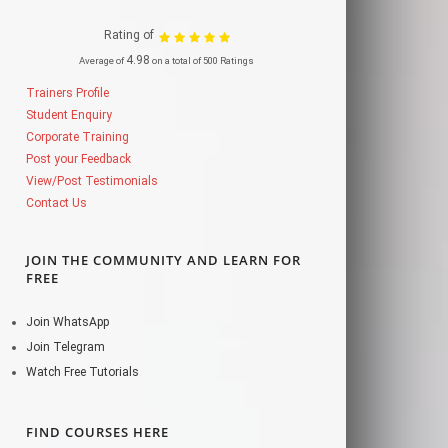
Rating of
4.98
Average of
on a total of 500 Ratings
Trainers Profile
Student Enquiry
Corporate Training
Post your Feedback
View/Post Testimonials
Contact Us
JOIN THE COMMUNITY AND LEARN FOR
FREE
Join WhatsApp
Join Telegram
Watch Free Tutorials
FIND COURSES HERE