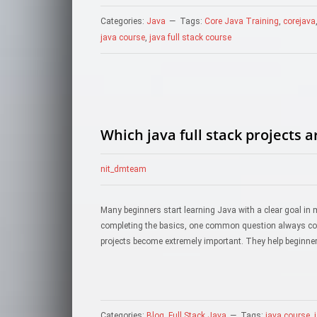
Categories:
Java
Tags:
Core Java Training
,
corejava
java course
,
java full stack course
Which java full stack projects 
nit_dmteam
Many beginners start learning Java with a clear goal in 
completing the basics, one common question always come
projects become extremely important. They help beginner
Categories:
Blog
,
Full Stack Java
Tags:
java course
,