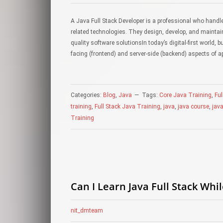
A Java Full Stack Developer is a professional who hand
related technologies. They design, develop, and maintain
quality software solutionsIn today’s digital-first world,
facing (frontend) and server-side (backend) aspects of a
Categories:
Blog
,
Java
Tags:
Core Java Training
,
Ful
training
,
Full Stack Java Training
,
java
,
java course
,
java
Training
Can I Learn Java Full Stack Whil
nit_dmteam