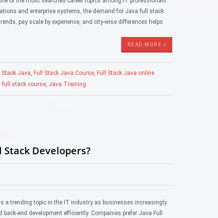
s one of the most searched career topics among IT professionals
cations and enterprise systems, the demand for Java full stack
rends, pay scale by experience, and city-wise differences helps
READ MORE »
l Stack Java
,
Full Stack Java Course
,
Full Stack Java online
 full stack course
,
Java Training
l Stack Developers?
 a trending topic in the IT industry as businesses increasingly
d back-end development efficiently. Companies prefer Java Full