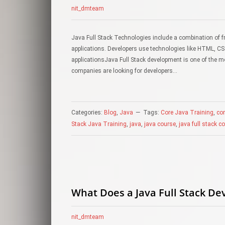
nit_dmteam
Java Full Stack Technologies include a combination of 
applications. Developers use technologies like HTML, CS
applicationsJava Full Stack development is one of the m
companies are looking for developers…
Categories:
Blog
,
Java
Tags:
Core Java Training
,
co
Stack Java Training
,
java
,
java course
,
java full stack c
What Does a Java Full Stack De
nit_dmteam