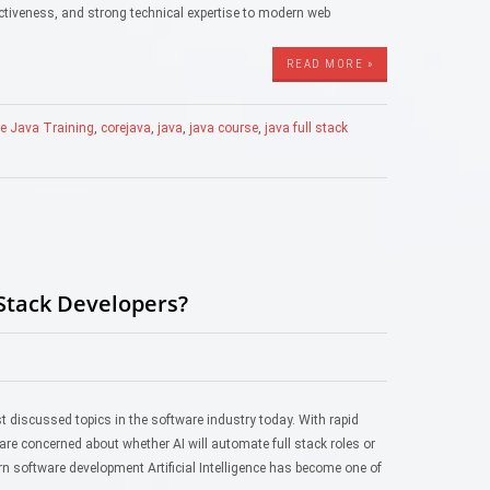
fectiveness, and strong technical expertise to modern web
READ MORE »
e Java Training
,
corejava
,
java
,
java course
,
java full stack
 Stack Developers?
st discussed topics in the software industry today. With rapid
are concerned about whether AI will automate full stack roles or
 software development Artificial Intelligence has become one of