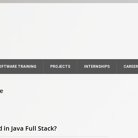
OFTWARE TRAINING
PROJECTS
INTERNSHIPS
CAREE
se
in Java Full Stack?