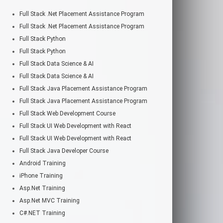
Full Stack .Net Placement Assistance Program
Full Stack .Net Placement Assistance Program
Full Stack Python
Full Stack Python
Full Stack Data Science & AI
Full Stack Data Science & AI
Full Stack Java Placement Assistance Program
Full Stack Java Placement Assistance Program
Full Stack Web Development Course
Full Stack UI Web Development with React
Full Stack UI Web Development with React
Full Stack Java Developer Course
Android Training
iPhone Training
Asp.Net Training
Asp.Net MVC Training
C#.NET Training