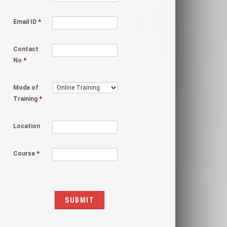
Email ID
*
Contact
No
*
Mode of
Training
*
Location
Course
*