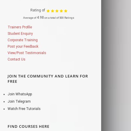
Rating of
4.98
Average of
on a total of 500 Ratings
Trainers Profile
Student Enquiry
Corporate Training
Post your Feedback
View/Post Testimonials
Contact Us
JOIN THE COMMUNITY AND LEARN FOR
FREE
Join WhatsApp
Join Telegram
Watch Free Tutorials
FIND COURSES HERE