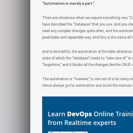
“Automation is merely a part.”
There are situations when we require something very “C
have described the “Database” that you use. And you don’t
need any complex changes quite often, and the automatio
predictable and repeatable way. And this is the same all 
And to be truthful, the automation of the table alterati
state of which the “database” needs to “take care of.” 
“huge-time,” and it blocks all the changes like the CRUD 
The automation is “however,” is one out of a lot many re
Hence always go for automation and avoid the manual c