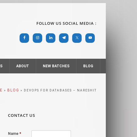
FOLLOW US SOCIAL MEDIA :
RS
ABOUT
NEW BATCHES
BLOG
E
BLOG
»
» DEVOPS FOR DATABASES – NARESHIT
CONTACT US
Name
*