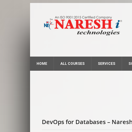
HOME
ALL COURSES
SERVICES
S
DevOps for Databases – Naresh