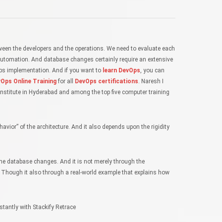
een the developers and the operations. We need to evaluate each
of automation. And database changes certainly require an extensive
Ops implementation. And if you want to
learn DevOps
, you can
Ops Online Training
for all
DevOps certifications
. Naresh I
nstitute in Hyderabad and among the top five computer training
vior” of the architecture. And it also depends upon the rigidity
 the database changes. And it is not merely through the
. Though it also through a real-world example that explains how
stantly with Stackify Retrace