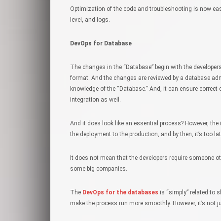
Optimization of the code and troubleshooting is now eas
level, and logs.
DevOps for Database
The changes in the “Database” begin with the developer
format. And the changes are reviewed by a database adm
knowledge of the “Database.” And, it can ensure correct 
integration as well.
And it does look like an essential process? However, the 
the deployment to the production, and by then, it’s too l
It does not mean that the developers require someone oth
some big companies.
The
DevOps for the databases
is “simply” related to 
make the process run more smoothly. However, it’s not j