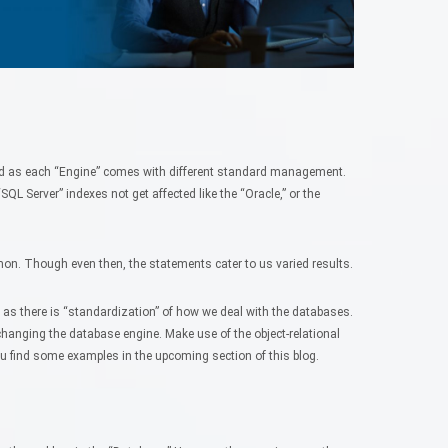
ard as each “Engine” comes with different standard management.
QL Server” indexes not get affected like the “Oracle,” or the
on. Though even then, the statements cater to us varied results.
e as there is “standardization” of how we deal with the databases.
changing the database engine. Make use of the object-relational
u find some examples in the upcoming section of this blog.