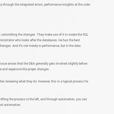
y through the integrated errors, performance insights at the code
s committing the changes. They make use of it to create the SQL
inistrator who looks after the databases. He has the best
changes. And it’s not merely in performance, but in the data
issue arises that the DBA generally gets involved slightly before
ate and expensive the proper changes.
er reviewing what they do. However, this is a typical process for
shifting the process to the left, and through automation, you can
ust automation.