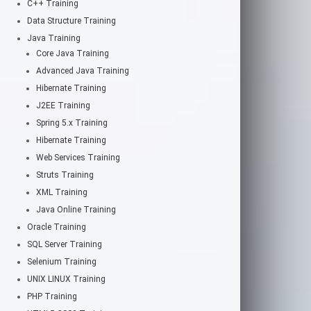
C++ Training
Data Structure Training
Java Training
Core Java Training
Advanced Java Training
Hibernate Training
J2EE Training
Spring 5.x Training
Hibernate Training
Web Services Training
Struts Training
XML Training
Java Online Training
Oracle Training
SQL Server Training
Selenium Training
UNIX LINUX Training
PHP Training