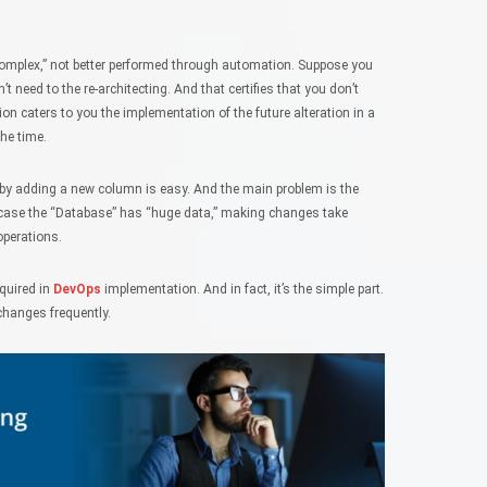
omplex,” not better performed through automation. Suppose you
 need to the re-architecting. And that certifies that you don’t
n caters to you the implementation of the future alteration in a
the time.
on by adding a new column is easy. And the main problem is the
In case the “Database” has “huge data,” making changes take
operations.
quired in
DevOps
implementation. And in fact, it’s the simple part.
hanges frequently.