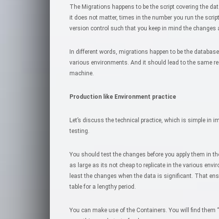
The Migrations happens to be the script covering the d
it does not matter, times in the number you run the script,
version control such that you keep in mind the changes
In different words, migrations happen to be the databas
various environments. And it should lead to the same re
machine.
Production like Environment practice
Let’s discuss the technical practice, which is simple in im
testing.
You should test the changes before you apply them in the
as large as its not cheap to replicate in the various env
least the changes when the data is significant. That ens
table for a lengthy period.
You can make use of the Containers. You will find them 