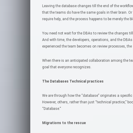
Leaving the database changes till the end of the workfl
that the teams do have the same goals in their brain. Or
require help, and the process happens to be merely the bl
You need not wait for the DBAs to review the changes till
And with time, the developers, operations, and the DB
experienced the team becomes on review processes, the
When there is an anticipated collaboration among the t
goal that everyone recognizes.
The Databases Technical practices
We are through how the “database” originates a specific
However, others, rather than just “technical practice,” 
“Database.”
Migrations to the rescue