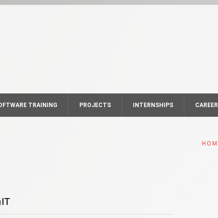
OFTWARE TRAINING
PROJECTS
INTERNSHIPS
CAREE
HOM
IT