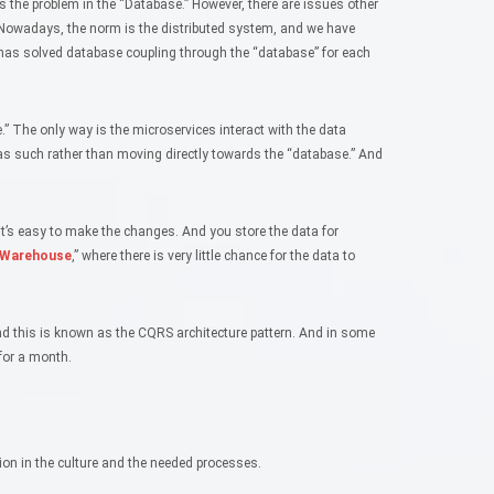
s the problem in the “Database.” However, there are issues other
Nowadays, the norm is the distributed system, and we have
 has solved database coupling through the “database” for each
” The only way is the microservices interact with the data
as such rather than moving directly towards the “database.” And
it’s easy to make the changes. And you store the data for
 Warehouse
,” where there is very little chance for the data to
nd this is known as the CQRS architecture pattern. And in some
for a month.
tion in the culture and the needed processes.