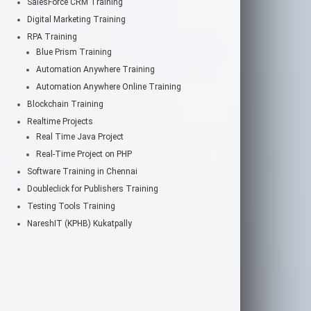
SalesForce CRM Training
Digital Marketing Training
RPA Training
Blue Prism Training
Automation Anywhere Training
Automation Anywhere Online Training
Blockchain Training
Realtime Projects
Real Time Java Project
Real-Time Project on PHP
Software Training in Chennai
Doubleclick for Publishers Training
Testing Tools Training
NareshIT (KPHB) Kukatpally