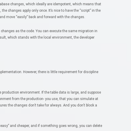
atabase changes, which ideally are idempotent, which means that
 the changes apply only once. It’s nice to have the “script” in the
 and move “easily” back and forward with the changes.
e changes as the code. You can execute the same migration in
sult, which stands with the local environment, the developer
plementation. However, there is little requirement for discipline
 production environment. If the table data is large, and suppose
ironment from the production- you use, that you can simulate at
ures the changes don’t take for always. And you don’t block a
“easy” and cheaper, and if something goes wrong, you can delete