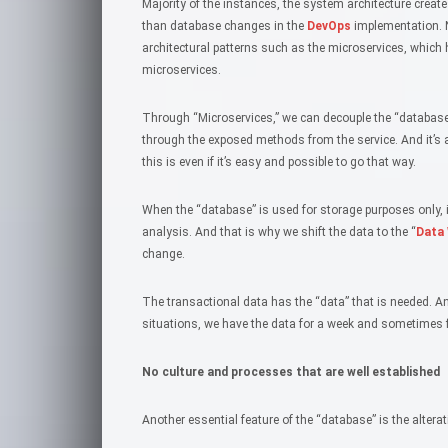
Majority of the instances, the system architecture create
than database changes in the
DevOps
implementation. 
architectural patterns such as the microservices, which
microservices.
Through “Microservices,” we can decouple the “database.
through the exposed methods from the service. And it’s 
this is even if it’s easy and possible to go that way.
When the “database” is used for storage purposes only, 
analysis. And that is why we shift the data to the “
Data
change.
The transactional data has the “data” that is needed. A
situations, we have the data for a week and sometimes 
No culture and processes that are well established
Another essential feature of the “database” is the altera