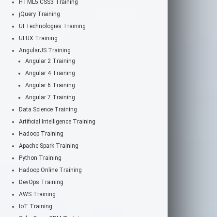
HTML5 CSS3 Training
jQuery Training
UI Technologies Training
UI UX Training
AngularJS Training
Angular 2 Training
Angular 4 Training
Angular 6 Training
Angular 7 Training
Data Science Training
Artificial Intelligence Training
Hadoop Training
Apache Spark Training
Python Training
Hadoop Online Training
DevOps Training
AWS Training
IoT Training