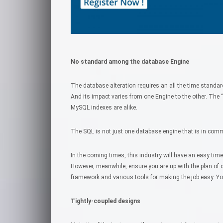
No standard among the database Engine
The database alteration requires an all the time stand
And its impact varies from one Engine to the other. The “S
MySQL indexes are alike.
The SQL is not just one database engine that is in comm
In the coming times, this industry will have an easy tim
However, meanwhile, ensure you are up with the plan of 
framework and various tools for making the job easy. Yo
Tightly-coupled designs