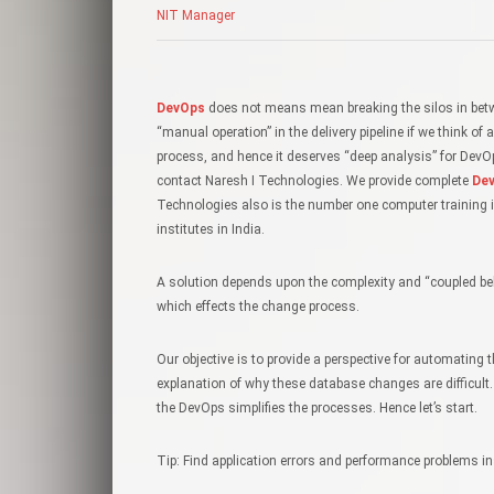
NIT Manager
DevOps
does not means mean breaking the silos in betw
“manual operation” in the delivery pipeline if we think 
process, and hence it deserves “deep analysis” for Dev
contact Naresh I Technologies. We provide complete
Dev
Technologies also is the number one computer training i
institutes in India.
A solution depends upon the complexity and “coupled beha
which effects the change process.
Our objective is to provide a perspective for automating
explanation of why these database changes are difficult
the DevOps simplifies the processes. Hence let’s start.
Tip: Find application errors and performance problems in