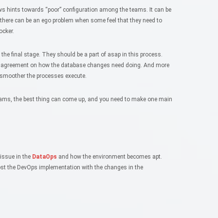
ows hints towards “poor” configuration among the teams. It can be
 there can be an ego problem when some feel that they need to
ocker.
 the final stage. They should be a part of asap in this process.
As agreement on how the database changes need doing. And more
 smoother the processes execute.
eams, the best thing can come up, and you need to make one main
 issue in the
DataOps
and how the environment becomes apt.
boost the DevOps implementation with the changes in the