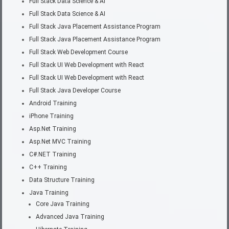
Full Stack Data Science & AI
Full Stack Data Science & AI
Full Stack Java Placement Assistance Program
Full Stack Java Placement Assistance Program
Full Stack Web Development Course
Full Stack UI Web Development with React
Full Stack UI Web Development with React
Full Stack Java Developer Course
Android Training
iPhone Training
Asp.Net Training
Asp.Net MVC Training
C#.NET Training
C++ Training
Data Structure Training
Java Training
Core Java Training
Advanced Java Training