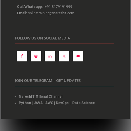
Call/Whatsapp:
+91-8179191999
Email:
onlinetraining@nareshit.com
FOLLOW US ON SOCIAL MEDIA
JOIN OUR TELEGRAM – GET UPDATES
NareshIT Official Channel
Python
|
JAVA
|
AWS
|
DevOps
|
Data Science