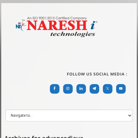
FOLLOW US SOCIAL MEDIA :