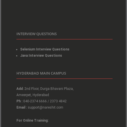
INTERVIEW QUESTIONS
Selenium Interview Questions
Java Interview Questions
HYDERABAD MAIN CAMPUS
Add:
2nd Floor, Durga Bhavani Plaza,
Ameerpet, Hyderabad
Ph :
040-2374 6666 / 2373 4842
Email :
support@nareshit.com
For Online Training: