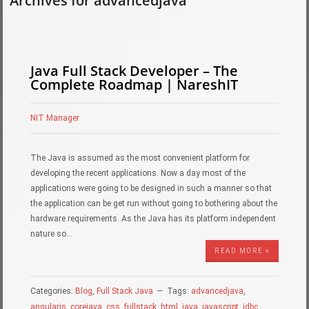
Archives for advancedjava
Java Full Stack Developer – The
Complete Roadmap | NareshIT
NIT Manager
The Java is assumed as the most convenient platform for
developing the recent applications. Now a day most of the
applications were going to be designed in such a manner so that
the application can be get run without going to bothering about the
hardware requirements. As the Java has its platform independent
nature so…
READ MORE »
Categories:
Blog
,
Full Stack Java
Tags:
advancedjava
,
angularjs
,
corejava
,
css
,
fullstack
,
html
,
java
,
javascript
,
jdbc
,