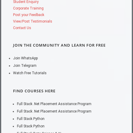
Student Enquiry
Corporate Training
Post your Feedback
View/Post Testimonials
Contact Us
JOIN THE COMMUNITY AND LEARN FOR FREE
Join WhatsApp
Join Telegram
Watch Free Tutorials
FIND COURSES HERE
Full Stack .Net Placement Assistance Program
Full Stack .Net Placement Assistance Program
Full Stack Python
Full Stack Python