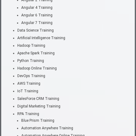
Angular 4 Training
Angular 6 Training
Angular 7 Training
Data Science Training
Artificial Intelligence Training
Hadoop Training
Apache Spark Training
Python Training
Hadoop Online Training
DevOps Training
AWS Training
IoT Training
SalesForce CRM Training
Digital Marketing Training
RPA Training
Blue Prism Training
Automation Anywhere Training
Automation Anywhere Online Training