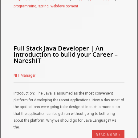
programming
,
spring
,
webdevelopment
Full Stack Java Developer | An
introduction to build your Career –
NareshIT
NIT Manager
Introduction: The Java is assumed as the most convenient
platform for developing the recent applications. Now a day most of
the applications were going to be designed in such a manner so
that the application can be get run without going to bothering
about the platform. Why we should go for Java Language? As
the…
READ MORE »