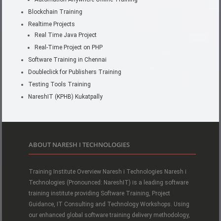
Blockchain Training
Realtime Projects
Real Time Java Project
Real-Time Project on PHP
Software Training in Chennai
Doubleclick for Publishers Training
Testing Tools Training
NareshIT (KPHB) Kukatpally
ABOUT NARESH I TECHNOLOGIES
Training Institute Overview Naresh i Technologies Naresh i
Technologies (Pronounced: NareshIT) is a leading software
training institute providing Software Training, Project
Guidance, IT Consulting and Technology Workshops. Using
our enhanced global software training delivery methodology,