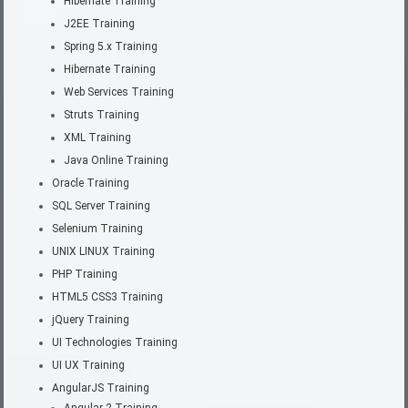
Hibernate Training
J2EE Training
Spring 5.x Training
Hibernate Training
Web Services Training
Struts Training
XML Training
Java Online Training
Oracle Training
SQL Server Training
Selenium Training
UNIX LINUX Training
PHP Training
HTML5 CSS3 Training
jQuery Training
UI Technologies Training
UI UX Training
AngularJS Training
Angular 2 Training