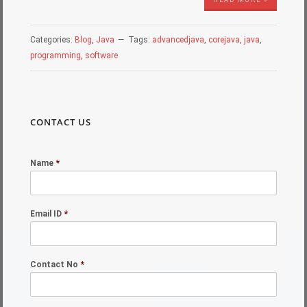
Categories:
Blog
,
Java
Tags:
advancedjava
,
corejava
,
java
,
programming
,
software
CONTACT US
Name
*
Email ID
*
Contact No
*