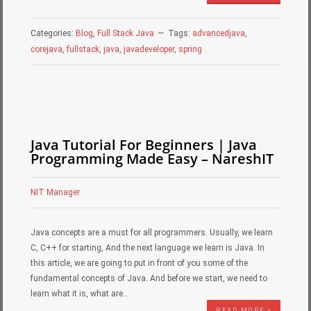
Categories:
Blog
,
Full Stack Java
Tags:
advancedjava
,
corejava
,
fullstack
,
java
,
javadeveloper
,
spring
Java Tutorial For Beginners | Java
Programming Made Easy – NareshIT
NIT Manager
Java concepts are a must for all programmers. Usually, we learn
C, C++ for starting, And the next language we learn is Java. In
this article, we are going to put in front of you some of the
fundamental concepts of Java. And before we start, we need to
learn what it is, what are…
READ MORE »