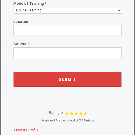
Mode of Training
*
Location
Course
*
Rating of
4.98
Average of
on a total of 500 Ratings
Trainers Profile