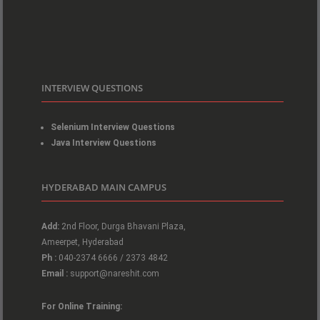
INTERVIEW QUESTIONS
Selenium Interview Questions
Java Interview Questions
HYDERABAD MAIN CAMPUS
Add:
2nd Floor, Durga Bhavani Plaza,
Ameerpet, Hyderabad
Ph :
040-2374 6666 / 2373 4842
Email :
support@nareshit.com
For Online Training: