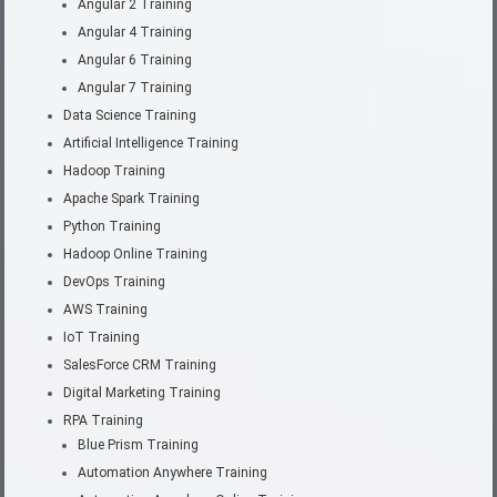
Angular 2 Training
Angular 4 Training
Angular 6 Training
Angular 7 Training
Data Science Training
Artificial Intelligence Training
Hadoop Training
Apache Spark Training
Python Training
Hadoop Online Training
DevOps Training
AWS Training
IoT Training
SalesForce CRM Training
Digital Marketing Training
RPA Training
Blue Prism Training
Automation Anywhere Training