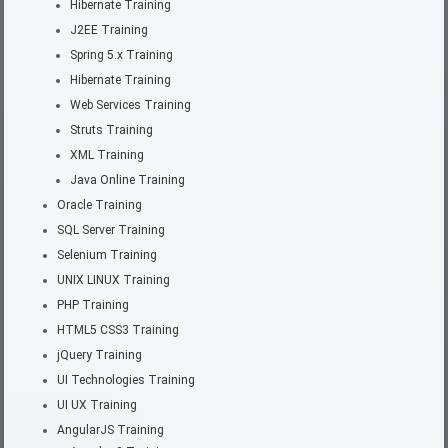
Hibernate Training
J2EE Training
Spring 5.x Training
Hibernate Training
Web Services Training
Struts Training
XML Training
Java Online Training
Oracle Training
SQL Server Training
Selenium Training
UNIX LINUX Training
PHP Training
HTML5 CSS3 Training
jQuery Training
UI Technologies Training
UI UX Training
AngularJS Training