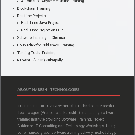
Automation Anywhere Online Training
Blockchain Training
Realtime Projects
Real Time Java Project
Real-Time Project on PHP
Software Training in Chennai
Doubleclick for Publishers Training
Testing Tools Training
NareshIT (KPHB) Kukatpally
ABOUT NARESH I TECHNOLOGIES
Training Institute Overview Naresh i Technologies Naresh i
Technologies (Pronounced: NareshIT) is a leading software
training institute providing Software Training, Project
Guidance, IT Consulting and Technology Workshops. Using
our enhanced global software training delivery methodology,