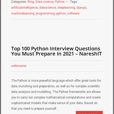
Categories:
Blog
,
Data science
,
Python
Tags:
artificialintelligence
,
datascience
,
deeplearning
,
django
,
machinelearning
,
programming
,
python
,
software
Top 100 Python Interview Questions
You Must Prepare In 2021 – NareshIT
webmaster
The Python is more powerful language which offer great tools for
data crunching and preparation, as well as for complex scientific
data analysis and modelling. The Python frameworks are allows
you to carry out complex mathematical computations and create
sophisticated models that make sense of your data. Based on
that you need to prepare yourself…