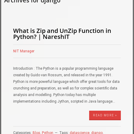
Archives for django
What is Zip and UnZip Function in
Python? | NareshIT
NIT Manager
Introduction : The Python is a popular programming language
created by Guido van Rossum, and released in the year 1991.
Python is more powerful language which offer great tools for data
crunching and preparation, as well as for complex scientific data
analysis and modelling. Python today has multiple
implementations including Jython, scripted in Java language…
READ MORE »
Categories:
Blog
,
Python
Tags:
datascience
,
django
,