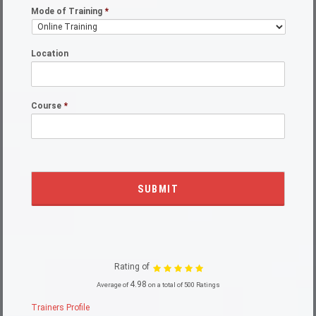
Mode of Training
*
Location
Course
*
Rating of
4.98
Average of
on a total of 500 Ratings
Trainers Profile