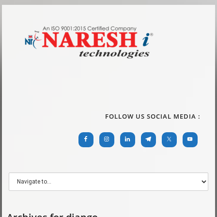
FOLLOW US SOCIAL MEDIA :