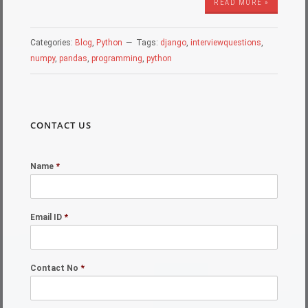
READ MORE »
Categories:
Blog
,
Python
Tags:
django
,
interviewquestions
,
numpy
,
pandas
,
programming
,
python
CONTACT US
Name
*
Email ID
*
Contact No
*