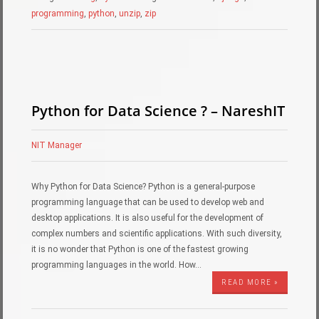
programming
,
python
,
unzip
,
zip
Python for Data Science ? – NareshIT
NIT Manager
Why Python for Data Science? Python is a general-purpose
programming language that can be used to develop web and
desktop applications. It is also useful for the development of
complex numbers and scientific applications. With such diversity,
it is no wonder that Python is one of the fastest growing
programming languages in the world. How…
READ MORE »