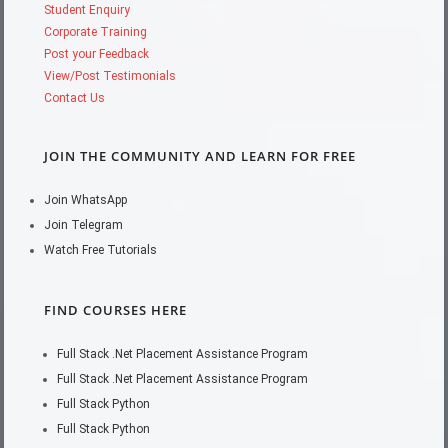
Student Enquiry
Corporate Training
Post your Feedback
View/Post Testimonials
Contact Us
JOIN THE COMMUNITY AND LEARN FOR FREE
Join WhatsApp
Join Telegram
Watch Free Tutorials
FIND COURSES HERE
Full Stack .Net Placement Assistance Program
Full Stack .Net Placement Assistance Program
Full Stack Python
Full Stack Python