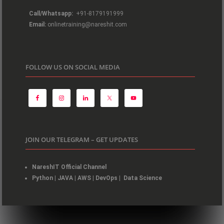
Call/Whatsapp:
+91-8179191999
Email:
onlinetraining@nareshit.com
FOLLOW US ON SOCIAL MEDIA
JOIN OUR TELEGRAM – GET UPDATES
NareshIT Official Channel
Python
|
JAVA
|
AWS
|
DevOps
|
Data Science