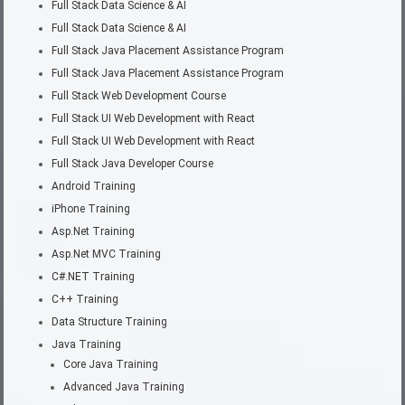
Full Stack Data Science & AI
Full Stack Data Science & AI
Full Stack Java Placement Assistance Program
Full Stack Java Placement Assistance Program
Full Stack Web Development Course
Full Stack UI Web Development with React
Full Stack UI Web Development with React
Full Stack Java Developer Course
Android Training
iPhone Training
Asp.Net Training
Asp.Net MVC Training
C#.NET Training
C++ Training
Data Structure Training
Java Training
Core Java Training
Advanced Java Training