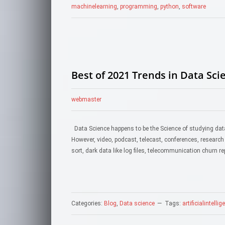
machinelearning
,
programming
,
python
,
software
Best of 2021 Trends in Data Sci
webmaster
Data Science happens to be the Science of studying data
However, video, podcast, telecast, conferences, research
sort, dark data like log files, telecommunication churn re
Categories:
Blog
,
Data science
Tags:
artificialintelli