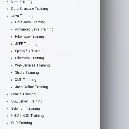
C++ Training
Data Structure Training
Java Training
Core Java Training
Advanced Java Training
Hibernate Training
J2EE Training
Spring 5.x Training
Hibernate Training
Web Services Training
Struts Training
XML Training
Java Online Training
Oracle Training
SQL Server Training
Selenium Training
UNIX LINUX Training
PHP Training