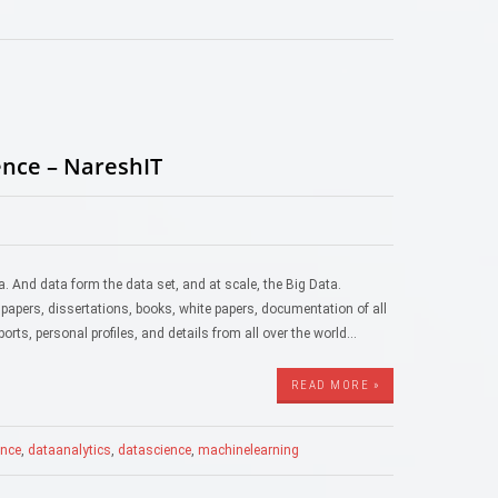
ence – NareshIT
. And data form the data set, and at scale, the Big Data.
 papers, dissertations, books, white papers, documentation of all
ports, personal profiles, and details from all over the world…
READ MORE »
gence
,
dataanalytics
,
datascience
,
machinelearning