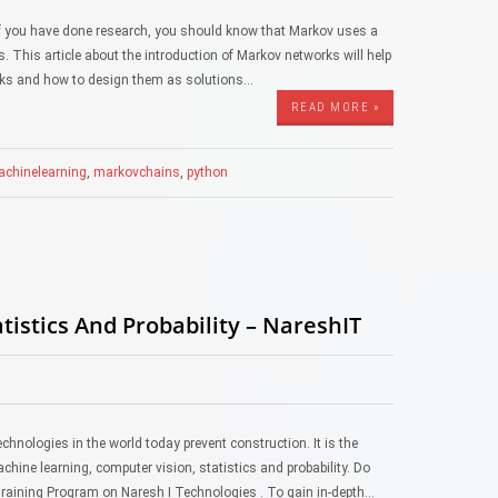
 you have done research, you should know that Markov uses a
 This article about the introduction of Markov networks will help
rks and how to design them as solutions…
READ MORE »
chinelearning
,
markovchains
,
python
istics And Probability – NareshIT
echnologies in the world today prevent construction. It is the
machine learning, computer vision, statistics and probability. Do
Training Program on Naresh I Technologies . To gain in-depth…