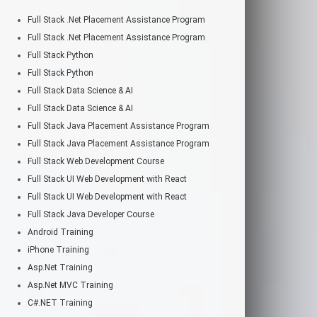
Full Stack .Net Placement Assistance Program
Full Stack .Net Placement Assistance Program
Full Stack Python
Full Stack Python
Full Stack Data Science & AI
Full Stack Data Science & AI
Full Stack Java Placement Assistance Program
Full Stack Java Placement Assistance Program
Full Stack Web Development Course
Full Stack UI Web Development with React
Full Stack UI Web Development with React
Full Stack Java Developer Course
Android Training
iPhone Training
Asp.Net Training
Asp.Net MVC Training
C#.NET Training