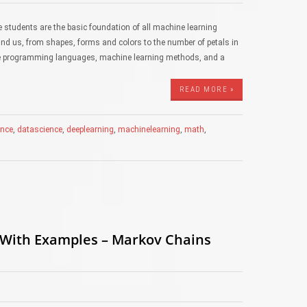
 students are the basic foundation of all machine learning
nd us, from shapes, forms and colors to the number of petals in
hile programming languages, machine learning methods, and a
READ MORE »
gence
,
datascience
,
deeplearning
,
machinelearning
,
math
,
 With Examples – Markov Chains