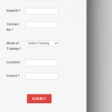
Email ID
*
Contact
No
*
Mode of
Training
*
Location
Course
*