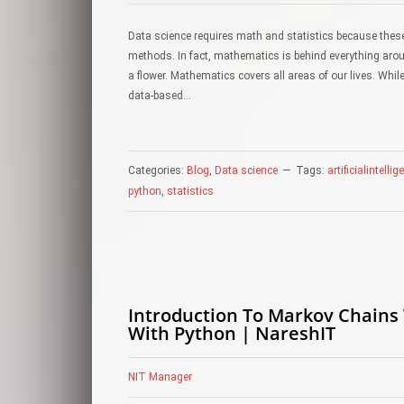
Data science requires math and statistics because these
methods. In fact, mathematics is behind everything arou
a flower. Mathematics covers all areas of our lives. W
data-based…
Categories:
Blog
,
Data science
Tags:
artificialintelli
python
,
statistics
Introduction To Markov Chains
With Python | NareshIT
NIT Manager