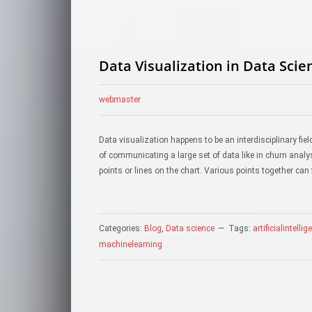
Data Visualization in Data Scie
webmaster
Data visualization happens to be an interdisciplinary field
of communicating a large set of data like in churn anal
points or lines on the chart. Various points together can
Categories:
Blog
,
Data science
Tags:
artificialintelli
machinelearning