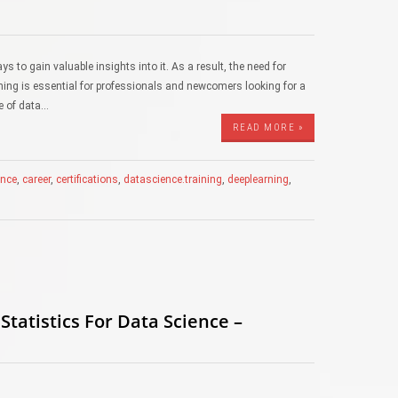
ys to gain valuable insights into it. As a result, the need for
aining is essential for professionals and newcomers looking for a
ge of data…
READ MORE »
gence
,
career
,
certifications
,
datascience.training
,
deeplearning
,
tatistics For Data Science –