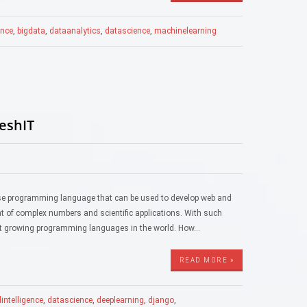
gence
,
bigdata
,
dataanalytics
,
datascience
,
machinelearning
reshIT
ose programming language that can be used to develop web and
ent of complex numbers and scientific applications. With such
stest growing programming languages in the world. How…
READ MORE »
alintelligence
,
datascience
,
deeplearning
,
django
,