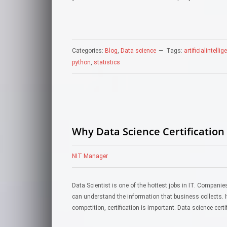
Categories:
Blog
,
Data science
Tags:
artificialintelli
python
,
statistics
Why Data Science Certification 
NIT Manager
Data Scientist is one of the hottest jobs in IT. Compani
can understand the information that business collects. If
competition, certification is important. Data science cert