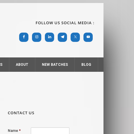
FOLLOW US SOCIAL MEDIA :
RS
ABOUT
NEW BATCHES
BLOG
CONTACT US
Name
*