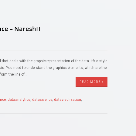
nce – NareshIT
 that deals with the graphic representation of the data. It’s a style
ysis. You need to understand the graphics elements, which are the
 form the line of…
READ MORE »
gence
,
dataanalytics
,
datascience
,
datavisulization
,