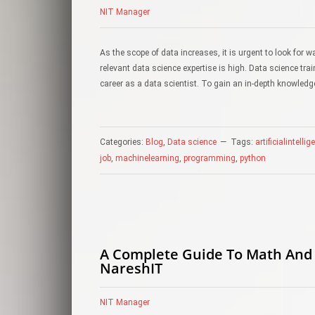
NIT Manager
As the scope of data increases, it is urgent to look for wa
relevant data science expertise is high. Data science tr
career as a data scientist. To gain an in-depth knowled
Categories:
Blog
,
Data science
Tags:
artificialintelli
job
,
machinelearning
,
programming
,
python
A Complete Guide To Math And S
NareshIT
NIT Manager