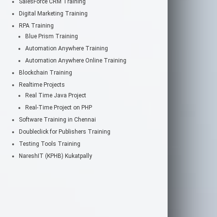
SalesForce CRM Training
Digital Marketing Training
RPA Training
Blue Prism Training
Automation Anywhere Training
Automation Anywhere Online Training
Blockchain Training
Realtime Projects
Real Time Java Project
Real-Time Project on PHP
Software Training in Chennai
Doubleclick for Publishers Training
Testing Tools Training
NareshIT (KPHB) Kukatpally