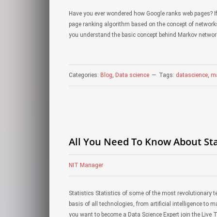
Have you ever wondered how Google ranks web pages? If
page ranking algorithm based on the concept of networks.
you understand the basic concept behind Markov netwo
Categories:
Blog
,
Data science
Tags:
datascience
,
ma
All You Need To Know About Stat
NIT Manager
Statistics Statistics of some of the most revolutionary t
basis of all technologies, from artificial intelligence to 
you want to become a Data Science Expert join the Live 