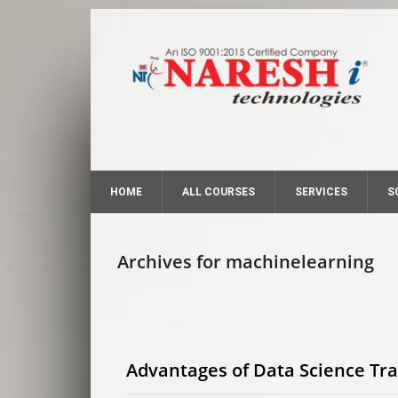
HOME
ALL COURSES
SERVICES
S
Archives for machinelearning
Advantages of Data Science Tra