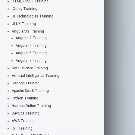
HTML5 CSS3 Training
jQuery Training
UI Technologies Training
UI UX Training
AngularJS Training
Angular 2 Training
Angular 4 Training
Angular 6 Training
Angular 7 Training
Data Science Training
Artificial Intelligence Training
Hadoop Training
Apache Spark Training
Python Training
Hadoop Online Training
DevOps Training
AWS Training
IoT Training