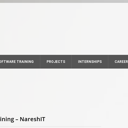
OFTWARE TRAINING
PROJECTS
INTERNSHIPS
CAREE
ining – NareshIT