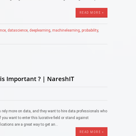
READ MORE »
gence
,
datascience
,
deeplearning
,
machinelearning
,
probability
,
is Important ? | NareshIT
es rely more on data, and they want to hire data professionals who
 you want to enter this lucrative field or stand against
ifications are a great way to get an…
READ MORE »