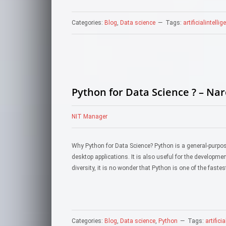
Categories:
Blog
,
Data science
Tags:
artificialintelli
Python for Data Science ? – Na
NIT Manager
Why Python for Data Science? Python is a general-purp
desktop applications. It is also useful for the developm
diversity, it is no wonder that Python is one of the fa
Categories:
Blog
,
Data science
,
Python
Tags:
artifici