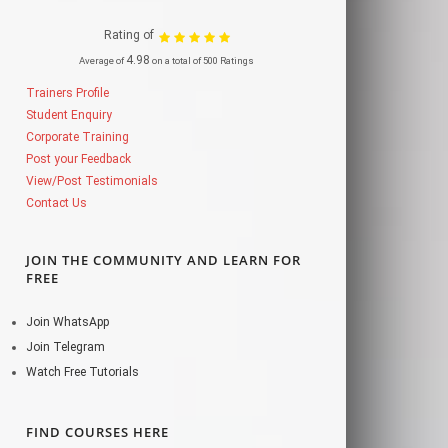
Rating of
4.98
Average of
on a total of 500 Ratings
Trainers Profile
Student Enquiry
Corporate Training
Post your Feedback
View/Post Testimonials
Contact Us
JOIN THE COMMUNITY AND LEARN FOR
FREE
Join WhatsApp
Join Telegram
Watch Free Tutorials
FIND COURSES HERE