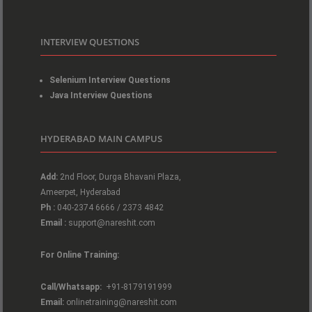
INTERVIEW QUESTIONS
Selenium Interview Questions
Java Interview Questions
HYDERABAD MAIN CAMPUS
Add:
2nd Floor, Durga Bhavani Plaza,
Ameerpet, Hyderabad
Ph :
040-2374 6666 / 2373 4842
Email :
support@nareshit.com
For Online Training:
Call/Whatsapp:
+91-8179191999
Email:
onlinetraining@nareshit.com