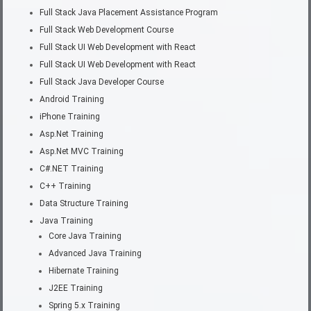
Full Stack Java Placement Assistance Program
Full Stack Web Development Course
Full Stack UI Web Development with React
Full Stack UI Web Development with React
Full Stack Java Developer Course
Android Training
iPhone Training
Asp.Net Training
Asp.Net MVC Training
C#.NET Training
C++ Training
Data Structure Training
Java Training
Core Java Training
Advanced Java Training
Hibernate Training
J2EE Training
Spring 5.x Training