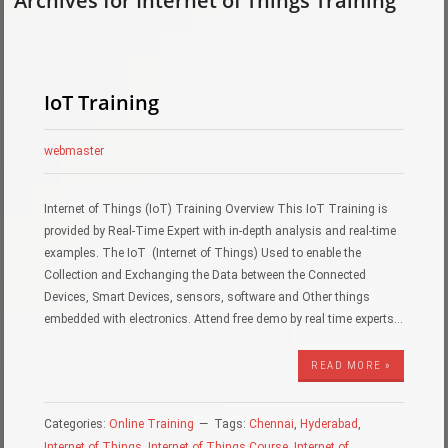
Archives for Internet of Things Training
IoT Training
webmaster
Internet of Things (IoT) Training Overview This IoT Training is
provided by Real-Time Expert with in-depth analysis and real-time
examples. The IoT (Internet of Things) Used to enable the
Collection and Exchanging the Data between the Connected
Devices, Smart Devices, sensors, software and Other things
embedded with electronics. Attend free demo by real time experts…
READ MORE »
Categories:
Online Training
Tags:
Chennai
,
Hyderabad
,
Internet of Things
,
Internet of Things Course
,
Internet of