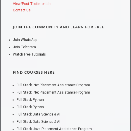
View/Post Testimonials
Contact Us
JOIN THE COMMUNITY AND LEARN FOR FREE
Join WhatsApp
Join Telegram
Watch Free Tutorials
FIND COURSES HERE
Full Stack .Net Placement Assistance Program
Full Stack .Net Placement Assistance Program
Full Stack Python
Full Stack Python
Full Stack Data Science & AI
Full Stack Data Science & AI
Full Stack Java Placement Assistance Program