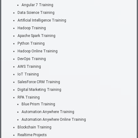
Angular 7 Training
Data Science Training
Artificial Intelligence Training
Hadoop Training
Apache Spark Training
Python Training
Hadoop Online Training
DevOps Training
AWS Training
IoT Training
SalesForce CRM Training
Digital Marketing Training
RPA Training
Blue Prism Training
Automation Anywhere Training
Automation Anywhere Online Training
Blockchain Training
Realtime Projects