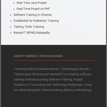
Real Time Java Project
Real-Time Project on PHP
Software Training in Chennai
Doubleclick for Publishers Training
Testing Tools Training
NareshIT (KPHB) Kukatpally
ABOUT NARESH I TECHNOLOGIES
Training Institute Overview Naresh i Technologies Naresh i
Technologies (Pronounced: NareshIT) is a leading software
training institute providing Software Training, Project
Guidance, IT Consulting and Technology Workshops. Using
our enhanced global software training delivery methodology,