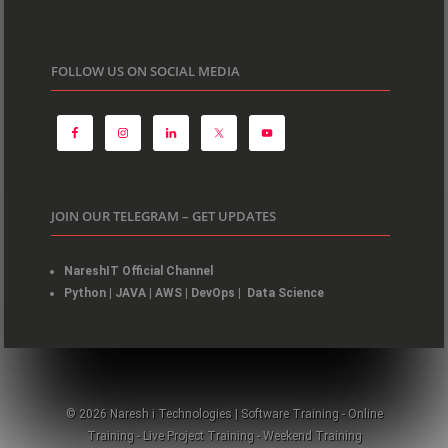
FOLLOW US ON SOCIAL MEDIA
JOIN OUR TELEGRAM – GET UPDATES
NareshIT Official Channel
Python
|
JAVA
|
AWS
|
DevOps
|
Data Science
© 2026 Naresh i Technologies | Software Training - Online
Training - Live Project Training - Weekend Training