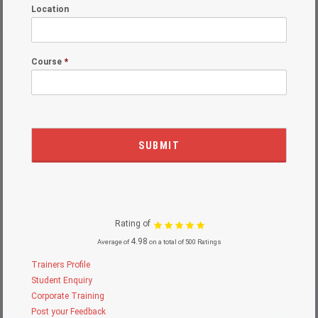
Location
Course
*
Rating of
4.98
Average of
on a total of 500 Ratings
Trainers Profile
Student Enquiry
Corporate Training
Post your Feedback