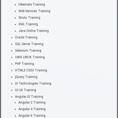
Hibernate Training
Web Services Training
Struts Training
XML Training
Java Online Training
Oracle Training
SQL Server Training
Selenium Training
UNIX LINUX Training
PHP Training
HTML5 CSS3 Training
jQuery Training
UI Technologies Training
UI UX Training
AngularJS Training
Angular 2 Training
Angular 4 Training
Angular 6 Training