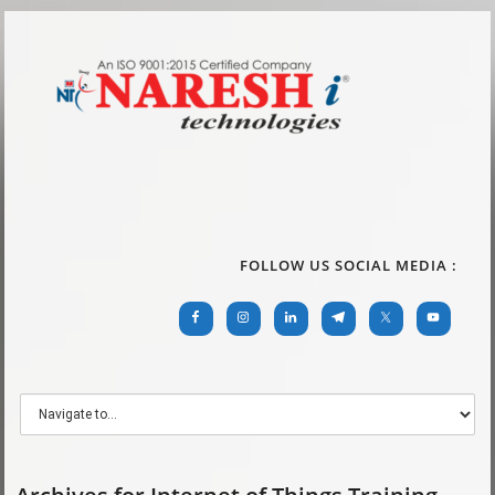
FOLLOW US SOCIAL MEDIA :