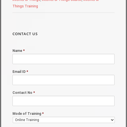
Things Training
CONTACT US
Name
*
Email ID
*
Contact No
*
Mode of Training
*