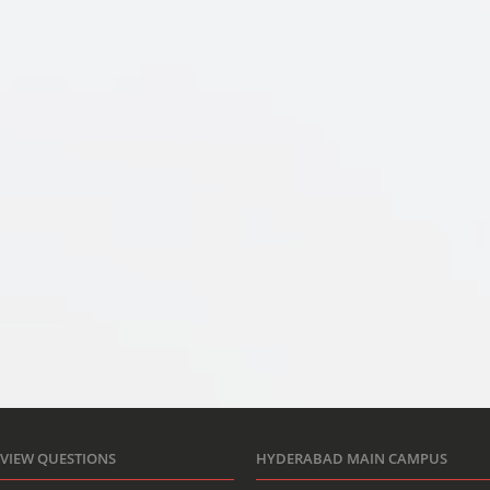
RVIEW QUESTIONS
HYDERABAD MAIN CAMPUS