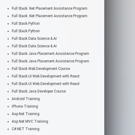
Full Stack .Net Placement Assistance Program
Full Stack .Net Placement Assistance Program
Full Stack Python
Full Stack Python
Full Stack Data Science & AI
Full Stack Data Science & AI
Full Stack Java Placement Assistance Program
Full Stack Java Placement Assistance Program
Full Stack Web Development Course
Full Stack UI Web Development with React
Full Stack UI Web Development with React
Full Stack Java Developer Course
Android Training
iPhone Training
Asp.Net Training
Asp.Net MVC Training
C#.NET Training