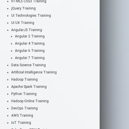
HTML5 CSS3 Training
jQuery Training
UI Technologies Training
UI UX Training
AngularJS Training
Angular 2 Training
Angular 4 Training
Angular 6 Training
Angular 7 Training
Data Science Training
Artificial Intelligence Training
Hadoop Training
Apache Spark Training
Python Training
Hadoop Online Training
DevOps Training
AWS Training
IoT Training