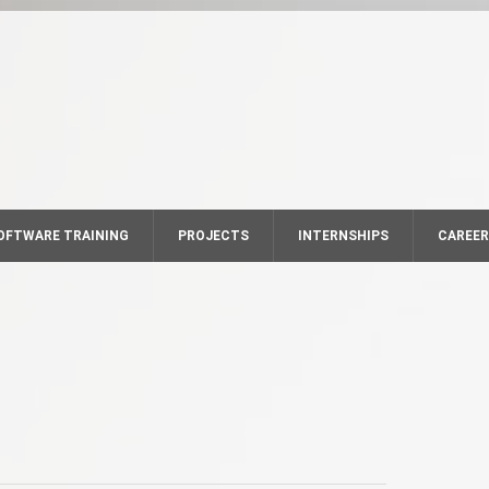
OFTWARE TRAINING
PROJECTS
INTERNSHIPS
CAREE