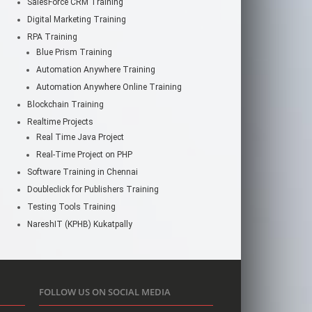
SalesForce CRM Training
Digital Marketing Training
RPA Training
Blue Prism Training
Automation Anywhere Training
Automation Anywhere Online Training
Blockchain Training
Realtime Projects
Real Time Java Project
Real-Time Project on PHP
Software Training in Chennai
Doubleclick for Publishers Training
Testing Tools Training
NareshIT (KPHB) Kukatpally
FOLLOW US ON SOCIAL MEDIA