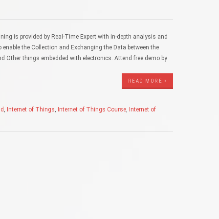
ning is provided by Real-Time Expert with in-depth analysis and
o enable the Collection and Exchanging the Data between the
d Other things embedded with electronics. Attend free demo by
READ MORE »
ad
,
Internet of Things
,
Internet of Things Course
,
Internet of