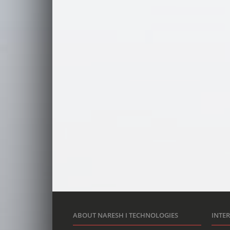
ABOUT NARESH I TECHNOLOGIES
INTE