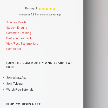
Rating of
4.98
Average of
on a total of 500 Ratings
Trainers Profile
Student Enquiry
Corporate Training
Post your Feedback
View/Post Testimonials
Contact Us
JOIN THE COMMUNITY AND LEARN FOR
FREE
Join WhatsApp
Join Telegram
Watch Free Tutorials
FIND COURSES HERE