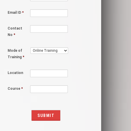
Email ID
*
Contact
No
*
Mode of
Training
*
Location
Course
*