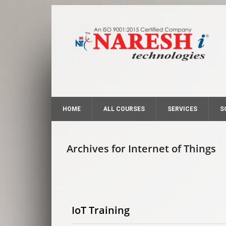
HOME
ALL COURSES
SERVICES
S
Archives for Internet of Things
IoT Training