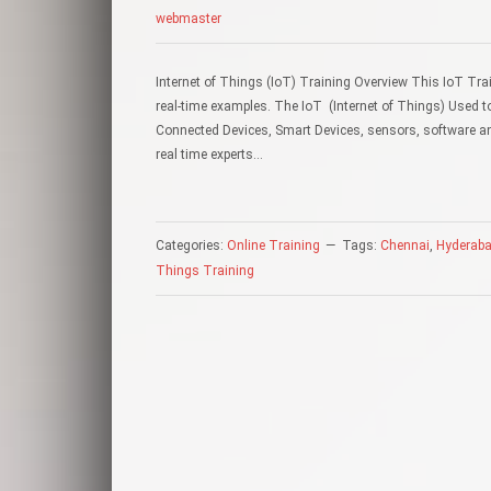
webmaster
Internet of Things (IoT) Training Overview This IoT Trai
real-time examples. The IoT (Internet of Things) Used t
Connected Devices, Smart Devices, sensors, software an
real time experts…
Categories:
Online Training
Tags:
Chennai
,
Hyderab
Things Training