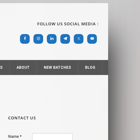
FOLLOW US SOCIAL MEDIA :
RS
ABOUT
NEW BATCHES
BLOG
CONTACT US
Name
*