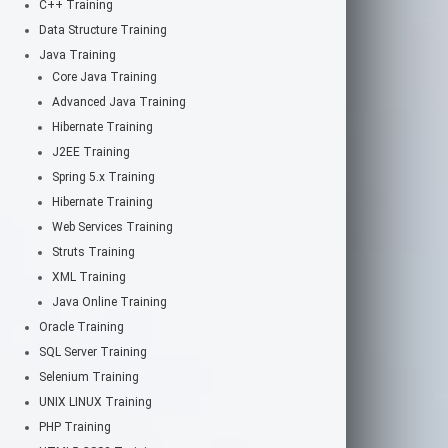
C++ Training
Data Structure Training
Java Training
Core Java Training
Advanced Java Training
Hibernate Training
J2EE Training
Spring 5.x Training
Hibernate Training
Web Services Training
Struts Training
XML Training
Java Online Training
Oracle Training
SQL Server Training
Selenium Training
UNIX LINUX Training
PHP Training