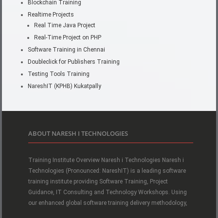
Blockchain Training
Realtime Projects
Real Time Java Project
Real-Time Project on PHP
Software Training in Chennai
Doubleclick for Publishers Training
Testing Tools Training
NareshIT (KPHB) Kukatpally
ABOUT NARESH I TECHNOLOGIES
Training Institute Overview Naresh i Technologies Naresh i
Technologies (Pronounced: NareshIT) is a leading software
training institute providing Software Training, Project
Guidance, IT Consulting and Technology Workshops. Using
our enhanced global software training delivery methodology,