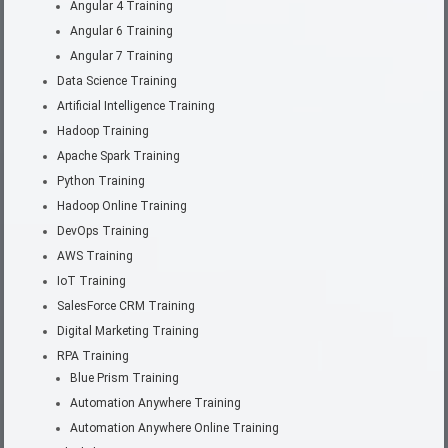
Angular 4 Training
Angular 6 Training
Angular 7 Training
Data Science Training
Artificial Intelligence Training
Hadoop Training
Apache Spark Training
Python Training
Hadoop Online Training
DevOps Training
AWS Training
IoT Training
SalesForce CRM Training
Digital Marketing Training
RPA Training
Blue Prism Training
Automation Anywhere Training
Automation Anywhere Online Training