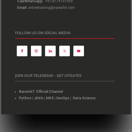
Call/Whatsapp:
+91-8179191999
Email:
onlinetraining@nareshit.com
FOLLOW US ON SOCIAL MEDIA
JOIN OUR TELEGRAM – GET UPDATES
NareshIT Official Channel
Python
|
JAVA
|
AWS
|
DevOps
|
Data Science