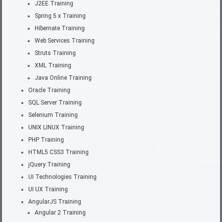
J2EE Training
Spring 5.x Training
Hibernate Training
Web Services Training
Struts Training
XML Training
Java Online Training
Oracle Training
SQL Server Training
Selenium Training
UNIX LINUX Training
PHP Training
HTML5 CSS3 Training
jQuery Training
UI Technologies Training
UI UX Training
AngularJS Training
Angular 2 Training