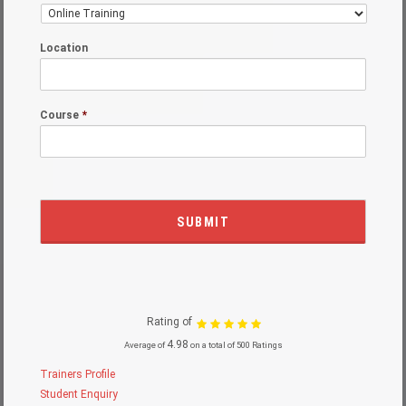
Location
Course
*
Rating of
4.98
Average of
on a total of 500 Ratings
Trainers Profile
Student Enquiry