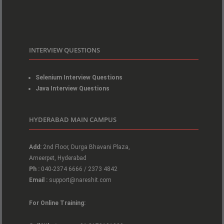
INTERVIEW QUESTIONS
Selenium Interview Questions
Java Interview Questions
HYDERABAD MAIN CAMPUS
Add:
2nd Floor, Durga Bhavani Plaza,
Ameerpet, Hyderabad
Ph :
040-2374 6666 / 2373 4842
Email :
support@nareshit.com
For Online Training: