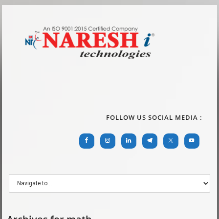
FOLLOW US SOCIAL MEDIA :