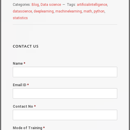
Categories:
Blog
,
Data science
Tags:
artificialintelligence
,
datascience
,
deeplearning
,
machinelearning
,
math
,
python
,
statistics
CONTACT US
Name
*
Email ID
*
Contact No
*
Mode of Training
*