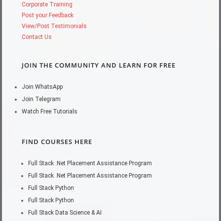
Corporate Training
Post your Feedback
View/Post Testimonials
Contact Us
JOIN THE COMMUNITY AND LEARN FOR FREE
Join WhatsApp
Join Telegram
Watch Free Tutorials
FIND COURSES HERE
Full Stack .Net Placement Assistance Program
Full Stack .Net Placement Assistance Program
Full Stack Python
Full Stack Python
Full Stack Data Science & AI