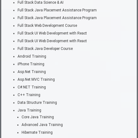
Full Stack Data Science & AI
Full Stack Java Placement Assistance Program
Full Stack Java Placement Assistance Program
Full Stack Web Development Course
Full Stack UI Web Development with React
Full Stack UI Web Development with React
Full Stack Java Developer Course
Android Training
iPhone Training
Asp.Net Training
Asp.Net MVC Training
C#.NET Training
C++ Training
Data Structure Training
Java Training
Core Java Training
Advanced Java Training
Hibernate Training