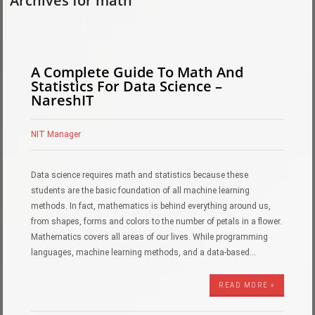
Archives for math
A Complete Guide To Math And
Statistics For Data Science –
NareshIT
NIT Manager
Data science requires math and statistics because these
students are the basic foundation of all machine learning
methods. In fact, mathematics is behind everything around us,
from shapes, forms and colors to the number of petals in a flower.
Mathematics covers all areas of our lives. While programming
languages, machine learning methods, and a data-based…
READ MORE »