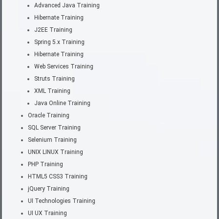
Advanced Java Training
Hibernate Training
J2EE Training
Spring 5.x Training
Hibernate Training
Web Services Training
Struts Training
XML Training
Java Online Training
Oracle Training
SQL Server Training
Selenium Training
UNIX LINUX Training
PHP Training
HTML5 CSS3 Training
jQuery Training
UI Technologies Training
UI UX Training