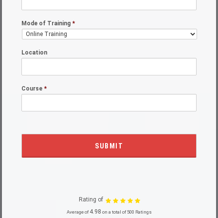
Mode of Training
*
Location
Course
*
Rating of
4.98
Average of
on a total of 500 Ratings