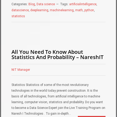
Categories:
Blog
,
Data science
Tags:
artificialintelligence
,
datascience
,
deeplearning
,
machinelearning
,
math
,
python
,
statistics
All You Need To Know About
Statistics And Probability – NareshIT
NIT Manager
Statistics Statistics of some of the most revolutionary
technologies in the world today prevent construction. It is the
basis of all technologies, from artificial intelligence to machine
learning, computer vision, statistics and probability. Do you want
to become a Data Science Expert join the Live Training Program on
Naresh I Technologies . To gain in-depth…