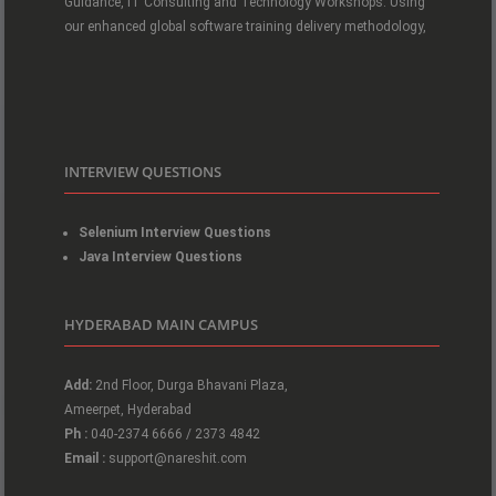
Guidance, IT Consulting and Technology Workshops. Using
our enhanced global software training delivery methodology,
INTERVIEW QUESTIONS
Selenium Interview Questions
Java Interview Questions
HYDERABAD MAIN CAMPUS
Add:
2nd Floor, Durga Bhavani Plaza,
Ameerpet, Hyderabad
Ph :
040-2374 6666 / 2373 4842
Email :
support@nareshit.com