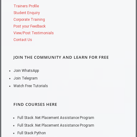
Trainers Profile
Student Enquiry
Corporate Training
Post your Feedback
View/Post Testimonials
Contact Us
JOIN THE COMMUNITY AND LEARN FOR FREE
Join WhatsApp
Join Telegram
Watch Free Tutorials
FIND COURSES HERE
Full Stack .Net Placement Assistance Program
Full Stack .Net Placement Assistance Program
Full Stack Python