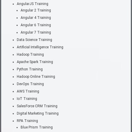
AngularJS Training
Angular 2 Training
Angular 4 Training
Angular 6 Training
Angular 7 Training
Data Science Training
Artificial Intelligence Training
Hadoop Training
Apache Spark Training
Python Training
Hadoop Online Training
DevOps Training
AWS Training
IoT Training
SalesForce CRM Training
Digital Marketing Training
RPA Training
Blue Prism Training