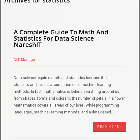
Archives for statistics
A Complete Guide To Math And
Statistics For Data Science –
NareshIT
NIT Manager
Data science requires math and statistics because these
students are the basic foundation of all machine learning
methods. In fact, mathematics is behind everything around us,
from shapes, forms and colors to the number of petals in a flower.
Mathematics covers all areas of our lives. While programming
languages, machine learning methods, and a data-based…
READ MORE »