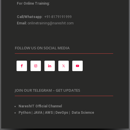
For Online Training:
Call/Whatsapp:
+91-8179191999
Email:
onlinetraining@nareshit.com
FOLLOW US ON SOCIAL MEDIA
JOIN OUR TELEGRAM – GET UPDATES
NareshIT Official Channel
Python
|
JAVA
|
AWS
|
DevOps
|
Data Science