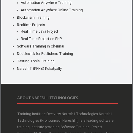
Automation Anywhere Training
Automation Anywhere Online Training
Blockchain Training
Realtime Projects
Real Time Java Project
Real-Time Project on PHP
Software Training in Chennai
Doubleclick for Publishers Training
Testing Tools Training
NareshIT (KPHB) Kukatpally
ABOUT NARESH I TECHNOLOGIES
Training Institute Overview Naresh i Technologies Naresh i
Technologies (Pronounced: NareshIT) is a leading software
training institute providing Software Training, Project