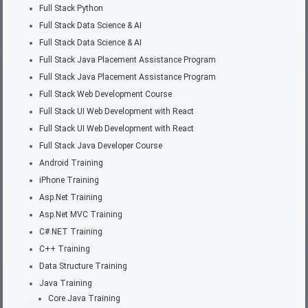
Full Stack Python
Full Stack Data Science & AI
Full Stack Data Science & AI
Full Stack Java Placement Assistance Program
Full Stack Java Placement Assistance Program
Full Stack Web Development Course
Full Stack UI Web Development with React
Full Stack UI Web Development with React
Full Stack Java Developer Course
Android Training
iPhone Training
Asp.Net Training
Asp.Net MVC Training
C#.NET Training
C++ Training
Data Structure Training
Java Training
Core Java Training