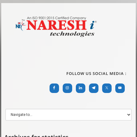
FOLLOW US SOCIAL MEDIA :