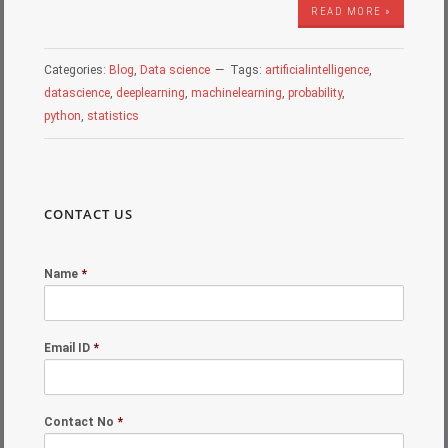
READ MORE »
Categories:
Blog
,
Data science
Tags:
artificialintelligence
,
datascience
,
deeplearning
,
machinelearning
,
probability
,
python
,
statistics
CONTACT US
Name
*
Email ID
*
Contact No
*