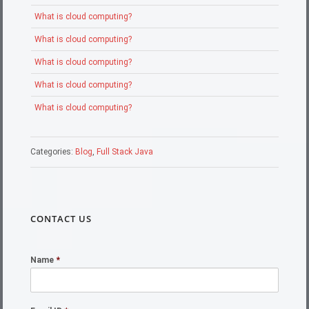
What is cloud computing?
What is cloud computing?
What is cloud computing?
What is cloud computing?
What is cloud computing?
Categories:
Blog
,
Full Stack Java
CONTACT US
Name
*