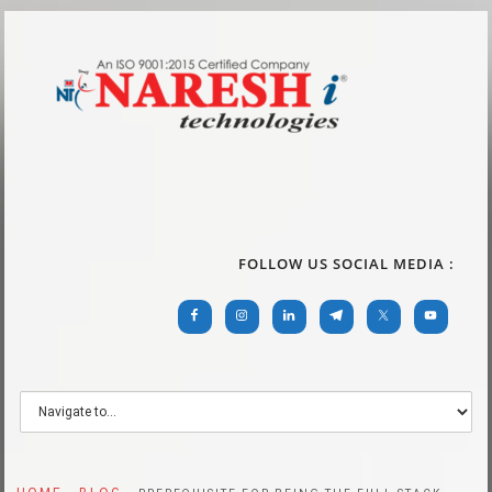
FOLLOW US SOCIAL MEDIA :