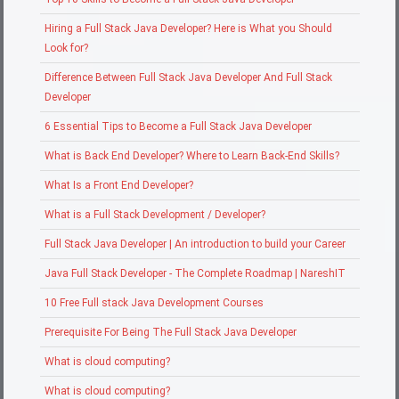
Hiring a Full Stack Java Developer? Here is What you Should
Look for?
Difference Between Full Stack Java Developer And Full Stack
Developer
6 Essential Tips to Become a Full Stack Java Developer
What is Back End Developer? Where to Learn Back-End Skills?
What Is a Front End Developer?
What is a Full Stack Development / Developer?
Full Stack Java Developer | An introduction to build your Career
Java Full Stack Developer - The Complete Roadmap | NareshIT
10 Free Full stack Java Development Courses
Prerequisite For Being The Full Stack Java Developer
What is cloud computing?
What is cloud computing?