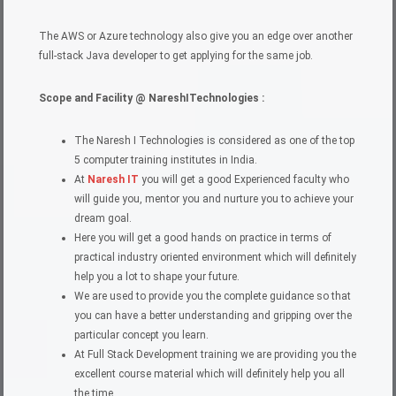
The AWS or Azure technology also give you an edge over another
full-stack Java developer to get applying for the same job.
Scope and Facility @ NareshITechnologies :
The Naresh I Technologies is considered as one of the top
5 computer training institutes in India.
At
Naresh IT
you will get a good Experienced faculty who
will guide you, mentor you and nurture you to achieve your
dream goal.
Here you will get a good hands on practice in terms of
practical industry oriented environment which will definitely
help you a lot to shape your future.
We are used to provide you the complete guidance so that
you can have a better understanding and gripping over the
particular concept you learn.
At Full Stack Development training we are providing you the
excellent course material which will definitely help you all
the time.