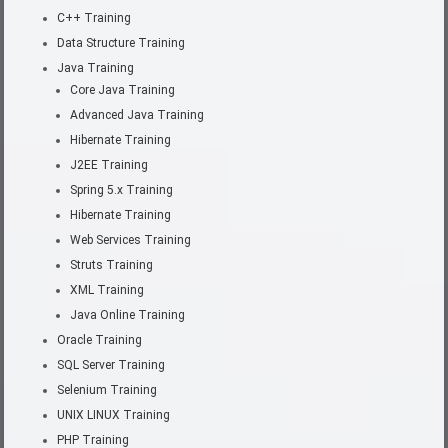
C++ Training
Data Structure Training
Java Training
Core Java Training
Advanced Java Training
Hibernate Training
J2EE Training
Spring 5.x Training
Hibernate Training
Web Services Training
Struts Training
XML Training
Java Online Training
Oracle Training
SQL Server Training
Selenium Training
UNIX LINUX Training
PHP Training