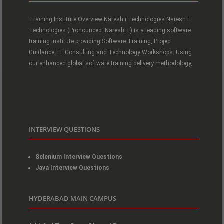
Training Institute Overview Naresh i Technologies Naresh i
Technologies (Pronounced: NareshIT) is a leading software
training institute providing Software Training, Project
Guidance, IT Consulting and Technology Workshops. Using
our enhanced global software training delivery methodology,
INTERVIEW QUESTIONS
Selenium Interview Questions
Java Interview Questions
HYDERABAD MAIN CAMPUS