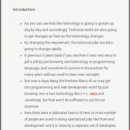
Introduction :
As you can see that the technology is going to groom up
day by day and accordingly Technical world are also going
to get changes as fast as the technology changes.
By changing the requirement, the technical jobs are also
going to change rapidly.
In previous 5 years back if you see then it was very easy to
get a job by just knowing one technology or programming
language, and somehow to survive in the position for
many years without used to learn new concepts.
But now a days being the freshers Many of us may get
into programming and web development world by just
knowing one or two technology like C++,
Java
and
JavaScript, but that won’t be sufficient to cut the ice
anymore.
Here there were a dedicated teams of tens or more number
of people are used to doing specialized jobs like front-end
development and it is done by a separate set of developers