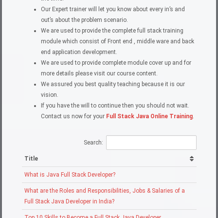
Our Expert trainer will let you know about every in’s and
out’s about the problem scenario.
We are used to provide the complete full stack training
module which consist of Front end , middle ware and back
end application development.
We are used to provide complete module cover up and for
more details please visit our course content.
We assured you best quality teaching because it is our
vision.
If you have the will to continue then you should not wait.
Contact us now for your
Full Stack Java Online Training
.
Search:
Title
What is Java Full Stack Developer?
What are the Roles and Responsibilities, Jobs & Salaries of a
Full Stack Java Developer in India?
Top 10 Skills to Become a Full Stack Java Developer