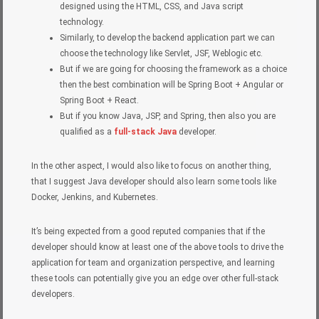
designed using the HTML, CSS, and Java script
technology.
Similarly, to develop the backend application part we can
choose the technology like Servlet, JSF, Weblogic etc.
But if we are going for choosing the framework as a choice
then the best combination will be Spring Boot + Angular or
Spring Boot + React.
But if you know Java, JSP, and Spring, then also you are
qualified as a
full-stack Java
developer.
In the other aspect, I would also like to focus on another thing,
that I suggest Java developer should also learn some tools like
Docker, Jenkins, and Kubernetes.
It’s being expected from a good reputed companies that if the
developer should know at least one of the above tools to drive the
application for team and organization perspective, and learning
these tools can potentially give you an edge over other full-stack
developers.