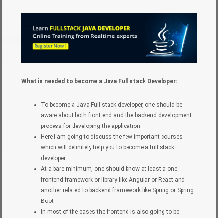
What is needed to become a Java Full stack Developer:
To become a Java Full stack developer, one should be
aware about both front end and the backend development
process for developing the application.
Here I am going to discuss the few important courses
which will definitely help you to become a full stack
developer.
At a bare minimum, one should know at least a one
frontend framework or library like Angular or React and
another related to backend framework like Spring or Spring
Boot.
In most of the cases the frontend is also going to be