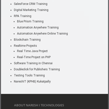
SalesForce CRM Training
Digital Marketing Training
RPA Training
Blue Prism Training
Automation Anywhere Training
Automation Anywhere Online Training
Blockchain Training
Realtime Projects
Real Time Java Project
Real-Time Project on PHP
Software Training in Chennai
Doubleclick for Publishers Training
Testing Tools Training
NareshIT (KPHB) Kukatpally
ABOUT NARESH I TECHNOLOGIES