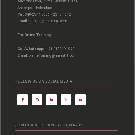
Add:
2nd Floor, Durga Bhavani Plaza,
Ameerpet, Hyderabad
Ph :
040-2374 6666 / 2373 4842
Email :
support@nareshit.com
For Online Training:
Call/Whatsapp:
+91-8179191999
Email:
onlinetraining@nareshit.com
FOLLOW US ON SOCIAL MEDIA
JOIN OUR TELEGRAM – GET UPDATES