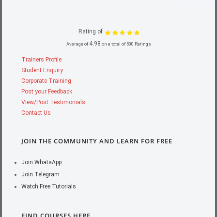
Rating of
4.98
Average of
on a total of 500 Ratings
Trainers Profile
Student Enquiry
Corporate Training
Post your Feedback
View/Post Testimonials
Contact Us
JOIN THE COMMUNITY AND LEARN FOR FREE
Join WhatsApp
Join Telegram
Watch Free Tutorials
FIND COURSES HERE