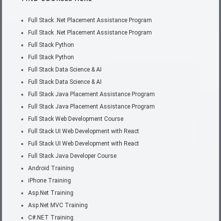
Full Stack .Net Placement Assistance Program
Full Stack .Net Placement Assistance Program
Full Stack Python
Full Stack Python
Full Stack Data Science & AI
Full Stack Data Science & AI
Full Stack Java Placement Assistance Program
Full Stack Java Placement Assistance Program
Full Stack Web Development Course
Full Stack UI Web Development with React
Full Stack UI Web Development with React
Full Stack Java Developer Course
Android Training
iPhone Training
Asp.Net Training
Asp.Net MVC Training
C#.NET Training