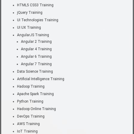
HTML5 CSS3 Training
jQuery Training
UI Technologies Training
UI UX Training
AngularJS Training
Angular 2 Training
Angular 4 Training
Angular 6 Training
Angular 7 Training
Data Science Training
Artificial Intelligence Training
Hadoop Training
Apache Spark Training
Python Training
Hadoop Online Training
DevOps Training
AWS Training
IoT Training