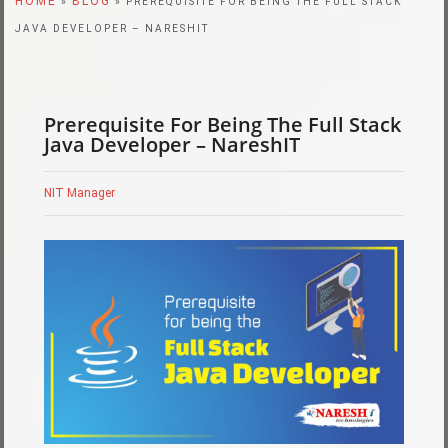
HOME
BLOG
»
» PREREQUISITE FOR BEING THE FULL STACK
JAVA DEVELOPER – NARESHIT
Prerequisite For Being The Full Stack
Java Developer – NareshIT
NIT Manager