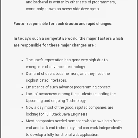
and back-end is written by other sets of programmers,
commonly known as server-side developers.
Factor responsible for such drastic and rapid changes:
In today’s such a competitive world, the major factors which
are responsible for these major changes are :
The user’s expectation has gone very high due to
emergence of advanced technology.
Demand of users became more, and they need the
sophisticated interfaces.
Emergence of such advance programming concept.
Lack of awareness among the students regarding the
Upcoming and ongoing Technology.
Now a day most of the good, reputed companies are
looking for Full Stack Java Engineers.
Most companies needed someone who knows both front-
end and back-end technology and can work independently
to develop a fully functional web application.