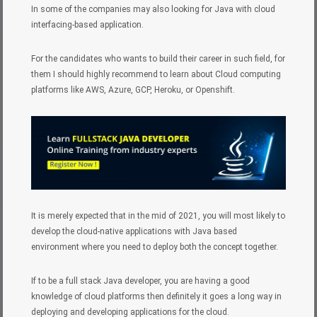
In some of the companies may also looking for Java with cloud
interfacing-based application.
For the candidates who wants to build their career in such field, for
them I should highly recommend to learn about Cloud computing
platforms like AWS, Azure, GCP, Heroku, or Openshift.
It is merely expected that in the mid of 2021, you will most likely to
develop the cloud-native applications with Java based
environment where you need to deploy both the concept together.
If to be a full stack Java developer, you are having a good
knowledge of cloud platforms then definitely it goes a long way in
deploying and developing applications for the cloud.