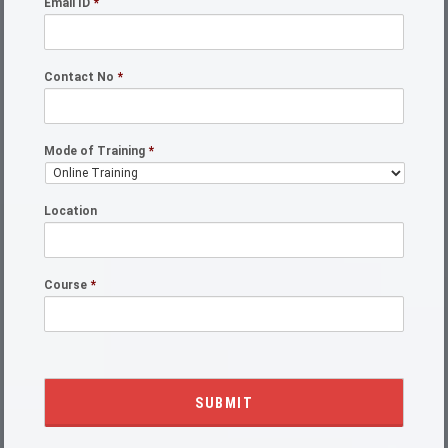
Email ID
*
Contact No
*
Mode of Training
*
Location
Course
*