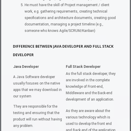
He must have the skill of Project management / client
work, e.g. gathering requirements, creating technical
specifications and architecture documents, creating good
documentation, managing a project timeline (e.g.,
someone who knows Agile/SCRUM/Kanban)
DIFFERENCE BETWEEN JAVA DEVELOPER AND FULL STACK
DEVELOPER
Java Developer
Full Stack Developer
As the full stack developer, they
A Java Software developer
are involved in the complete
usually focuses on the native
knowledge of Front-end,
apps that we may download in
Middleware and the Back-end
our system
development of an application.
They are responsible for the
As they are aware about the
testing and ensuring that the
various technology which is
product will run without having
used to develop the front end
any problem.
and Back end of the application,