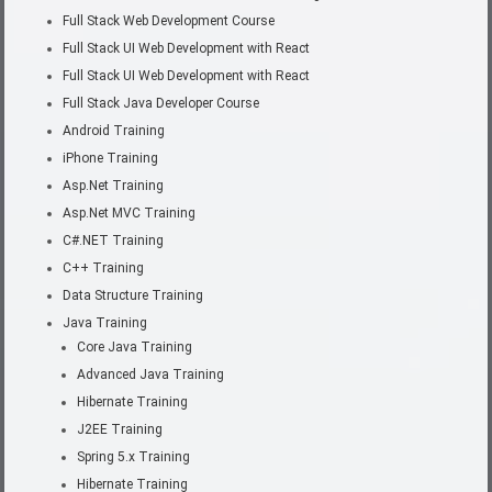
Full Stack Web Development Course
Full Stack UI Web Development with React
Full Stack UI Web Development with React
Full Stack Java Developer Course
Android Training
iPhone Training
Asp.Net Training
Asp.Net MVC Training
C#.NET Training
C++ Training
Data Structure Training
Java Training
Core Java Training
Advanced Java Training
Hibernate Training
J2EE Training
Spring 5.x Training
Hibernate Training