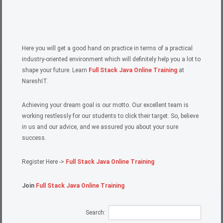
Here you will get a good hand on practice in terms of a practical
industry-oriented environment which will definitely help you a lot to
shape your future. Learn
Full Stack Java Online Training
at
NareshIT.
Achieving your dream goal is our motto. Our excellent team is
working restlessly for our students to click their target. So, believe
in us and our advice, and we assured you about your sure
success.
Register Here ->
Full Stack Java Online Training
Join
Full Stack Java Online Training
Search: