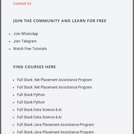
Contact Us
JOIN THE COMMUNITY AND LEARN FOR FREE
Join WhatsApp
Join Telegram
Watch Free Tutorials
FIND COURSES HERE
Full Stack .Net Placement Assistance Program
Full Stack .Net Placement Assistance Program
Full Stack Python
Full Stack Python
Full Stack Data Science & AI
Full Stack Data Science & AI
Full Stack Java Placement Assistance Program
Full Stack Java Placement Assistance Program