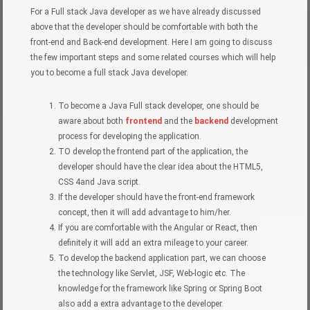
For a Full stack Java developer as we have already discussed
above that the developer should be comfortable with both the
front-end and Back-end development. Here I am going to discuss
the few important steps and some related courses which will help
you to become a full stack Java developer.
To become a Java Full stack developer, one should be
aware about both
frontend
and the
backend
development
process for developing the application.
TO develop the frontend part of the application, the
developer should have the clear idea about the HTML5,
CSS 4and Java script.
If the developer should have the front-end framework
concept, then it will add advantage to him/her.
If you are comfortable with the Angular or React, then
definitely it will add an extra mileage to your career.
To develop the backend application part, we can choose
the technology like Servlet, JSF, Web-logic etc. The
knowledge for the framework like Spring or Spring Boot
also add a extra advantage to the developer.