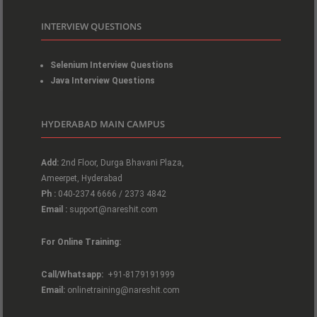
INTERVIEW QUESTIONS
Selenium Interview Questions
Java Interview Questions
HYDERABAD MAIN CAMPUS
Add:
2nd Floor, Durga Bhavani Plaza,
Ameerpet, Hyderabad
Ph :
040-2374 6666 / 2373 4842
Email :
support@nareshit.com
For Online Training:
Call/Whatsapp:
+91-8179191999
Email:
onlinetraining@nareshit.com