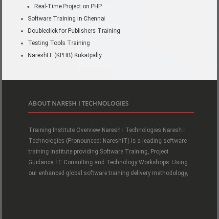
Real-Time Project on PHP
Software Training in Chennai
Doubleclick for Publishers Training
Testing Tools Training
NareshIT (KPHB) Kukatpally
ABOUT NARESH I TECHNOLOGIES
Training Institute Overview Naresh i Technologies Naresh i
Technologies (Pronounced: NareshIT) is a leading software
training institute providing Software Training, Project
Guidance, IT Consulting and Technology Workshops. Using
our enhanced global software training delivery methodology,