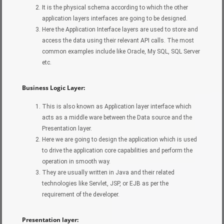
It is the physical schema according to which the other
application layers interfaces are going to be designed.
Here the Application Interface layers are used to store and
access the data using their relevant API calls. The most
common examples include like Oracle, My SQL, SQL Server
etc.
Business Logic Layer:
This is also known as Application layer interface which
acts as a middle ware between the Data source and the
Presentation layer.
Here we are going to design the application which is used
to drive the application core capabilities and perform the
operation in smooth way.
They are usually written in Java and their related
technologies like Servlet, JSP, or EJB as per the
requirement of the developer.
Presentation layer: