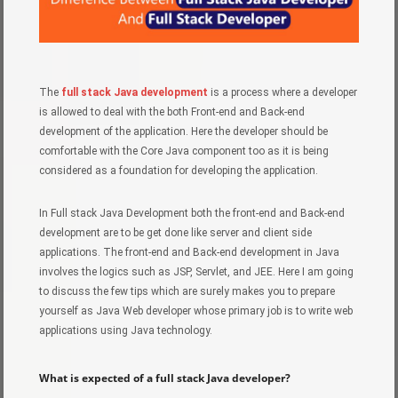
The
full stack Java development
is a process where a developer
is allowed to deal with the both Front-end and Back-end
development of the application. Here the developer should be
comfortable with the Core Java component too as it is being
considered as a foundation for developing the application.
In Full stack Java Development both the front-end and Back-end
development are to be get done like server and client side
applications. The front-end and Back-end development in Java
involves the logics such as JSP, Servlet, and JEE. Here I am going
to discuss the few tips which are surely makes you to prepare
yourself as Java Web developer whose primary job is to write web
applications using Java technology.
What is expected of a full stack Java developer?