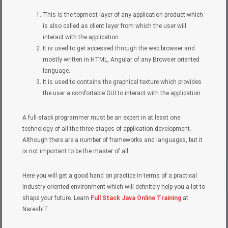
This is the topmost layer of any application product which
is also called as client layer from which the user will
interact with the application.
It is used to get accessed through the web browser and
mostly written in HTML, Angular of any Browser oriented
language.
It is used to contains the graphical texture which provides
the user a comfortable GUI to interact with the application.
A full-stack programmer must be an expert in at least one
technology of all the three stages of application development.
Although there are a number of frameworks and languages, but it
is not important to be the master of all.
Here you will get a good hand on practice in terms of a practical
industry-oriented environment which will definitely help you a lot to
shape your future. Learn
Full Stack Java Online Training
at
NareshIT.