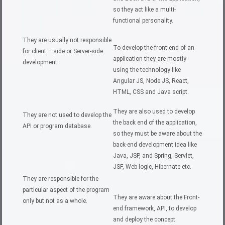
so they act like a multi-
functional personality.
They are usually not responsible
To develop the front end of an
for client – side or Server-side
application they are mostly
development.
using the technology like
Angular JS, Node JS, React,
HTML, CSS and Java script.
They are also used to develop
They are not used to develop the
the back end of the application,
API or program database.
so they must be aware about the
back-end development idea like
Java, JSP, and Spring, Servlet,
JSF, Web-logic, Hibernate etc.
They are responsible for the
particular aspect of the program
They are aware about the Front-
only but not as a whole.
end framework, API, to develop
and deploy the concept.