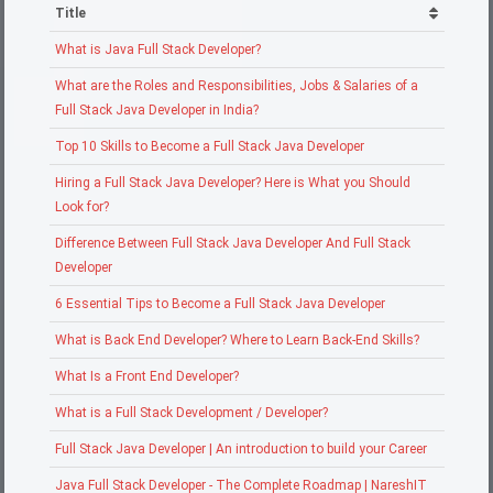
Title
What is Java Full Stack Developer?
What are the Roles and Responsibilities, Jobs & Salaries of a
Full Stack Java Developer in India?
Top 10 Skills to Become a Full Stack Java Developer
Hiring a Full Stack Java Developer? Here is What you Should
Look for?
Difference Between Full Stack Java Developer And Full Stack
Developer
6 Essential Tips to Become a Full Stack Java Developer
What is Back End Developer? Where to Learn Back-End Skills?
What Is a Front End Developer?
What is a Full Stack Development / Developer?
Full Stack Java Developer | An introduction to build your Career
Java Full Stack Developer - The Complete Roadmap | NareshIT