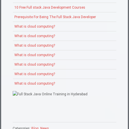
10 Free Full stack Java Development Courses
Prerequisite For Being The Full Stack Java Developer
What is cloud computing?
What is cloud computing?
What is cloud computing?
What is cloud computing?
What is cloud computing?
What is cloud computing?
What is cloud computing?
Categories:
Blog
,
News