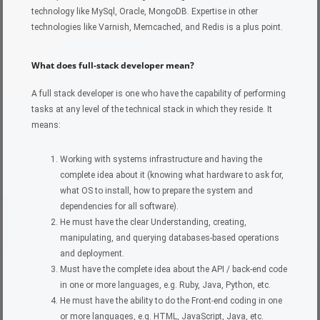
technology like MySql, Oracle, MongoDB. Expertise in other
technologies like Varnish, Memcached, and Redis is a plus point.
What does full-stack developer mean?
A full stack developer is one who have the capability of performing
tasks at any level of the technical stack in which they reside. It
means:
Working with systems infrastructure and having the
complete idea about it (knowing what hardware to ask for,
what OS to install, how to prepare the system and
dependencies for all software).
He must have the clear Understanding, creating,
manipulating, and querying databases-based operations
and deployment.
Must have the complete idea about the API / back-end code
in one or more languages, e.g. Ruby, Java, Python, etc.
He must have the ability to do the Front-end coding in one
or more languages, e.g. HTML, JavaScript, Java, etc.