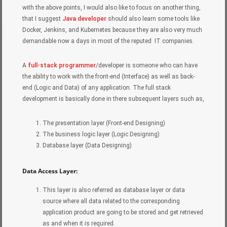
with the above points, I would also like to focus on another thing,
that I suggest
Java developer
should also learn some tools like
Docker, Jenkins, and Kubernetes because they are also very much
demandable now a days in most of the reputed IT companies.
A
full-stack programmer
/developer is someone who can have
the ability to work with the front-end (Interface) as well as back-
end (Logic and Data) of any application. The full stack
development is basically done in there subsequent layers such as,
The presentation layer (Front-end Designing)
The business logic layer (Logic Designing)
Database layer (Data Designing)
Data Access Layer:
This layer is also referred as database layer or data
source where all data related to the corresponding
application product are going to be stored and get retrieved
as and when it is required.