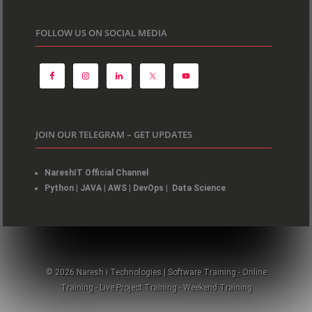
FOLLOW US ON SOCIAL MEDIA
JOIN OUR TELEGRAM – GET UPDATES
NareshIT Official Channel
Python
|
JAVA
|
AWS
|
DevOps
|
Data Science
© 2026 Naresh i Technologies | Software Training - Online
Training - Live Project Training - Weekend Training