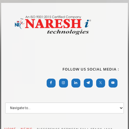
FOLLOW US SOCIAL MEDIA :