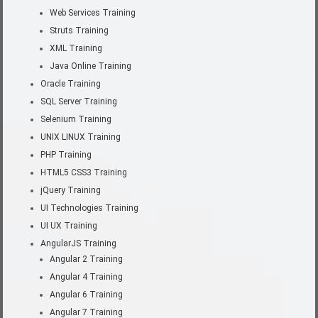
Web Services Training
Struts Training
XML Training
Java Online Training
Oracle Training
SQL Server Training
Selenium Training
UNIX LINUX Training
PHP Training
HTML5 CSS3 Training
jQuery Training
UI Technologies Training
UI UX Training
AngularJS Training
Angular 2 Training
Angular 4 Training
Angular 6 Training
Angular 7 Training