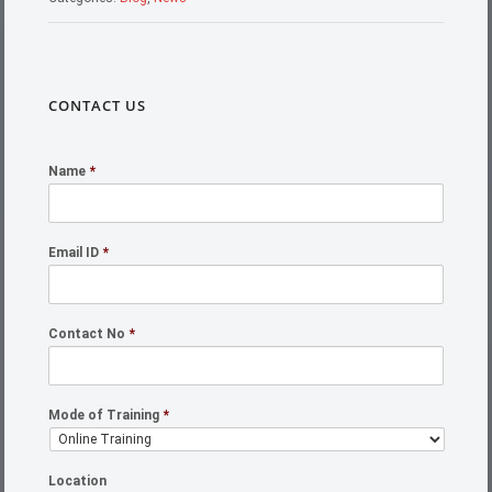
CONTACT US
Name
*
Email ID
*
Contact No
*
Mode of Training
*
Location