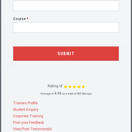
Course
*
Rating of
4.98
Average of
on a total of 500 Ratings
Trainers Profile
Student Enquiry
Corporate Training
Post your Feedback
View/Post Testimonials