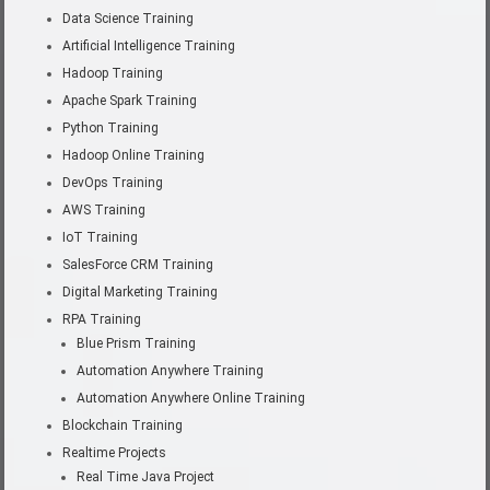
Data Science Training
Artificial Intelligence Training
Hadoop Training
Apache Spark Training
Python Training
Hadoop Online Training
DevOps Training
AWS Training
IoT Training
SalesForce CRM Training
Digital Marketing Training
RPA Training
Blue Prism Training
Automation Anywhere Training
Automation Anywhere Online Training
Blockchain Training
Realtime Projects
Real Time Java Project