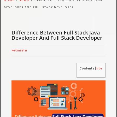
HOME
NEWS
»
» DIFFERENCE BETWEEN FULL STACK JAVA
DEVELOPER AND FULL STACK DEVELOPER
Difference Between Full Stack Java
Developer And Full Stack Developer
webmaster
Contents
[
hide
]