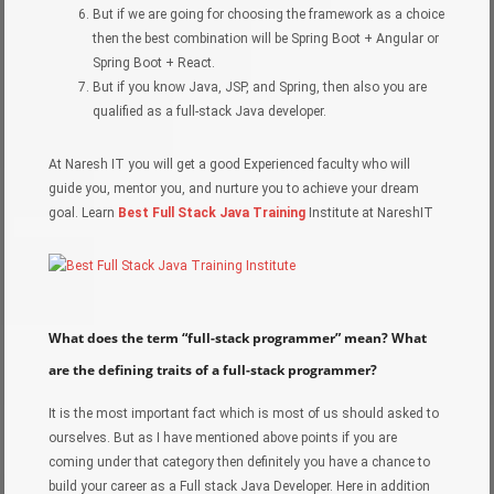
But if we are going for choosing the framework as a choice
then the best combination will be Spring Boot + Angular or
Spring Boot + React.
But if you know Java, JSP, and Spring, then also you are
qualified as a full-stack Java developer.
At Naresh IT you will get a good Experienced faculty who will
guide you, mentor you, and nurture you to achieve your dream
goal. Learn
Best Full Stack Java Training
Institute at NareshIT
What does the term “full-stack programmer” mean? What
are the defining traits of a full-stack programmer?
It is the most important fact which is most of us should asked to
ourselves. But as I have mentioned above points if you are
coming under that category then definitely you have a chance to
build your career as a Full stack Java Developer. Here in addition