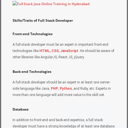
Skills/Traits of Full Stack Developer
Front-end Technologies
A full-stack developer must be an expert in important front-end
technologies like
HTML, CSS, JavaScript
. He should be aware of
other libraries like AngularJS, React JS, jQuery.
Back-end Technologies
A full-stack developer should be an expert in at least one server-
side language like Java,
PHP
,
Python
, and Ruby, etc. Experts in
more than one language will add more value to the skill set.
Database
In addition to front-end and back-end expertise, a full stack
developer must have a strong knowledge of at least one database